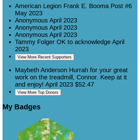
American Legion Frank E. Booma Post #6
May 2023
Anonymous
April 2023
Anonymous
April 2023
Anonymous
April 2023
Tammy Folger
OK to acknowledge
April
2023
View More Recent Supporters
Maybeth Anderson
Hurrah for your great
work on the treadmill, Connor. Keep at it
and enjoy!
April 2023
$52.47
View More Top Donors
My Badges