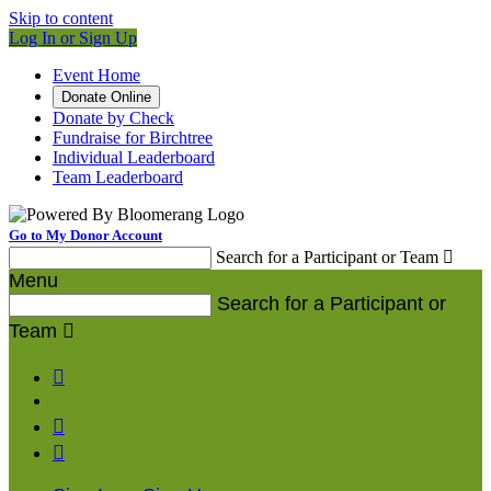
Skip to content
Log In or Sign Up
Event Home
Donate Online
Donate by Check
Fundraise for Birchtree
Individual Leaderboard
Team Leaderboard
Go to My Donor Account
Search for a Participant or Team

Menu
Search for a Participant or
Team



