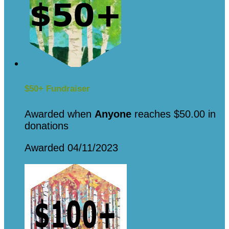
$50+ Fundraiser
Awarded when
Anyone
reaches $50.00 in
donations
Awarded 04/11/2023