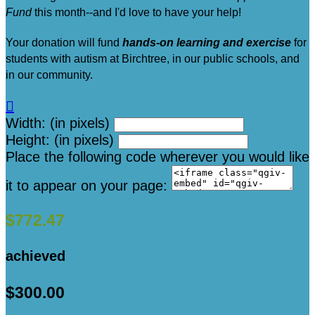
Fund
this month--and I'd love to have your help!
Your donation will fund
hands-on learning and exercise
for
students with autism at Birchtree, in our public schools, and
in our community.

Width: (in pixels)
Height: (in pixels)
Place the following code wherever you would like
it to appear on your page:
$772.47
achieved
$300.00