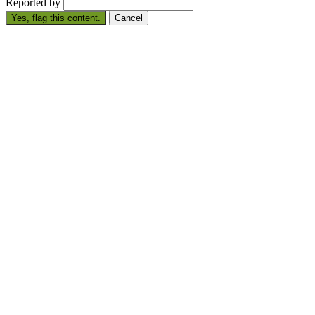
Reported by
Yes, flag this content.
Cancel