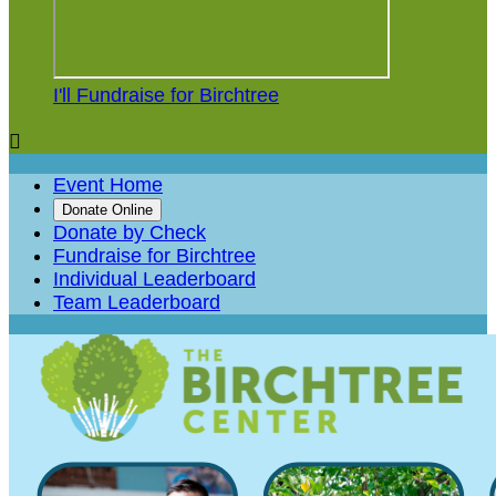
I'll Fundraise for Birchtree

Event Home
Donate Online
Donate by Check
Fundraise for Birchtree
Individual Leaderboard
Team Leaderboard