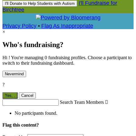
I'll Fundraise for
I'll Donate to Help Students with Autism
Birchtree
Privacy Policy
•
Flag As Inappropriate
×
Who's fundraising?
Hi ! You're managing 0 fundraising profiles. Choose a participant to
switch to their fundraising dashboard.
Nevermind
?
Yes,
.
Cancel
Search Team Members

No participants found.
Flag this content?