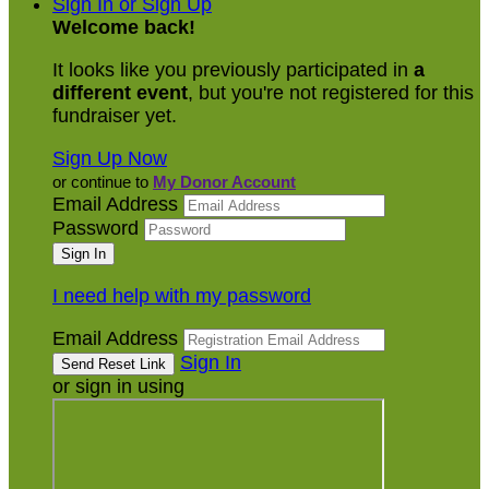
Sign In or Sign Up
Welcome back
!
It looks like you previously participated in
a
different event
, but you're not registered for this
fundraiser yet.
Sign Up Now
or continue to
My Donor Account
Email Address
Password
I need help with my password
Email Address
Sign In
or sign in using