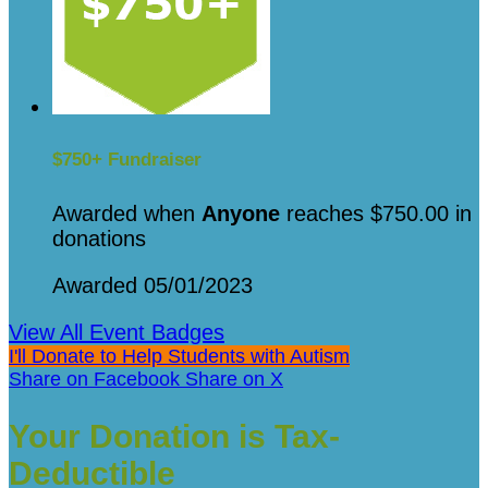
$750+ Fundraiser
Awarded when
Anyone
reaches $750.00 in
donations
Awarded 05/01/2023
View All Event Badges
I'll Donate to Help Students with Autism
Share on Facebook
Share on X
Your Donation is Tax-
Deductible