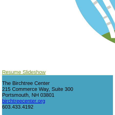
Resume Slideshow
The Birchtree Center
215 Commerce Way, Suite 300
Portsmouth, NH 03801
birchtreecenter.org
603.433.4192