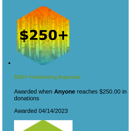
$250+ Fundraising Superstar
Awarded when
Anyone
reaches $250.00 in
donations
Awarded 04/14/2023