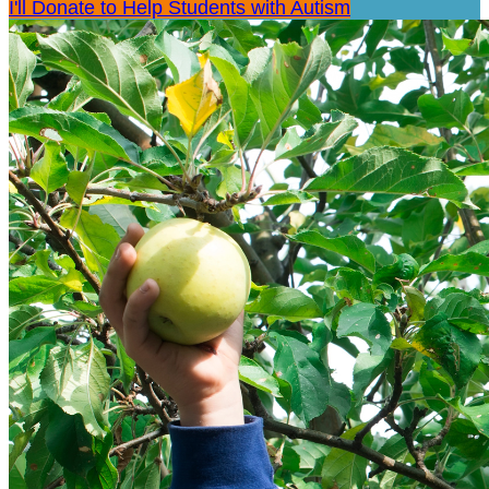
I'll Donate to Help Students with Autism