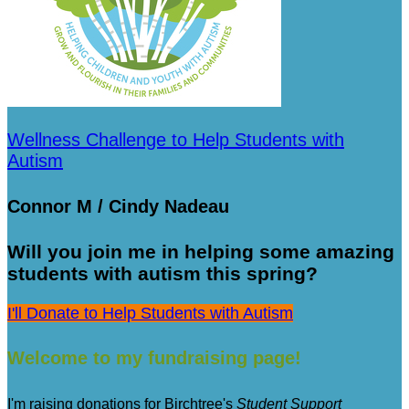
Wellness Challenge to Help Students with
Autism
Connor M / Cindy Nadeau
Will you join me in helping some amazing
students with autism this spring?
I'll Donate to Help Students with Autism
Welcome to my fundraising page!
I'm raising donations for Birchtree's
Student Support