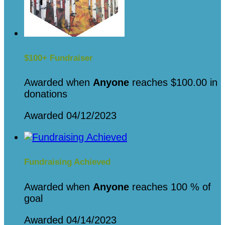
$100+ Fundraiser
Awarded when
Anyone
reaches $100.00 in
donations
Awarded 04/12/2023
Fundraising Achieved
Awarded when
Anyone
reaches 100 % of
goal
Awarded 04/14/2023