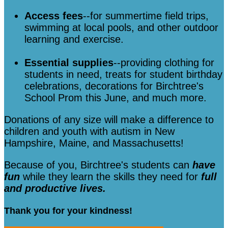
Access fees
--for summertime field trips,
swimming at local pools, and other outdoor
learning and exercise.
Essential supplies
--providing clothing for
students in need, treats for student birthday
celebrations, decorations for Birchtree's
School Prom this June, and much more.
Donations of any size will make a difference to
children and youth with autism in New
Hampshire, Maine, and Massachusetts!
Because of you, Birchtree's students can
have
fun
while they learn the skills they need for
full
and productive lives.
Thank you for your kindness!