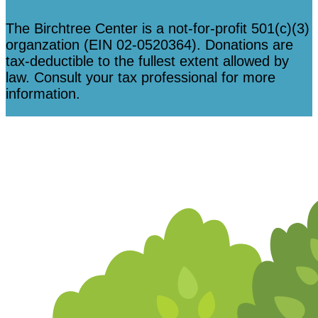
The Birchtree Center is a not-for-profit 501(c)(3)
organzation (EIN 02-0520364). Donations are
tax-deductible to the fullest extent allowed by
law. Consult your tax professional for more
information.