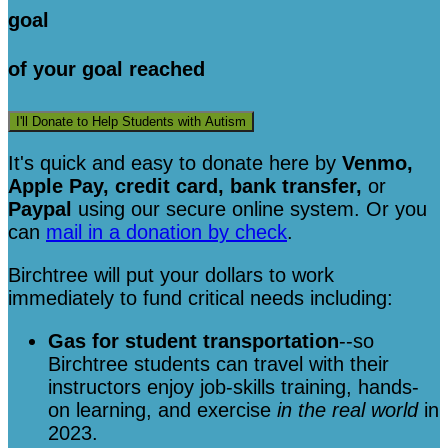
goal
of your goal reached
I'll Donate to Help Students with Autism
It's quick and easy to donate here
by
Venmo,
Apple Pay, credit card, bank transfer,
or
Paypal
using our secure online system. Or you
can
mail in a donation by check
.
Birchtree will put your dollars to work
immediately to fund critical needs including:
Gas for student transportation
--so
Birchtree students can travel with their
instructors enjoy job-skills training, hands-
on learning, and exercise
in the real world
in
2023.