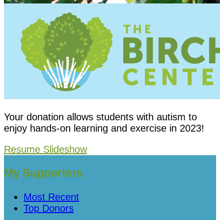
Your donation allows students with autism to
enjoy hands-on learning and exercise in 2023!
Resume Slideshow
My Supporters
Most Recent
Top Donors