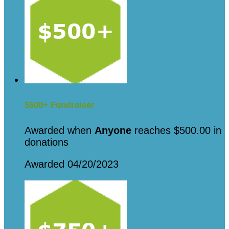
$500+ Fundraiser
Awarded when
Anyone
reaches $500.00 in
donations
Awarded 04/20/2023