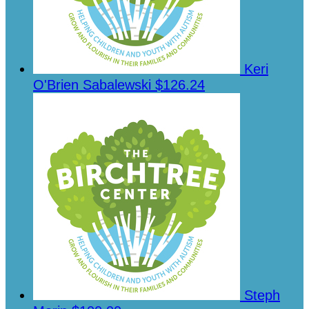
Keri
O'Brien Sabalewski
$126.24
Steph