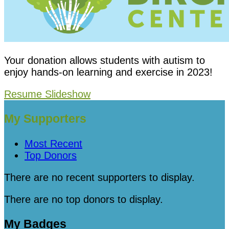
Your donation allows students with autism to
enjoy hands-on learning and exercise in 2023!
Resume Slideshow
My Supporters
Most Recent
Top Donors
There are no recent supporters to display.
There are no top donors to display.
My Badges