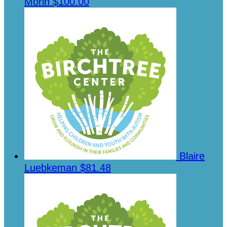
Morin
$100.00
Blaire
Luebkeman
$81.48