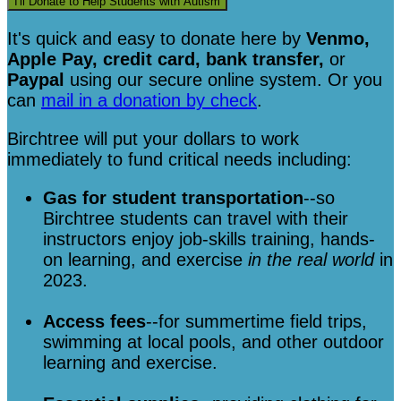
I'll Donate to Help Students with Autism
It's quick and easy to donate here
by
Venmo,
Apple Pay, credit card, bank transfer,
or
Paypal
using our secure online system. Or you
can
mail in a donation by check
.
Birchtree will put your dollars to work
immediately to fund critical needs including:
Gas for student transportation
--so
Birchtree students can travel with their
instructors enjoy job-skills training, hands-
on learning, and exercise
in the real world
in
2023.
Access fees
--for summertime field trips,
swimming at local pools, and other outdoor
learning and exercise.