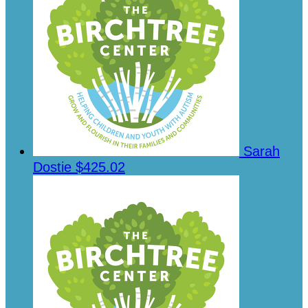
Sarah
Dostie
$425.02