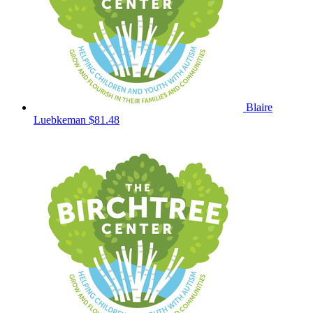
Blaire
Luebkeman
$81.48