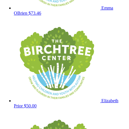
Emma
OBrien
$73.46
Elizabeth
Prior
$50.00