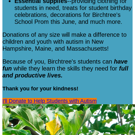
Essential supplies
--providing clothing for
students in need, treats for student birthday
celebrations, decorations for Birchtree's
School Prom this June, and much more.
Donations of any size will make a difference to
children and youth with autism in New
Hampshire, Maine, and Massachusetts!
Because of you, Birchtree's students can
have
fun
while they learn the skills they need for
full
and productive lives.
Thank you for your kindness!
I'll Donate to Help Students with Autism