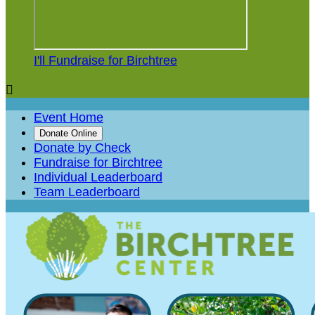
I'll Fundraise for Birchtree

Event Home
Donate Online
Donate by Check
Fundraise for Birchtree
Individual Leaderboard
Team Leaderboard