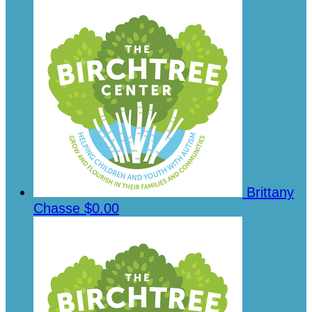
Brittany
Chasse
$0.00