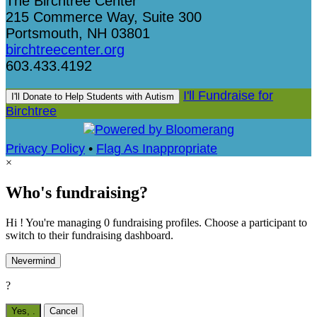
The Birchtree Center
215 Commerce Way, Suite 300
Portsmouth, NH 03801
birchtreecenter.org
603.433.4192
I'll Fundraise for
I'll Donate to Help Students with Autism
Birchtree
Privacy Policy
•
Flag As Inappropriate
×
Who's fundraising?
Hi ! You're managing 0 fundraising profiles. Choose a participant to
switch to their fundraising dashboard.
Nevermind
?
Yes,
.
Cancel