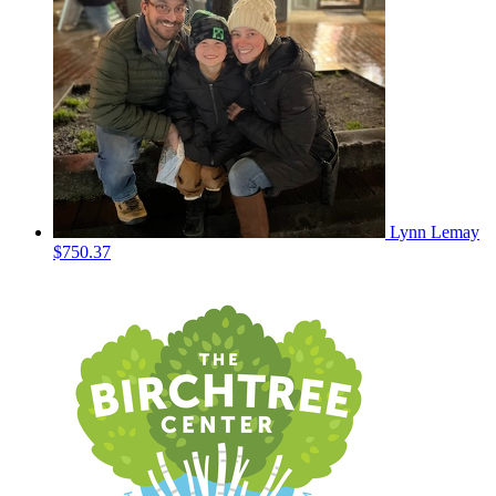
Lynn Lemay
$750.37