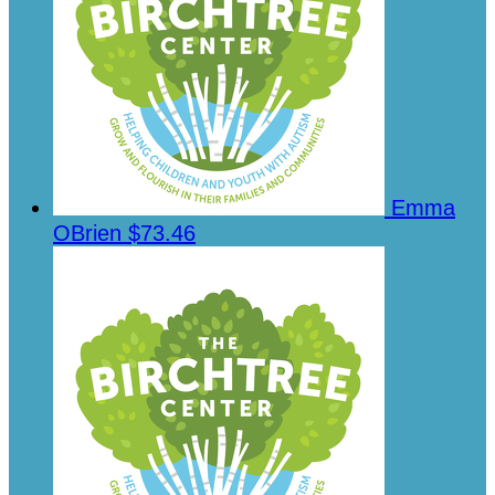
Emma
OBrien
$73.46