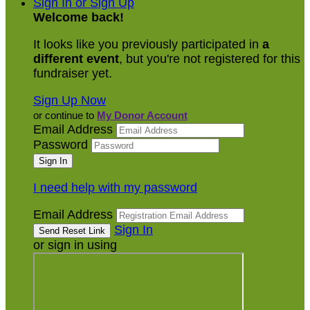
Sign In or Sign Up
Welcome back
!
It looks like you previously participated in
a
different event
, but you're not registered for this
fundraiser yet.
Sign Up Now
or continue to
My Donor Account
Email Address
Password
I need help with my password
Email Address
Sign In
or sign in using