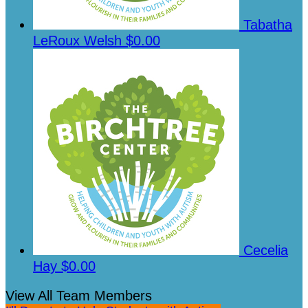
Tabatha
LeRoux Welsh
$0.00
Cecelia
Hay
$0.00
View All Team Members