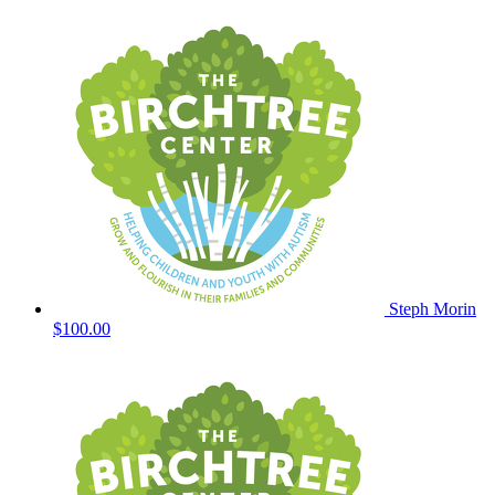
Steph Morin
$100.00