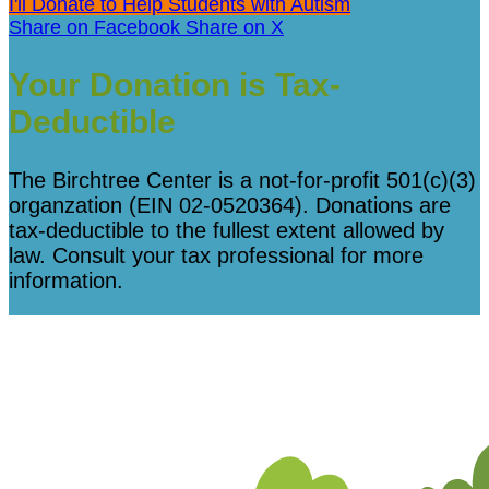
I'll Donate to Help Students with Autism
Share on Facebook
Share on X
Your Donation is Tax-
Deductible
The Birchtree Center is a not-for-profit 501(c)(3)
organzation (EIN 02-0520364). Donations are
tax-deductible to the fullest extent allowed by
law. Consult your tax professional for more
information.