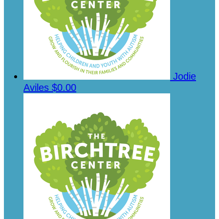
Jodie
Aviles
$0.00