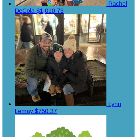
Rachel
DeCola
$1,010.73
Lynn
Lemay
$750.37