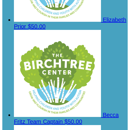
Elizabeth
Prior
$50.00
Becca
Fritz
Team Captain
$50.00