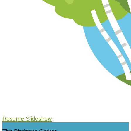
Resume Slideshow