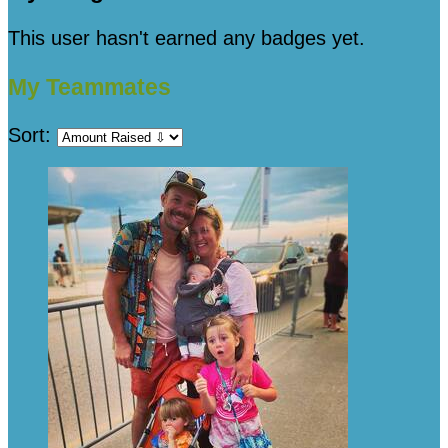
This user hasn't earned any badges yet.
My Teammates
Sort: