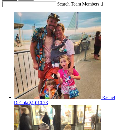
Search Team Members

Rachel
DeCola
$1,010.73