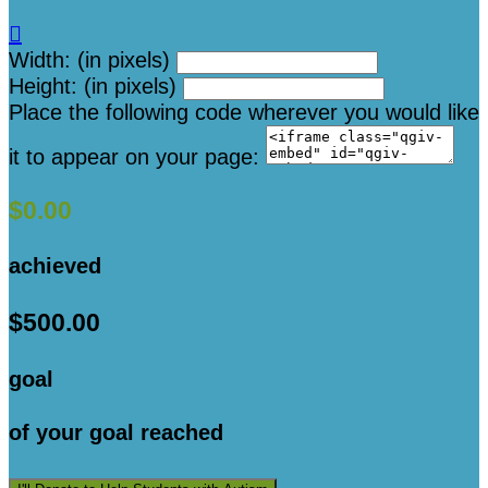

Width: (in pixels)
Height: (in pixels)
Place the following code wherever you would like
it to appear on your page:
$0.00
achieved
$500.00
goal
of your goal reached