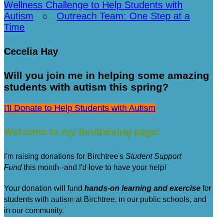
Wellness Challenge to Help Students with
Autism
○
Outreach Team: One Step at a
Time
Cecelia Hay
Will you join me in helping some amazing
students with autism this spring?
I'll Donate to Help Students with Autism
Welcome to my fundraising page!
I'm raising donations for Birchtree's
Student Support
Fund
this month--and I'd love to have your help!
Your donation will fund
hands-on learning and exercise
for
students with autism at Birchtree, in our public schools, and
in our community.