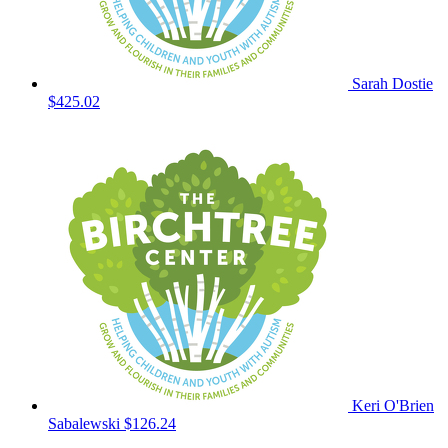
Sarah Dostie
$425.02
Keri O'Brien
Sabalewski
$126.24