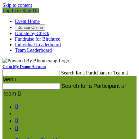
Skip to content
Log In or Sign Up
Event Home
Donate Online
Donate by Check
Fundraise for Birchtree
Individual Leaderboard
Team Leaderboard
Go to My Donor Account
Search for a Participant or Team

Menu
Search for a Participant or
Team



