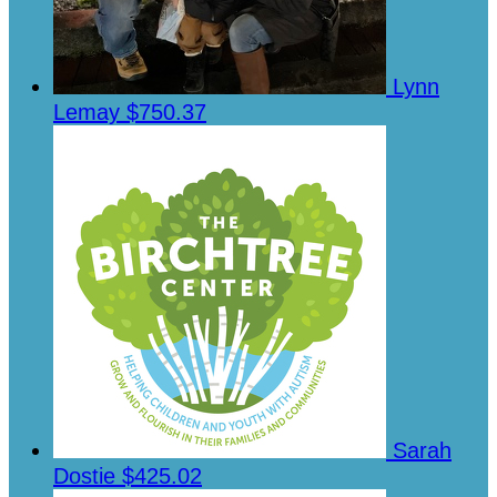
Lynn
Lemay
$750.37
Sarah
Dostie
$425.02