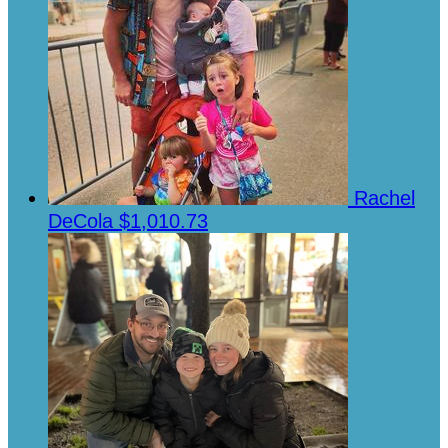
Rachel
DeCola
$1,010.73