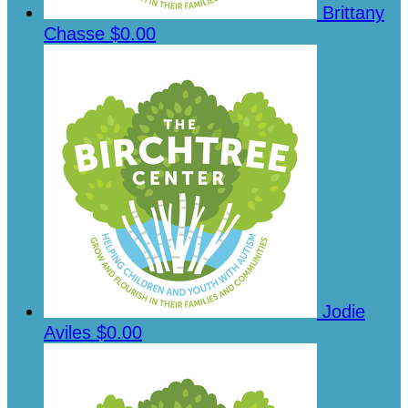
Brittany
Chasse
$0.00
Jodie
Aviles
$0.00