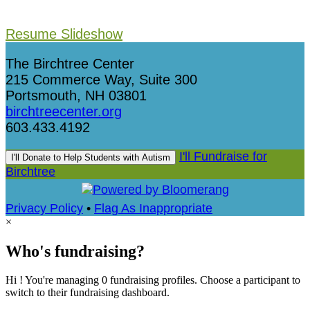
Resume Slideshow
The Birchtree Center
215 Commerce Way, Suite 300
Portsmouth, NH 03801
birchtreecenter.org
603.433.4192
I'll Fundraise for
I'll Donate to Help Students with Autism
Birchtree
Privacy Policy
•
Flag As Inappropriate
×
Who's fundraising?
Hi ! You're managing 0 fundraising profiles. Choose a participant to
switch to their fundraising dashboard.