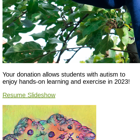
Your donation allows students with autism to
enjoy hands-on learning and exercise in 2023!
Resume Slideshow