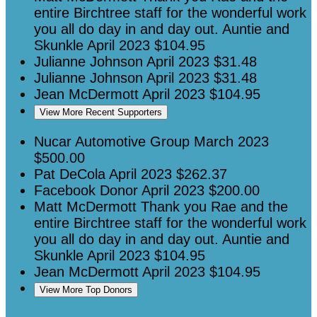
entire Birchtree staff for the wonderful work
you all do day in and day out. Auntie and
Skunkle
April 2023
$104.95
Julianne Johnson
April 2023
$31.48
Julianne Johnson
April 2023
$31.48
Jean McDermott
April 2023
$104.95
View More Recent Supporters
Nucar Automotive Group
March 2023
$500.00
Pat DeCola
April 2023
$262.37
Facebook Donor
April 2023
$200.00
Matt McDermott
Thank you Rae and the
entire Birchtree staff for the wonderful work
you all do day in and day out. Auntie and
Skunkle
April 2023
$104.95
Jean McDermott
April 2023
$104.95
View More Top Donors