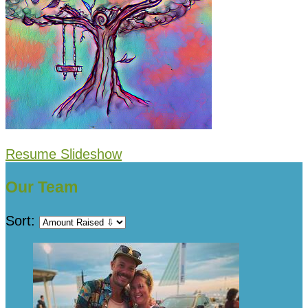
Resume Slideshow
Our Team
Sort: