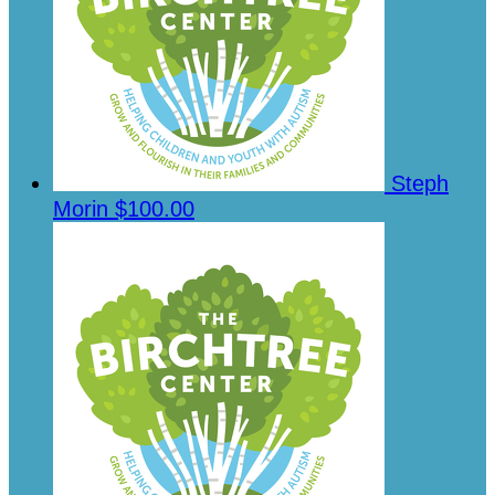
Steph
Morin
$100.00