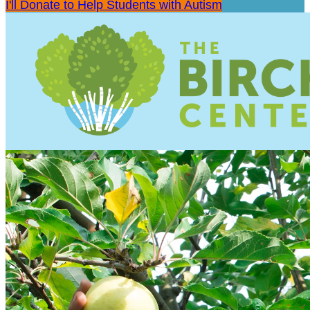
I'll Donate to Help Students with Autism