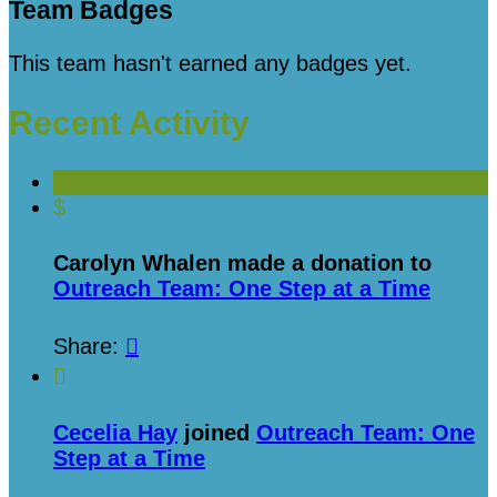
Team Badges
This team hasn't earned any badges yet.
Recent Activity
$
Carolyn Whalen made a donation to
Outreach Team: One Step at a Time
Share:


Cecelia Hay
joined
Outreach Team: One
Step at a Time