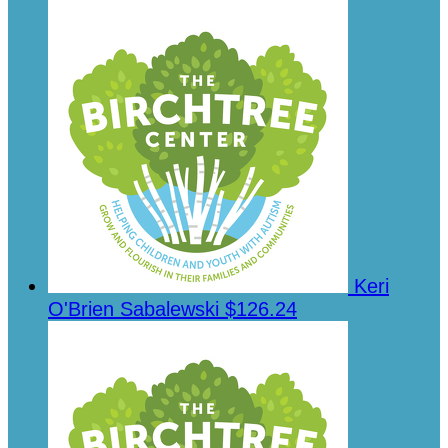
Keri
O'Brien Sabalewski
$126.24