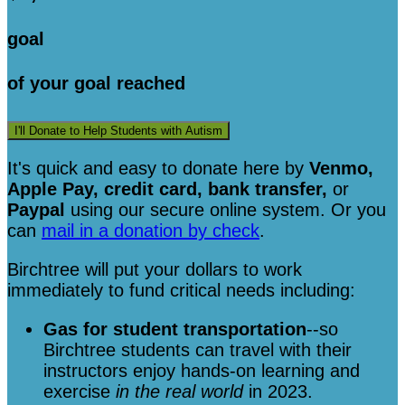
goal
of your goal reached
I'll Donate to Help Students with Autism
It's quick and easy to donate here
by
Venmo,
Apple Pay, credit card, bank transfer,
or
Paypal
using our secure online system. Or you
can
mail in a donation by check
.
Birchtree will put your dollars to work
immediately to fund critical needs including:
Gas for student transportation
--so
Birchtree students can travel with their
instructors enjoy hands-on learning and
exercise
in the real world
in 2023.