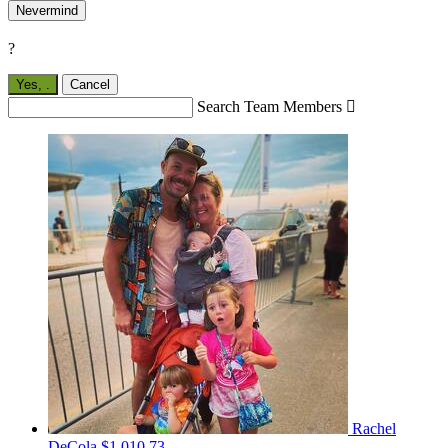
Nevermind
?
Yes,
.
Cancel
Search Team Members

Rachel
DeCola
$1,010.73