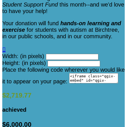
Student Support Fund
this month--and we'd love
to have your help!
Your donation will fund
hands-on learning and
exercise
for students with autism at Birchtree,
in our public schools, and in our community.

Width: (in pixels)
Height: (in pixels)
Place the following code wherever you would like
it to appear on your page:
$2,719.77
achieved
$6,000.00