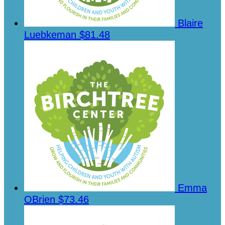
Blaire
Luebkeman
$81.48
Emma
OBrien
$73.46