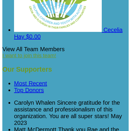
Cecelia
Hay
$0.00
View All Team Members
I want to join this team!
Our Supporters
Most Recent
Top Donors
Carolyn Whalen
Sincere gratitude for the
assistance and professionalism of this
organization. You are all super stars!
May
2023
Matt McDermott
Thank you Rae and the