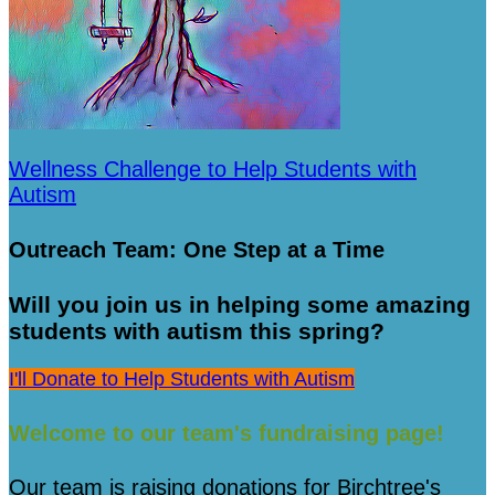
Wellness Challenge to Help Students with
Autism
Outreach Team: One Step at a Time
Will you join us in helping some amazing
students with autism this spring?
I'll Donate to Help Students with Autism
Welcome to our team's fundraising page!
Our team is raising donations for Birchtree's