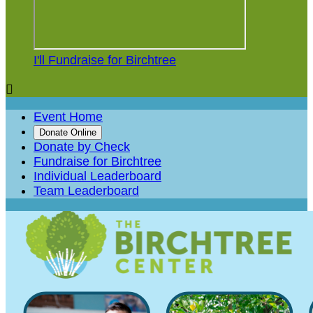
I'll Fundraise for Birchtree

Event Home
Donate Online
Donate by Check
Fundraise for Birchtree
Individual Leaderboard
Team Leaderboard