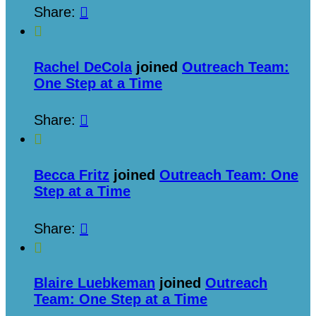
Share:


Rachel DeCola
joined
Outreach Team:
One Step at a Time
Share:


Becca Fritz
joined
Outreach Team: One
Step at a Time
Share:


Blaire Luebkeman
joined
Outreach
Team: One Step at a Time