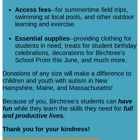
Access fees
--for summertime field trips,
swimming at local pools, and other outdoor
learning and exercise.
Essential supplies
--providing clothing for
students in need, treats for student birthday
celebrations, decorations for Birchtree's
School Prom this June, and much more.
Donations of any size will make a difference to
children and youth with autism in New
Hampshire, Maine, and Massachusetts!
Because of you, Birchtree's students can
have
fun
while they learn the skills they need for
full
and productive lives.
Thank you for your kindness!