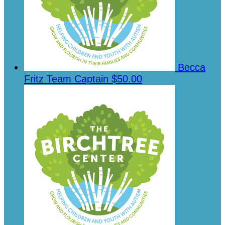
Becca
Fritz
Team Captain
$50.00