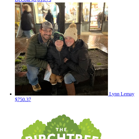
Lynn Lemay
$750.37