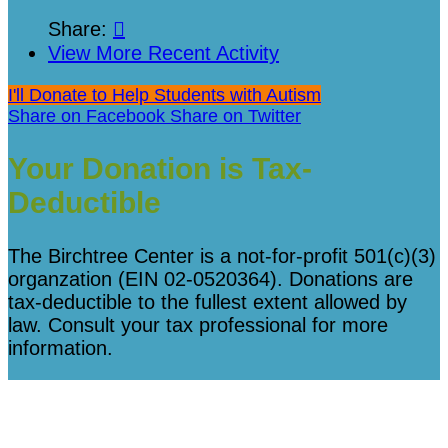
Share:

View More Recent Activity
I'll Donate to Help Students with Autism
Share on Facebook
Share on Twitter
Your Donation is Tax-
Deductible
The Birchtree Center is a not-for-profit 501(c)(3)
organzation (EIN 02-0520364). Donations are
tax-deductible to the fullest extent allowed by
law. Consult your tax professional for more
information.