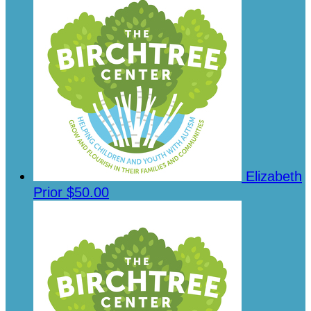
Elizabeth
Prior
$50.00