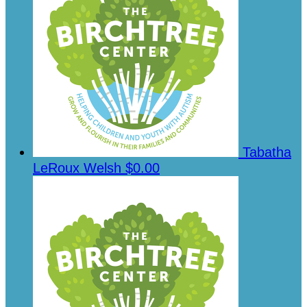
Tabatha
LeRoux Welsh
$0.00