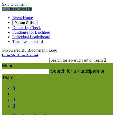
Skip to content
Log In or Sign Up
Event Home
Donate Online
Donate by Check
Fundraise for Birchtree
Individual Leaderboard
Team Leaderboard
Go to My Donor Account
Search for a Participant or Team

Menu
Search for a Participant or
Team



