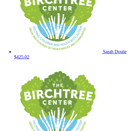
Sarah Dostie
$425.02