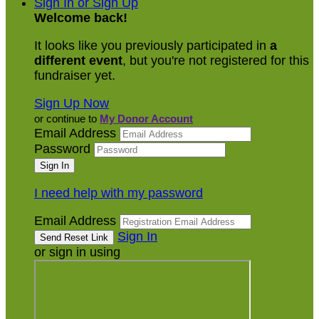
Sign In or Sign Up
Welcome back
!
It looks like you previously participated in
a
different event
, but you're not registered for this
fundraiser yet.
Sign Up Now
or continue to
My Donor Account
Email Address
Password
I need help with my password
Email Address
Sign In
or sign in using