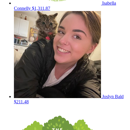
Isabella
Connelly
$1,311.87
Joslyn Bald
$211.48