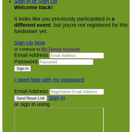
Sign In or Sign Up
Welcome back
!
It looks like you previously participated in
a
different event
, but you're not registered for this
fundraiser yet.
Sign Up Now
or continue to
My Donor Account
Email Address
Password
I need help with my password
Email Address
Sign In
or sign in using