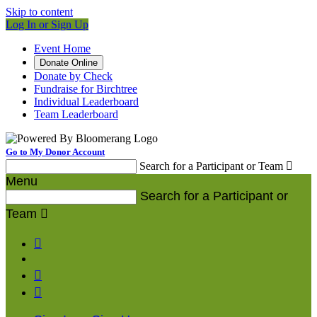
Skip to content
Log In or Sign Up
Event Home
Donate Online
Donate by Check
Fundraise for Birchtree
Individual Leaderboard
Team Leaderboard
Go to My Donor Account
Search for a Participant or Team

Menu
Search for a Participant or
Team



