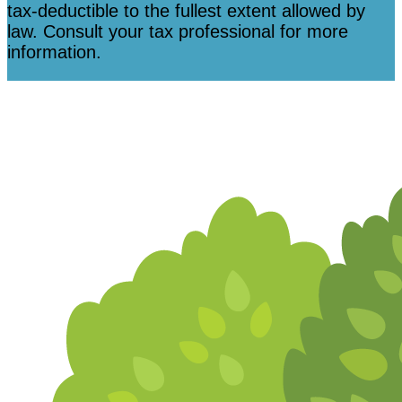
tax-deductible to the fullest extent allowed by
law. Consult your tax professional for more
information.