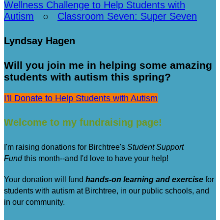
Wellness Challenge to Help Students with
Autism
○
Classroom Seven: Super Seven
Lyndsay Hagen
Will you join me in helping some amazing
students with autism this spring?
I'll Donate to Help Students with Autism
Welcome to my fundraising page!
I'm raising donations for Birchtree's
Student Support
Fund
this month--and I'd love to have your help!
Your donation will fund
hands-on learning and exercise
for
students with autism at Birchtree, in our public schools, and
in our community.