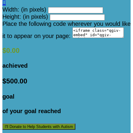

Width: (in pixels)
Height: (in pixels)
Place the following code wherever you would like
it to appear on your page:
$0.00
achieved
$500.00
goal
of your goal reached
I'll Donate to Help Students with Autism