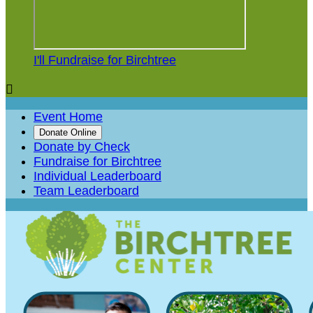
I'll Fundraise for Birchtree

Event Home
Donate Online
Donate by Check
Fundraise for Birchtree
Individual Leaderboard
Team Leaderboard