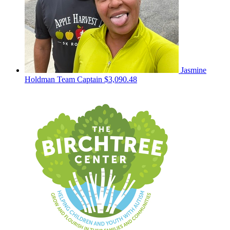
Jasmine
Holdman
Team Captain
$3,090.48