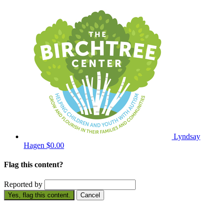
Lyndsay
Hagen
$0.00
Flag this content?
Reported by
Yes, flag this content.
Cancel