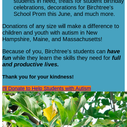
students in need, treats for student birthday
celebrations, decorations for Birchtree's
School Prom this June, and much more.
Donations of any size will make a difference to
children and youth with autism in New
Hampshire, Maine, and Massachusetts!
Because of you, Birchtree's students can
have
fun
while they learn the skills they need for
full
and productive lives.
Thank you for your kindness!
I'll Donate to Help Students with Autism