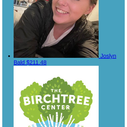
Joslyn
Bald
$211.48