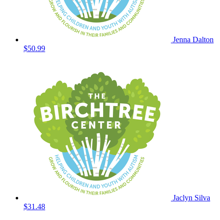
Jenna Dalton
$50.99
Jaclyn Silva
$31.48