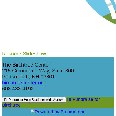
Resume Slideshow
The Birchtree Center
215 Commerce Way, Suite 300
Portsmouth, NH 03801
birchtreecenter.org
603.433.4192
I'll Fundraise for
I'll Donate to Help Students with Autism
Birchtree