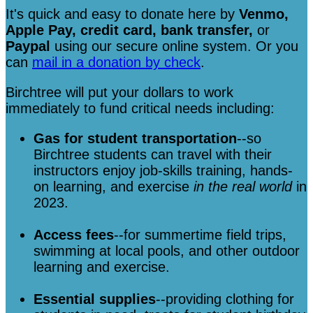
It's quick and easy to donate here
by
Venmo,
Apple Pay, credit card, bank transfer,
or
Paypal
using our secure online system. Or you
can
mail in a donation by check
.
Birchtree will put your dollars to work
immediately to fund critical needs including:
Gas for student transportation
--so
Birchtree students can travel with their
instructors enjoy job-skills training, hands-
on learning, and exercise
in the real world
in
2023.
Access fees
--for summertime field trips,
swimming at local pools, and other outdoor
learning and exercise.
Essential supplies
--providing clothing for