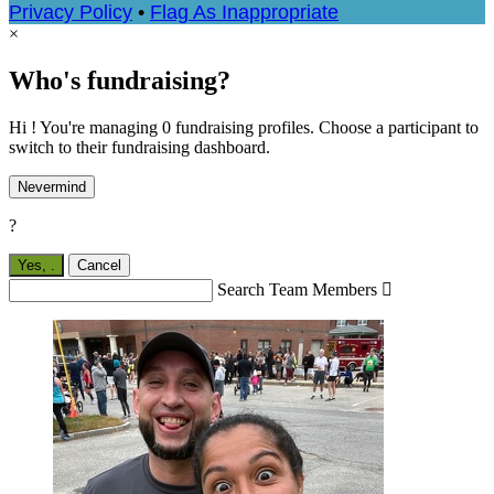
Privacy Policy
•
Flag As Inappropriate
×
Who's fundraising?
Hi ! You're managing 0 fundraising profiles. Choose a participant to
switch to their fundraising dashboard.
Nevermind
?
Yes,
.
Cancel
Search Team Members
