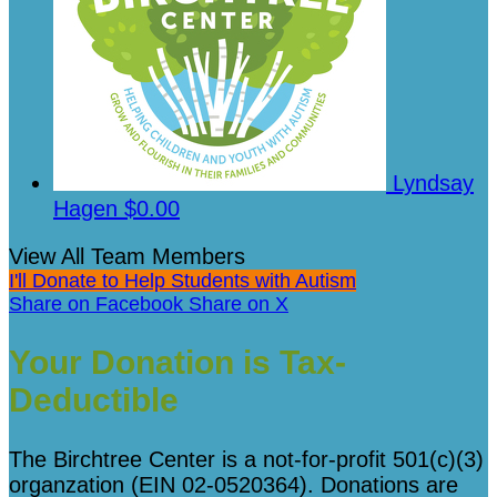
Lyndsay
Hagen
$0.00
View All Team Members
I'll Donate to Help Students with Autism
Share on Facebook
Share on X
Your Donation is Tax-
Deductible
The Birchtree Center is a not-for-profit 501(c)(3)
organzation (EIN 02-0520364). Donations are