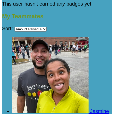
This user hasn't earned any badges yet.
My Teammates
Sort:
Jasmine