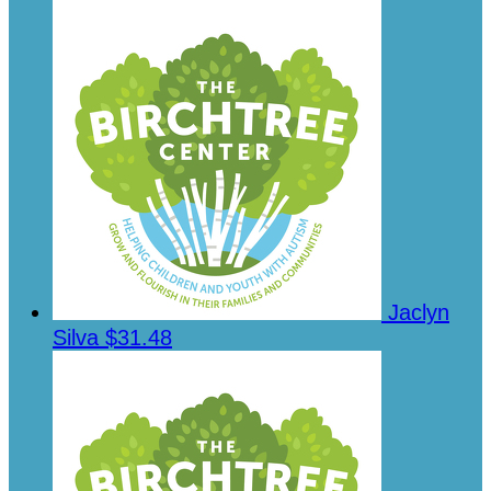
Jaclyn
Silva
$31.48