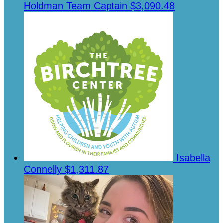
Holdman
Team Captain
$3,090.48
Isabella
Connelly
$1,311.87