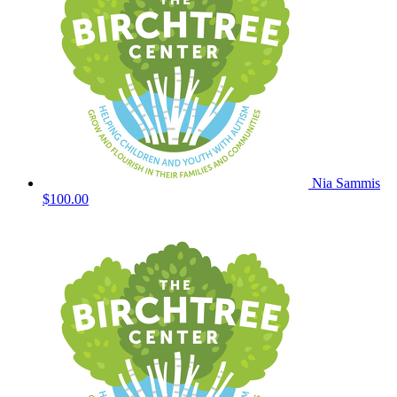
Nia Sammis
$100.00