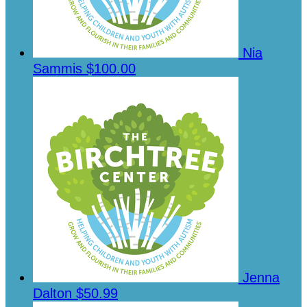
Nia
Sammis
$100.00
Jenna
Dalton
$50.99