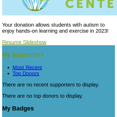
Your donation allows students with autism to
enjoy hands-on learning and exercise in 2023!
Resume Slideshow
My Supporters
Most Recent
Top Donors
There are no recent supporters to display.
There are no top donors to display.
My Badges