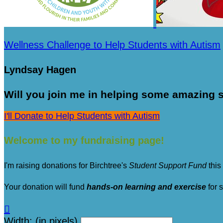
Wellness Challenge to Help Students with Autism
Lyndsay Hagen
Will you join me in helping some amazing s
I'll Donate to Help Students with Autism
Welcome to my fundraising page!
I'm raising donations for Birchtree's
Student Support Fund
this
Your donation will fund
hands-on learning and exercise
for 

Width: (in pixels)