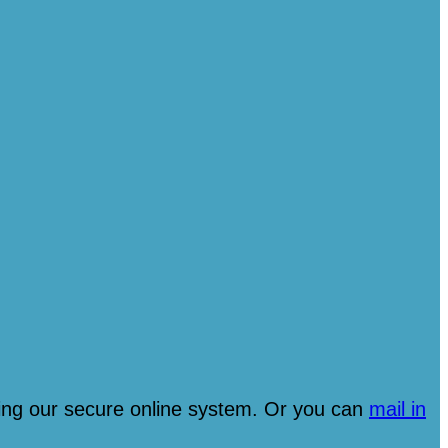
ng our secure online system. Or you can
mail in