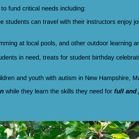
to fund critical needs including:
ee students can travel with their instructors enjoy jo
imming at local pools, and other outdoor learning a
tudents in need, treats for student birthday celebra
children and youth with autism in New Hampshire, 
un
while they learn the skills they need for
full and