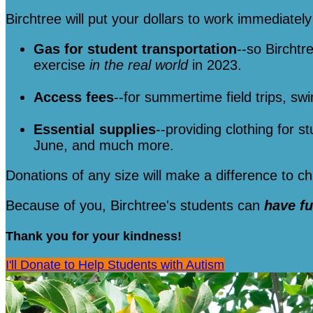
Birchtree will put your dollars to work immediately 
Gas for student transportation
--so Birchtr
exercise
in the real world
in 2023.
Access fees
--for summertime field trips, sw
Essential supplies
--providing clothing for s
June, and much more.
Donations of any size will make a difference to 
Because of you, Birchtree's students can
have f
Thank you for your kindness!
I'll Donate to Help Students with Autism