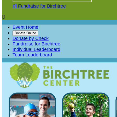
I'll Fundraise for Birchtree

Event Home
Donate Online
Donate by Check
Fundraise for Birchtree
Individual Leaderboard
Team Leaderboard