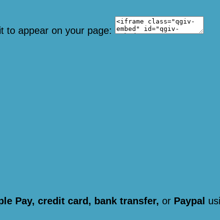
it to appear on your page:
le Pay, credit card, bank transfer,
or
Paypal
usi