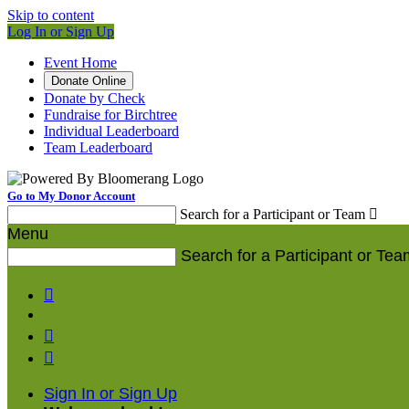
Skip to content
Log In or Sign Up
Event Home
Donate Online
Donate by Check
Fundraise for Birchtree
Individual Leaderboard
Team Leaderboard
Go to My Donor Account
Search for a Participant or Team

Menu
Search for a Participant or Tea



Sign In or Sign Up