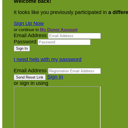
Welcome back
!
It looks like you previously participated in
a differ
Sign Up Now
or continue to
My Donor Account
Email Address
Password
I need help with my password
Email Address
Sign In
or sign in using