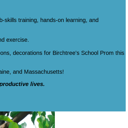
b-skills training, hands-on learning, and
nd exercise.
tions, decorations for Birchtree's School Prom this
Maine, and Massachusetts!
 productive lives.