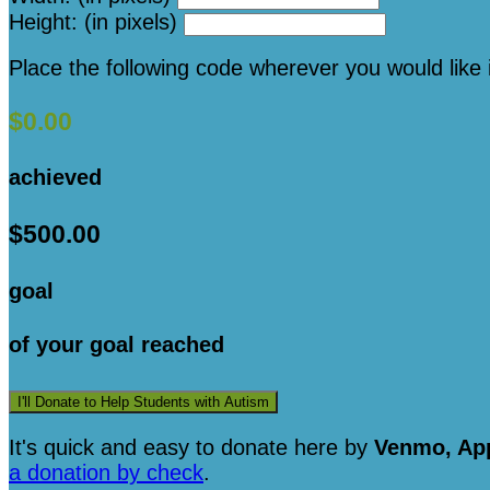
Height: (in pixels)
Place the following code wherever you would like 
$0.00
achieved
$500.00
goal
of your goal reached
I'll Donate to Help Students with Autism
It's quick and easy to donate here
by
Venmo, App
a donation by check
.