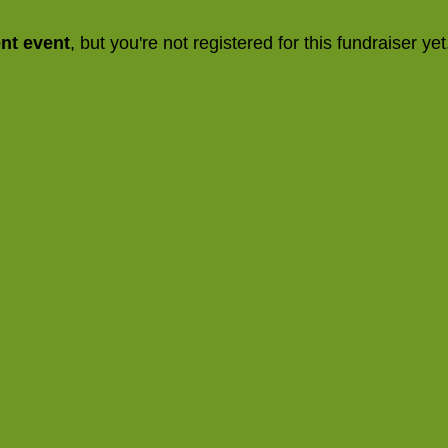
ent event
, but you're not registered for this fundraiser yet