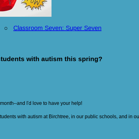
○
Classroom Seven: Super Seven
tudents with autism this spring?
 month--and I'd love to have your help!
students with autism at Birchtree, in our public schools, and in 