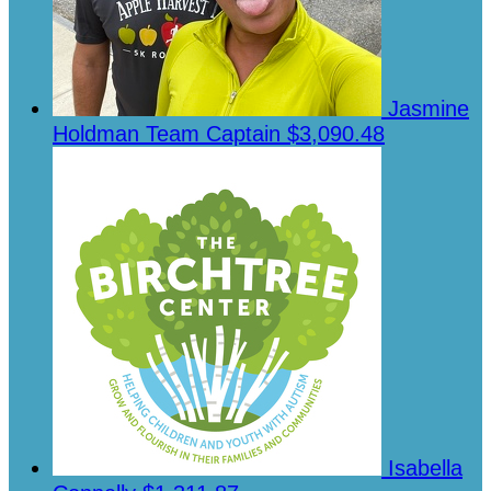
Jasmine
Holdman
Team Captain
$3,090.48
Isabella