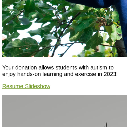
Your donation allows students with autism to
enjoy hands-on learning and exercise in 2023!
Resume Slideshow