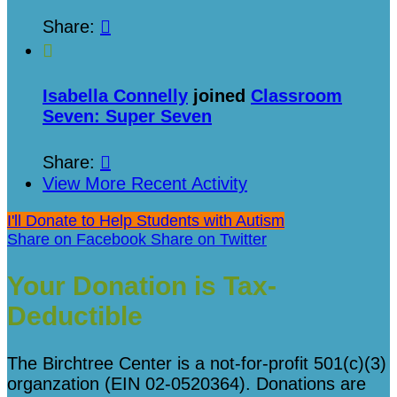
Share:


Isabella Connelly
joined
Classroom
Seven: Super Seven
Share:

View More Recent Activity
I'll Donate to Help Students with Autism
Share on Facebook
Share on Twitter
Your Donation is Tax-
Deductible
The Birchtree Center is a not-for-profit 501(c)(3)
organzation (EIN 02-0520364). Donations are