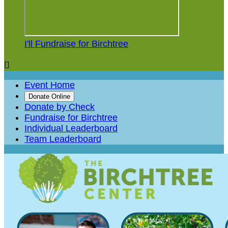
I'll Fundraise for Birchtree

Event Home
Donate Online
Donate by Check
Fundraise for Birchtree
Individual Leaderboard
Team Leaderboard