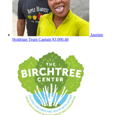
Jasmine
Holdman
Team Captain
$3,090.48