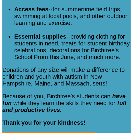
Access fees
--for summertime field trips,
swimming at local pools, and other outdoor
learning and exercise.
Essential supplies
--providing clothing for
students in need, treats for student birthday
celebrations, decorations for Birchtree's
School Prom this June, and much more.
Donations of any size will make a difference to
children and youth with autism in New
Hampshire, Maine, and Massachusetts!
Because of you, Birchtree's students can
have
fun
while they learn the skills they need for
full
and productive lives.
Thank you for your kindness!