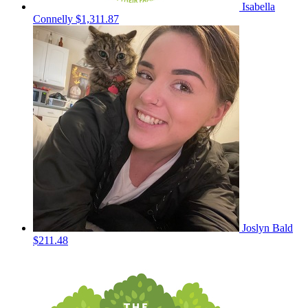
Isabella
Connelly
$1,311.87
Joslyn Bald
$211.48