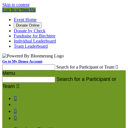
Skip to content
Log In or Sign Up
Event Home
Donate Online
Donate by Check
Fundraise for Birchtree
Individual Leaderboard
Team Leaderboard
Go to My Donor Account
Search for a Participant or Team

Menu
Search for a Participant or
Team



