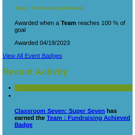
Team : Fundraising Achieved
Awarded when a
Team
reaches 100 % of
goal
Awarded 04/19/2023
View All Event Badges
Recent Activity

Classroom Seven: Super Seven
has
earned the
Team : Fundraising Achieved
Badge