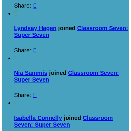
Share:


Lyndsay Hagen
joined
Classroom Seven:
Super Seven
Share:


Nia Sammis
joined
Classroom Seven:
Super Seven
Share:


Isabella Connelly
joined
Classroom
Seven: Super Seven