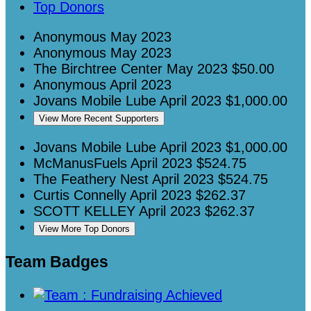
Top Donors
Anonymous
May 2023
Anonymous
May 2023
The Birchtree Center
May 2023
$50.00
Anonymous
April 2023
Jovans Mobile Lube
April 2023
$1,000.00
View More Recent Supporters
Jovans Mobile Lube
April 2023
$1,000.00
McManusFuels
April 2023
$524.75
The Feathery Nest
April 2023
$524.75
Curtis Connelly
April 2023
$262.37
SCOTT KELLEY
April 2023
$262.37
View More Top Donors
Team Badges