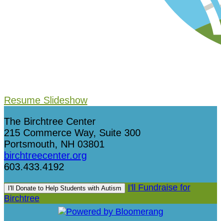
Resume Slideshow
The Birchtree Center
215 Commerce Way, Suite 300
Portsmouth, NH 03801
birchtreecenter.org
603.433.4192
I'll Fundraise for
I'll Donate to Help Students with Autism
Birchtree