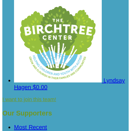
Lyndsay
Hagen
$0.00
I want to join this team!
Our Supporters
Most Recent