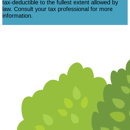
tax-deductible to the fullest extent allowed by
law. Consult your tax professional for more
information.