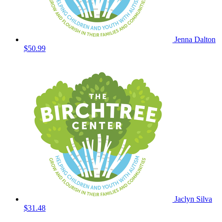
Jenna Dalton
$50.99
Jaclyn Silva
$31.48