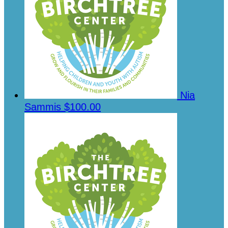
Nia
Sammis
$100.00