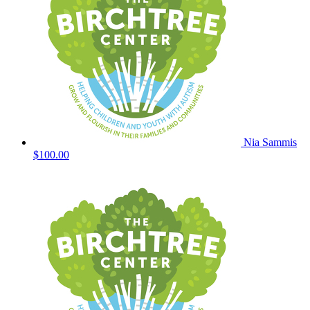
Nia Sammis
$100.00