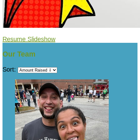
Resume Slideshow
Our Team
Sort: