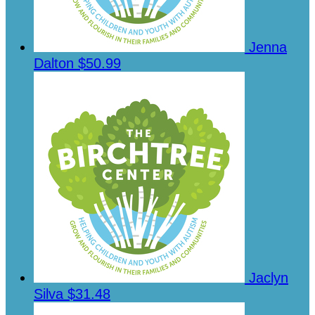
Jenna
Dalton
$50.99
Jaclyn
Silva
$31.48