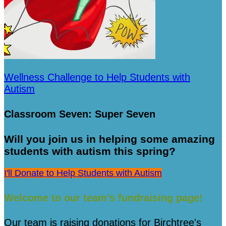
Wellness Challenge to Help Students with
Autism
Classroom Seven: Super Seven
Will you join us in helping some amazing
students with autism this spring?
I'll Donate to Help Students with Autism
Welcome to our team's fundraising page!
Our team is raising donations for Birchtree's