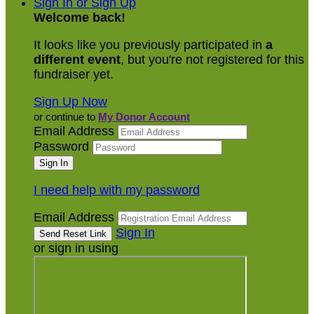
Sign In or Sign Up
Welcome back
!
It looks like you previously participated in
a
different event
, but you're not registered for this
fundraiser yet.
Sign Up Now
or continue to
My Donor Account
Email Address
Password
I need help with my password
Email Address
Sign In
or sign in using