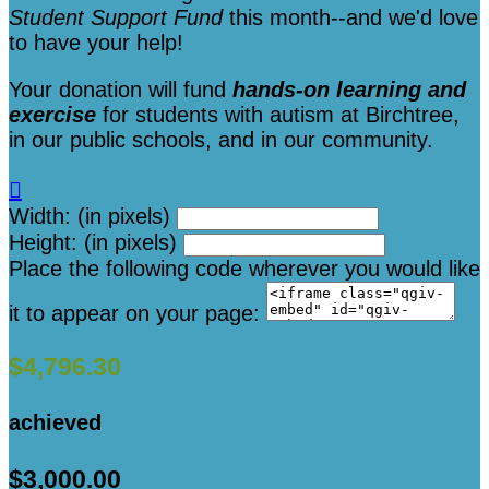
Student Support Fund
this month--and we'd love
to have your help!
Your donation will fund
hands-on learning and
exercise
for students with autism at Birchtree,
in our public schools, and in our community.

Width: (in pixels)
Height: (in pixels)
Place the following code wherever you would like
it to appear on your page:
$4,796.30
achieved
$3,000.00