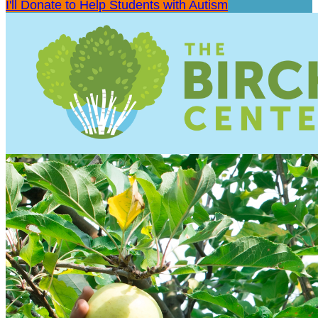
I'll Donate to Help Students with Autism