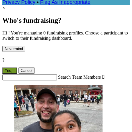
Privacy Policy
•
Flag As Inappropriate
×
Who's fundraising?
Hi ! You're managing 0 fundraising profiles. Choose a participant to
switch to their fundraising dashboard.
Nevermind
?
Yes,
.
Cancel
Search Team Members
