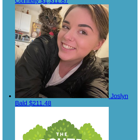
Connelly
$1,311.87
Joslyn
Bald
$211.48