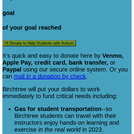
goal
of your goal reached
I'll Donate to Help Students with Autism
It's quick and easy to donate here
by
Venmo,
Apple Pay, credit card, bank transfer,
or
Paypal
using our secure online system. Or you
can
mail in a donation by check
.
Birchtree will put your dollars to work
immediately to fund critical needs including:
Gas for student transportation
--so
Birchtree students can travel with their
instructors enjoy hands-on learning and
exercise
in the real world
in 2023.