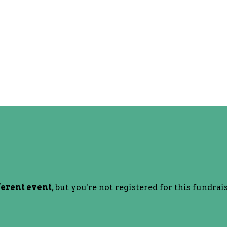
ferent event
, but you're not registered for this fundrais