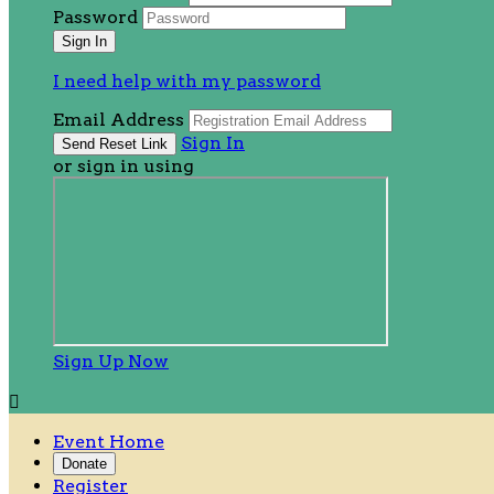
Password
I need help with my password
Email Address
Sign In
or sign in using
Sign Up Now

Event Home
Donate
Register