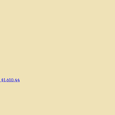
r
$1,610.44