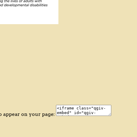
o appear on your page: