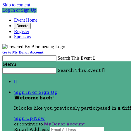
Skip to content
Log In or Sign Up
Event Home
Donate
Register
Sponsors
Go to My Donor Account
Search This Event

Menu
Search This Event


Sign In or Sign Up
Welcome back
!
It looks like you previously participated in
a dif
Sign Up Now
or continue to
My Donor Account
Email Address