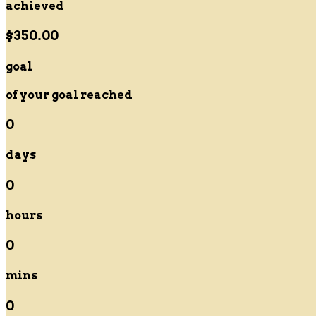
achieved
$350.00
goal
of your goal reached
0
days
0
hours
0
mins
0