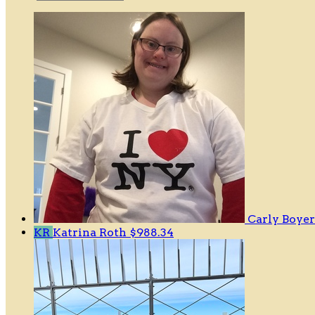
Carly Boye
KR
Katrina Roth
$988.34