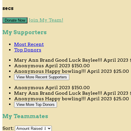
secs
Join My Team!
Donate Now
My Supporters
Most Recent
Top Donors
Mary Ann Brand
Good Luck Baylee!!!
April 2023
Anonymous
April 2023
$150.00
Anonymous
Happy bowling!!!
April 2023
$25.00
View More Recent Supporters
Anonymous
April 2023
$150.00
Mary Ann Brand
Good Luck Baylee!!!
April 2023
Anonymous
Happy bowling!!!
April 2023
$25.00
View More Top Donors
My Teammates
Sort: