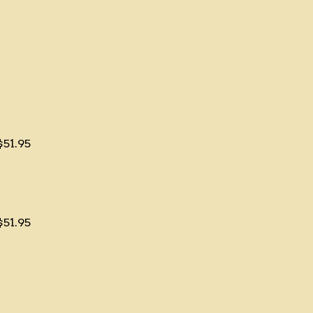
$51.95
$51.95