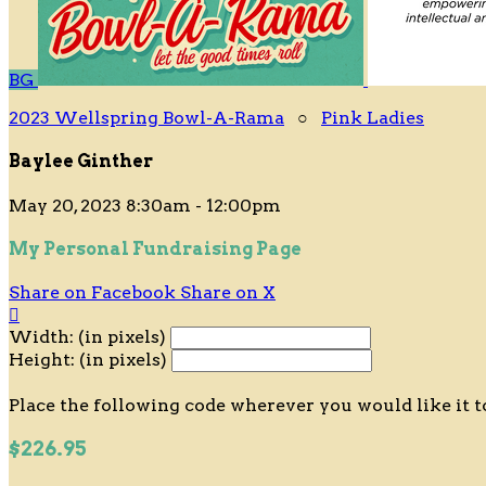
BG
2023 Wellspring Bowl-A-Rama
○
Pink Ladies
Baylee Ginther
May 20, 2023 8:30am - 12:00pm
My Personal Fundraising Page
Share on Facebook
Share on X

Width: (in pixels)
Height: (in pixels)
Place the following code wherever you would like it t
$226.95