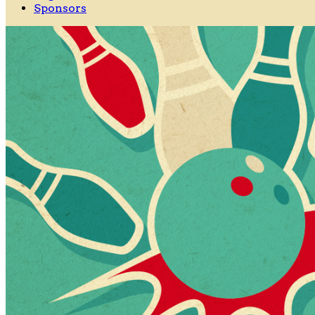
Sponsors