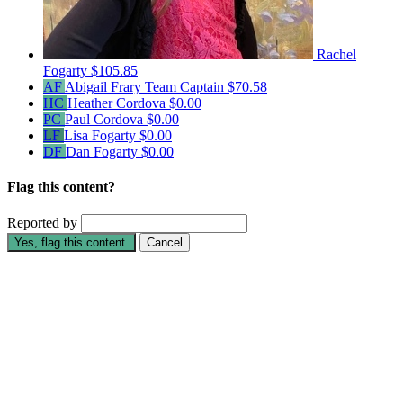
Rachel
Fogarty
$105.85
AF
Abigail Frary
Team Captain
$70.58
HC
Heather Cordova
$0.00
PC
Paul Cordova
$0.00
LF
Lisa Fogarty
$0.00
DF
Dan Fogarty
$0.00
Flag this content?
Reported by
Yes, flag this content.
Cancel