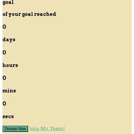
goal
of your goal reached
0
days
0
hours
0
mins
0
secs
Join My Team!
Donate Now