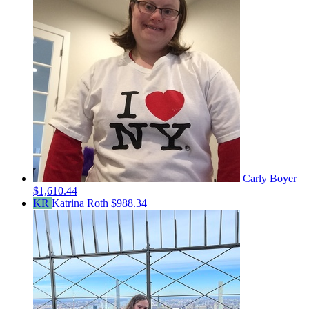
Carly Boyer
$1,610.44
KR
Katrina Roth
$988.34