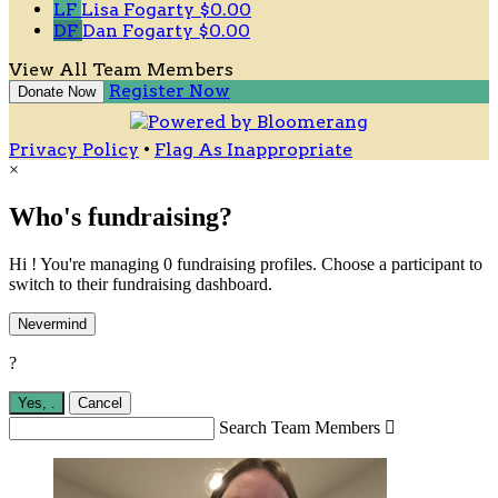
LF
Lisa Fogarty
$0.00
DF
Dan Fogarty
$0.00
View All Team Members
Register Now
Donate Now
Privacy Policy
•
Flag As Inappropriate
×
Who's fundraising?
Hi ! You're managing 0 fundraising profiles. Choose a participant to
switch to their fundraising dashboard.
Nevermind
?
Yes,
.
Cancel
Search Team Members
