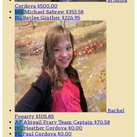
Brianna
Cordova
$500.00
MS
Michael Sabraw
$353.58
BG
Baylee Ginther
$226.95
Rachel
Fogarty
$105.85
AF
Abigail Frary
Team Captain
$70.58
HC
Heather Cordova
$0.00
PC
Paul Cordova
$0.00