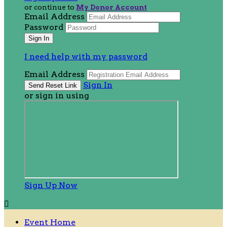
or continue to
My Donor Account
Email Address
Password
I need help with my password
Email Address
Sign In
or sign in using
Sign Up Now

Event Home