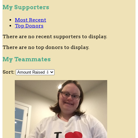
My Supporters
Most Recent
Top Donors
There are no recent supporters to display.
There are no top donors to display.
My Teammates
Sort: