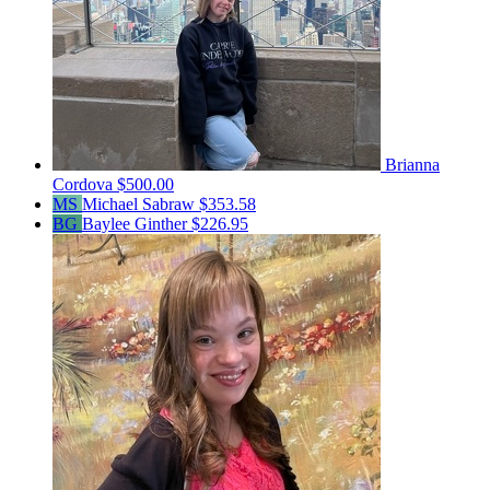
Brianna
Cordova
$500.00
MS
Michael Sabraw
$353.58
BG
Baylee Ginther
$226.95