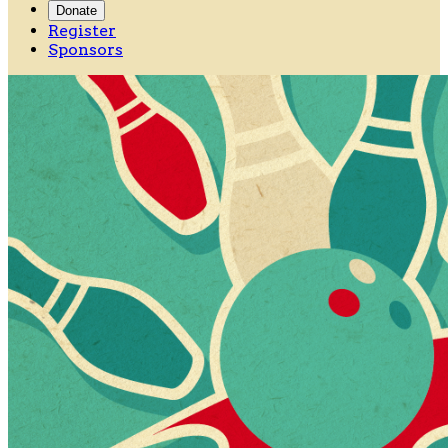
Donate
Register
Sponsors