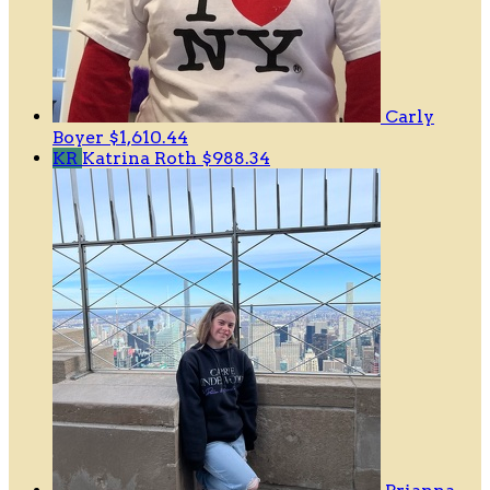
Carly
Boyer
$1,610.44
KR
Katrina Roth
$988.34