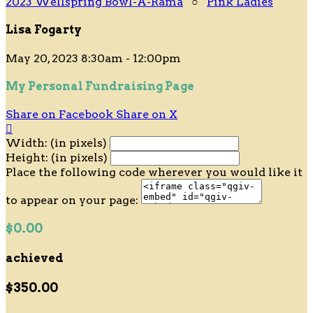
2023 Wellspring Bowl-A-Rama
○
Pink Ladies
Lisa Fogarty
May 20, 2023 8:30am - 12:00pm
My Personal Fundraising Page
Share on Facebook
Share on X

Width: (in pixels)
Height: (in pixels)
Place the following code wherever you would like it
to appear on your page:
$0.00
achieved
$350.00