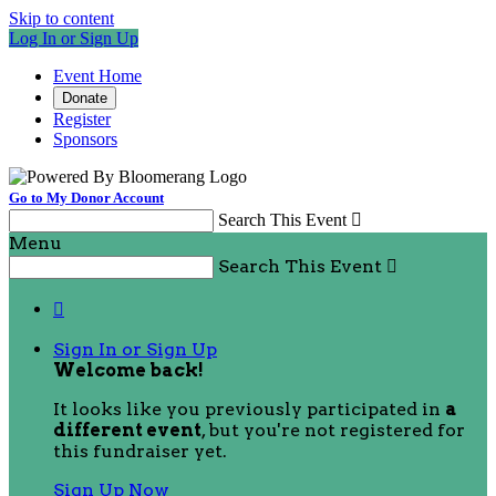
Skip to content
Log In or Sign Up
Event Home
Donate
Register
Sponsors
Go to My Donor Account
Search This Event

Menu
Search This Event


Sign In or Sign Up
Welcome back
!
It looks like you previously participated in
a
different event
, but you're not registered for
this fundraiser yet.
Sign Up Now