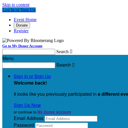
Skip to content
Log In or Sign Up
Event Home
Donate
Register
Go to My Donor Account
Search

Menu
Search

Sign In or Sign Up
Welcome back
!
It looks like you previously participated in
a different ev
Sign Up Now
or continue to
My Donor Account
Email Address
Password