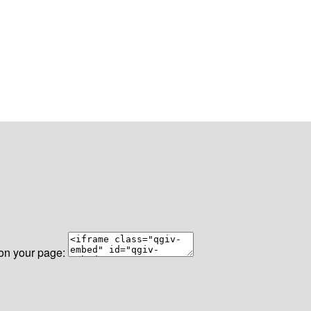
 on your page: