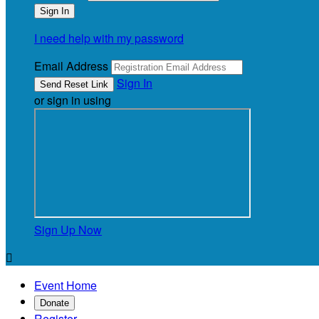
I need help with my password
Email Address
Sign In
or sign in using
Sign Up Now

Event Home
Donate
Register