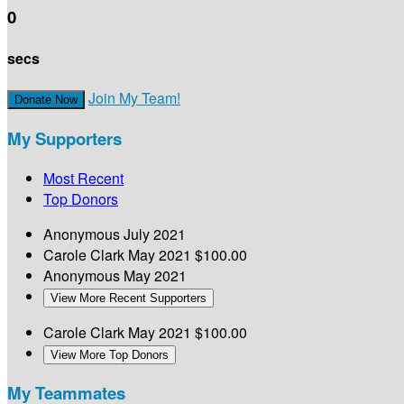
0
secs
Join My Team!
Donate Now
My Supporters
Most Recent
Top Donors
Anonymous
July 2021
Carole Clark
May 2021
$100.00
Anonymous
May 2021
View More Recent Supporters
Carole Clark
May 2021
$100.00
View More Top Donors
My Teammates