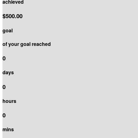
achieved
$500.00
goal
of your goal reached
0
days
0
hours
0
mins