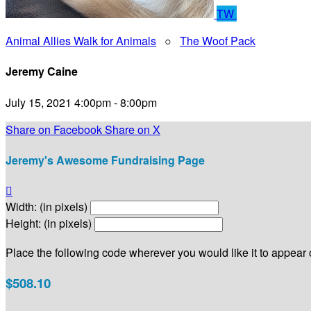
TW
Animal Allies Walk for Animals
○
The Woof Pack
Jeremy Caine
July 15, 2021 4:00pm - 8:00pm
Share on Facebook
Share on X
Jeremy's Awesome Fundraising Page

Width: (in pixels)
Height: (in pixels)
Place the following code wherever you would like it to appear
$508.10