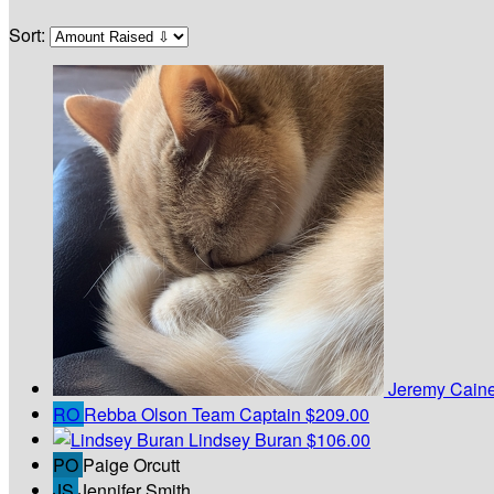
Sort:
Jeremy Cain
RO
Rebba Olson
Team Captain
$209.00
Lindsey Buran
$106.00
PO
Paige Orcutt
JS
Jennifer Smith