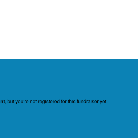
ent
, but you're not registered for this fundraiser yet.