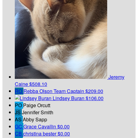
Jeremy
Caine
$508.10
RO
Rebba Olson
Team Captain
$209.00
Lindsey Buran
$106.00
PO
Paige Orcutt
JS
Jennifer Smith
AS
Abby Sapp
GC
Grace Cavallin
$0.00
CB
christina bester
$0.00