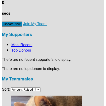
0
secs
Join My Team!
Donate Now
My Supporters
Most Recent
Top Donors
There are no recent supporters to display.
There are no top donors to display.
My Teammates
Sort: