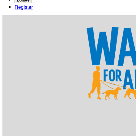
Donate
Register