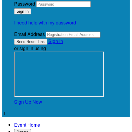
Password
I need help with my password
Email Address
Sign In
or sign in using
Sign Up Now

Event Home