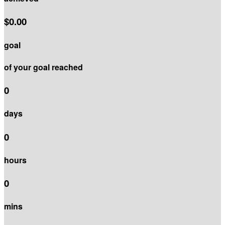
$0.00
goal
of your goal reached
0
days
0
hours
0
mins