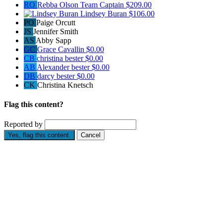
RO
Rebba Olson
Team Captain
$209.00
Lindsey Buran
$106.00
PO
Paige Orcutt
JS
Jennifer Smith
AS
Abby Sapp
GC
Grace Cavallin
$0.00
CB
christina bester
$0.00
AB
Alexander bester
$0.00
DB
darcy bester
$0.00
CK
Christina Knetsch
Flag this content?
Reported by
Yes, flag this content.
Cancel