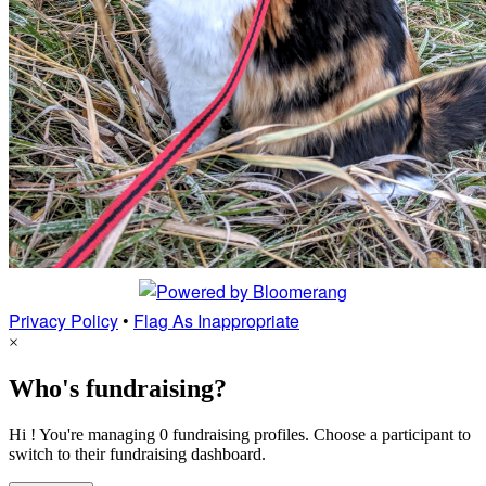
Privacy Policy
•
Flag As Inappropriate
×
Who's fundraising?
Hi ! You're managing 0 fundraising profiles. Choose a participant to
switch to their fundraising dashboard.