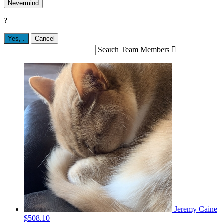
Nevermind
?
Yes,
.
Cancel
Search Team Members

Jeremy Caine
$508.10