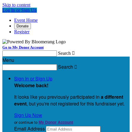
Skip to content
Log In or Sign Up
Event Home
Donate
Register
Go to My Donor Account
Search

Menu
Search

Sign In or Sign Up
Welcome back
!
It looks like you previously participated in
a different
event
, but you're not registered for this fundraiser yet.
Sign Up Now
or continue to
My Donor Account
Email Address