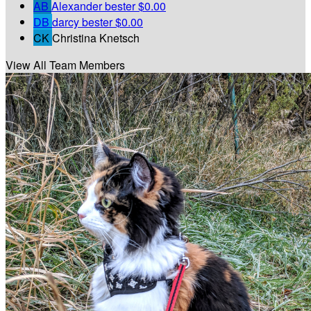
AB
Alexander bester
$0.00
DB
darcy bester
$0.00
CK
Christina Knetsch
View All Team Members