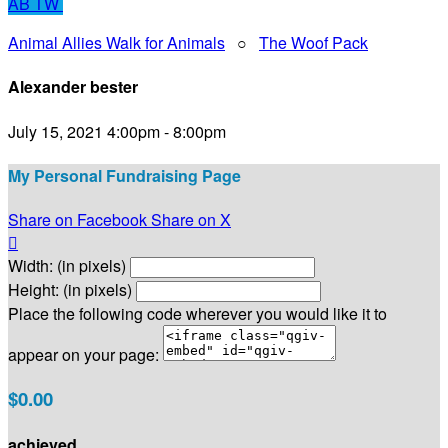
AB
TW
Animal Allies Walk for Animals
○
The Woof Pack
Alexander bester
July 15, 2021 4:00pm - 8:00pm
My Personal Fundraising Page
Share on Facebook
Share on X

Width: (in pixels)
Height: (in pixels)
Place the following code wherever you would like it to
appear on your page:
$0.00
achieved