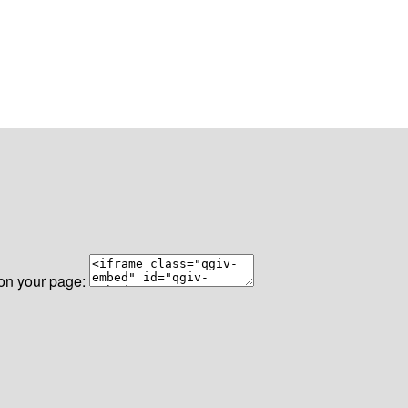
 on your page: