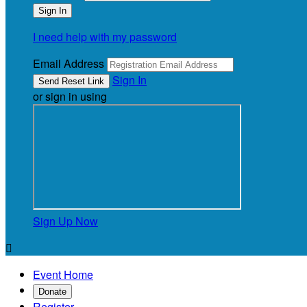
I need help with my password
Email Address
Sign In
or sign in using
Sign Up Now

Event Home
Donate
Register