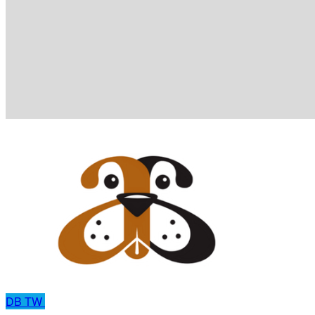
DB
TW