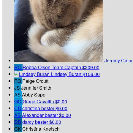
Jeremy Cain
RO
Rebba Olson
Team Captain
$209.00
Lindsey Buran
$106.00
PO
Paige Orcutt
JS
Jennifer Smith
AS
Abby Sapp
GC
Grace Cavallin
$0.00
CB
christina bester
$0.00
AB
Alexander bester
$0.00
DB
darcy bester
$0.00
CK
Christina Knetsch