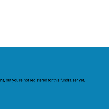
ent
, but you're not registered for this fundraiser yet.