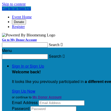
Skip to content
Log In or Sign Up
Event Home
Donate
Register
Go to My Donor Account
Search

Menu
Search

Sign In or Sign Up
Welcome back
!
It looks like you previously participated in
a different ev
Sign Up Now
or continue to
My Donor Account
Email Address
Password