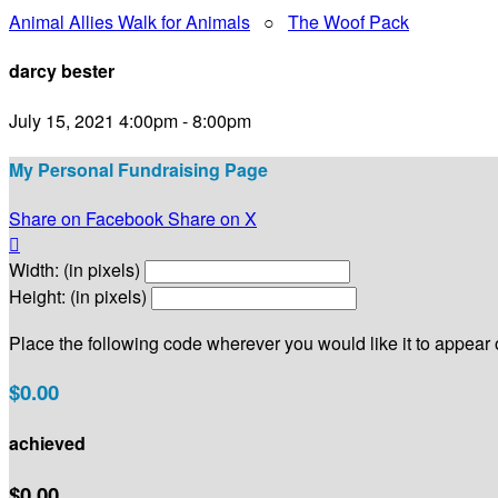
Animal Allies Walk for Animals
○
The Woof Pack
darcy bester
July 15, 2021 4:00pm - 8:00pm
My Personal Fundraising Page
Share on Facebook
Share on X

Width: (in pixels)
Height: (in pixels)
Place the following code wherever you would like it to appear
$0.00
achieved
$0.00