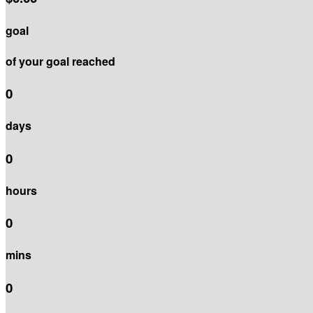
goal
of your goal reached
0
days
0
hours
0
mins
0