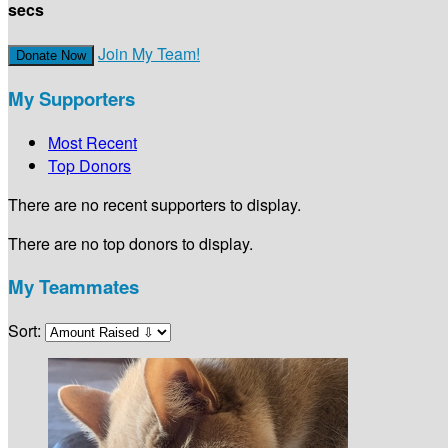
secs
Join My Team!
Donate Now
My Supporters
Most Recent
Top Donors
There are no recent supporters to display.
There are no top donors to display.
My Teammates
Sort: