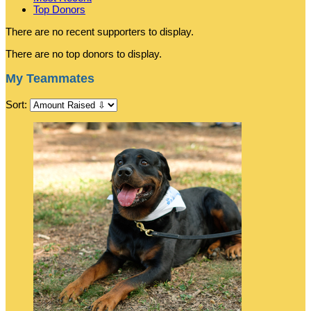
Top Donors
There are no recent supporters to display.
There are no top donors to display.
My Teammates
Sort: