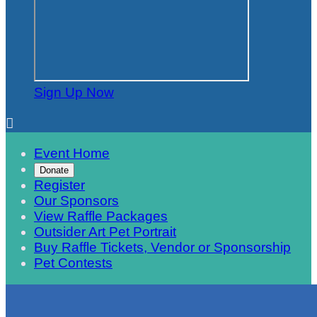
Sign Up Now

Event Home
Donate
Register
Our Sponsors
View Raffle Packages
Outsider Art Pet Portrait
Buy Raffle Tickets, Vendor or Sponsorship
Pet Contests