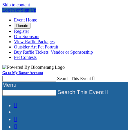
Skip to content
Log In or Sign Up
Event Home
Donate
Register
Our Sponsors
View Raffle Packages
Outsider Art Pet Portrait
Buy Raffle Tickets, Vendor or Sponsorship
Pet Contests
Go to My Donor Account
Search This Event

Menu
Search This Event



