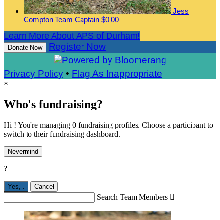
Jess
Compton
Team Captain
$0.00
Learn More About APS of Durham!
Register Now
Donate Now
Privacy Policy
•
Flag As Inappropriate
×
Who's fundraising?
Hi ! You're managing 0 fundraising profiles. Choose a participant to
switch to their fundraising dashboard.
Nevermind
?
Yes,
.
Cancel
Search Team Members
