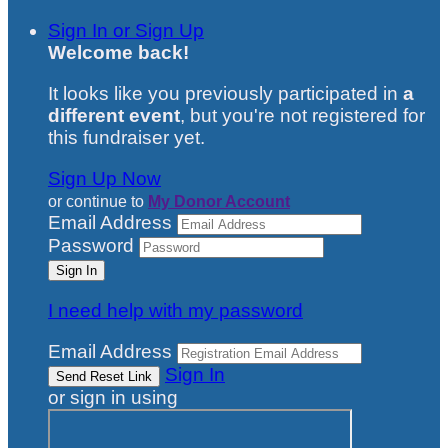
Sign In or Sign Up
Welcome back
!
It looks like you previously participated in
a
different event
, but you're not registered for
this fundraiser yet.
Sign Up Now
or continue to
My Donor Account
Email Address
Password
I need help with my password
Email Address
Sign In
or sign in using