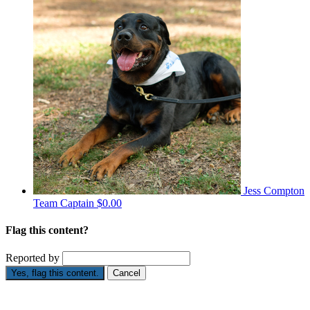
Jess Compton
Team Captain
$0.00
Flag this content?
Reported by
Yes, flag this content.
Cancel