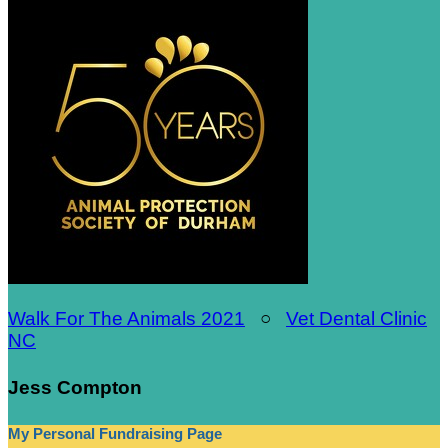
Walk For The Animals 2021
○
Vet Dental Clinic
NC
Jess Compton
My Personal Fundraising Page