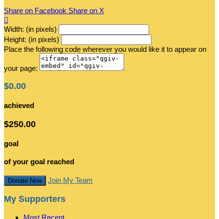
Share on Facebook
Share on X

Width: (in pixels)
Height: (in pixels)
Place the following code wherever you would like it to appear on
your page:
$0.00
achieved
$250.00
goal
of your goal reached
Join My Team
Donate Now
My Supporters
Most Recent