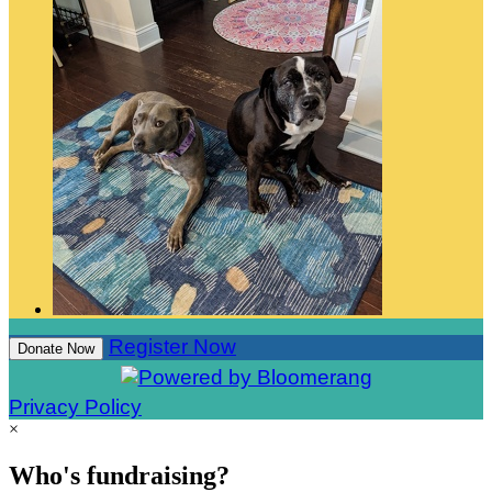
Register Now
Donate Now
Privacy Policy
×
Who's fundraising?