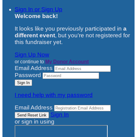
Sign In or Sign Up
Welcome back
!
It looks like you previously participated in
a
different event
, but you're not registered for
this fundraiser yet.
Sign Up Now
or continue to
My Donor Account
Email Address
Password
I need help with my password
Email Address
Sign In
or sign in using