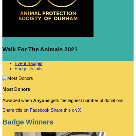
Walk For The Animals 2021
Event Badges
Badge Details
Most Donors
Awarded when
Anyone
gets the highest number of donations
Share this on Facebook
Share this on X
Badge Winners