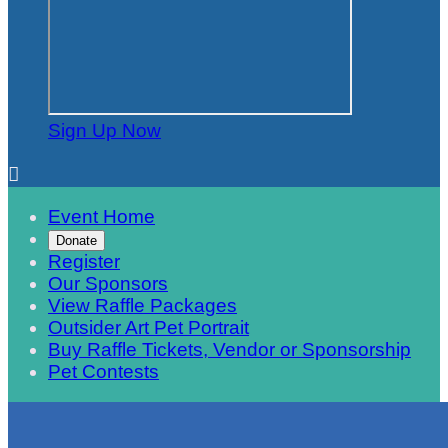
Sign Up Now

Event Home
Donate
Register
Our Sponsors
View Raffle Packages
Outsider Art Pet Portrait
Buy Raffle Tickets, Vendor or Sponsorship
Pet Contests