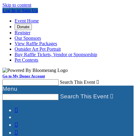
Skip to content
Log In or Sign Up
Event Home
Donate
Register
Our Sponsors
View Raffle Packages
Outsider Art Pet Portrait
Buy Raffle Tickets, Vendor or Sponsorship
Pet Contests
Go to My Donor Account
Search This Event

Menu
Search This Event



