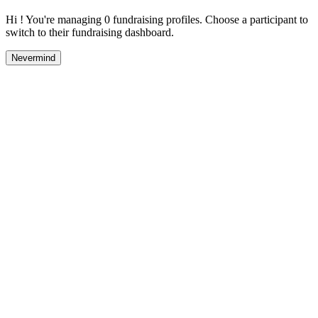
Hi ! You're managing 0 fundraising profiles. Choose a participant to
switch to their fundraising dashboard.
Nevermind