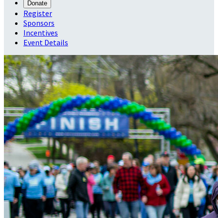
Donate
Register
Sponsors
Incentives
Event Details