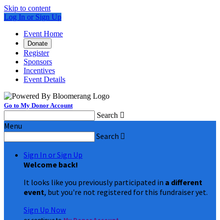
Skip to content
Log In or Sign Up
Event Home
Donate
Register
Sponsors
Incentives
Event Details
Go to My Donor Account
Search

Menu
Search

Sign In or Sign Up
Welcome back
!
It looks like you previously participated in
a different
event
, but you're not registered for this fundraiser yet.
Sign Up Now