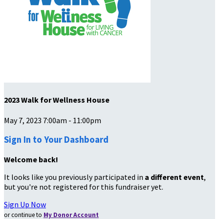
2023 Walk for Wellness House
May 7, 2023 7:00am - 11:00pm
Sign In to Your Dashboard
Welcome back
!
It looks like you previously participated in
a different event
,
but you're not registered for this fundraiser yet.
Sign Up Now
or continue to
My Donor Account