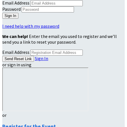
Email Address
Password
I need help with my password
We can help!
Enter the email you used to register and we’ll
send you a link to reset your password.
Email Address
Sign In
or sign in using
or
Register for the Event