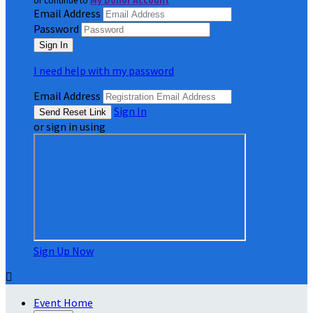
or continue to
My Donor Account
Email Address
Password
I need help with my password
Email Address
Sign In
or sign in using
Sign Up Now

Event Home