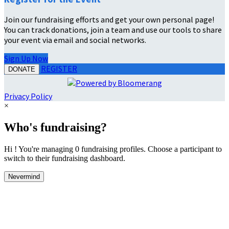
Join our fundraising efforts and get your own personal page!
You can track donations, join a team and use our tools to share
your event via email and social networks.
Sign Up Now
REGISTER
DONATE
Privacy Policy
×
Who's fundraising?
Hi ! You're managing 0 fundraising profiles. Choose a participant to
switch to their fundraising dashboard.
Nevermind