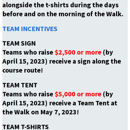
alongside the t-shirts during the days
before and on the morning of the Walk.
TEAM INCENTIVES
TEAM SIGN
Teams who raise
$2,500 or more
(by
April 15, 2023) receive a sign along the
course route!
TEAM TENT
Teams who raise
$5,000 or more
(by
April 15, 2023) receive a Team Tent at
the Walk on May 7, 2023!
TEAM T-SHIRTS