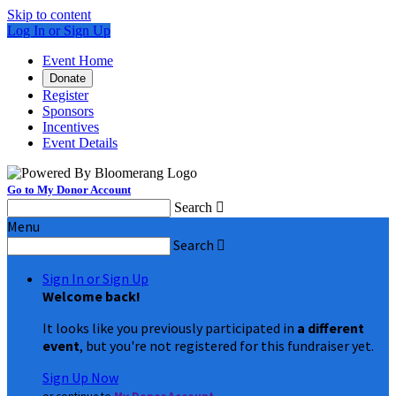
Skip to content
Log In or Sign Up
Event Home
Donate
Register
Sponsors
Incentives
Event Details
Go to My Donor Account
Search

Menu
Search

Sign In or Sign Up
Welcome back
!
It looks like you previously participated in
a different
event
, but you're not registered for this fundraiser yet.
Sign Up Now