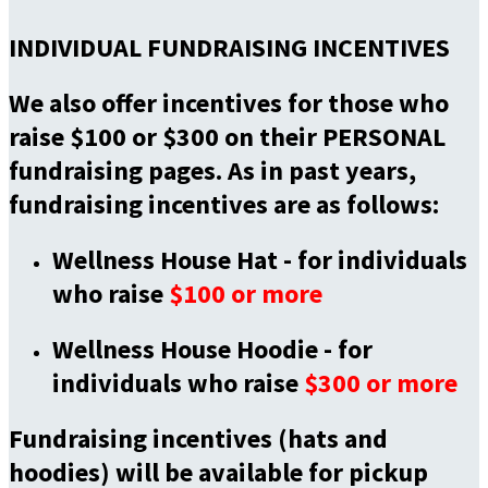
INDIVIDUAL FUNDRAISING INCENTIVES
We also offer incentives for those who
raise $100 or $300 on their PERSONAL
fundraising pages. As in past years,
fundraising incentives are as follows:
Wellness House Hat -
for individuals
who raise
$100 or more
Wellness House Hoodie -
for
individuals who raise
$300 or more
Fundraising incentives (hats and
hoodies) will be available for pickup