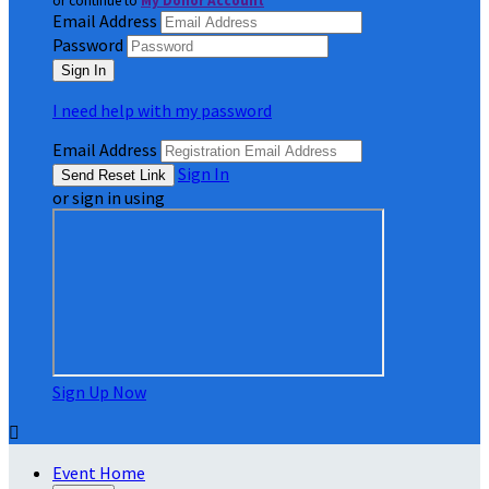
or continue to
My Donor Account
Email Address
Password
I need help with my password
Email Address
Sign In
or sign in using
Sign Up Now

Event Home