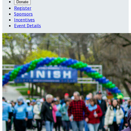
Donate
Register
Sponsors
Incentives
Event Details