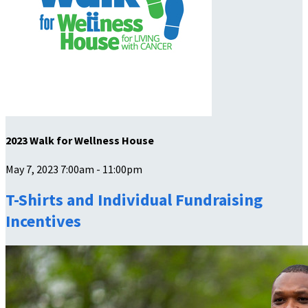
2023 Walk for Wellness House
May 7, 2023 7:00am - 11:00pm
T-Shirts and Individual Fundraising
Incentives