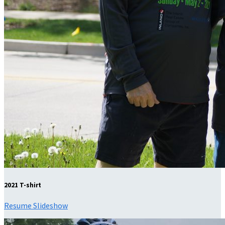
2021 T-shirt
Resume Slideshow