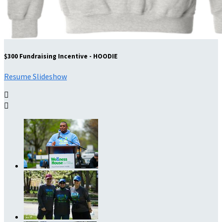
$300 Fundraising Incentive - HOODIE
Resume Slideshow

