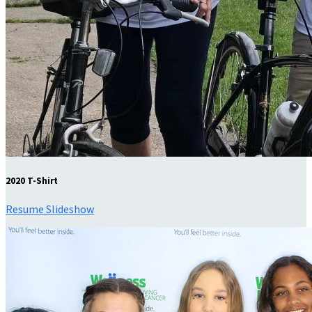
2020 T-Shirt
Resume Slideshow