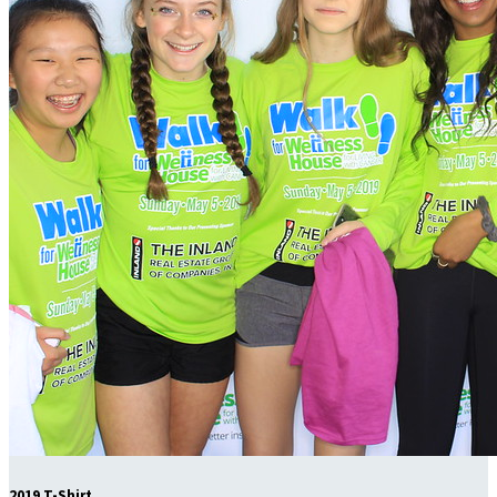
2019 T-Shirt