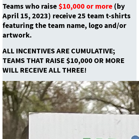
Teams who raise
$10,000 or more
(by
April 15, 2023) receive 25 team t-shirts
featuring the team name, logo and/or
artwork.
ALL INCENTIVES ARE CUMULATIVE;
TEAMS THAT RAISE $10,000 OR MORE
WILL RECEIVE ALL THREE!