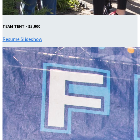
TEAM TENT - $5,000
Resume Slideshow