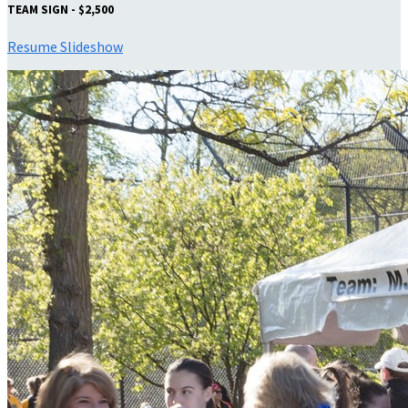
TEAM SIGN - $2,500
Resume Slideshow