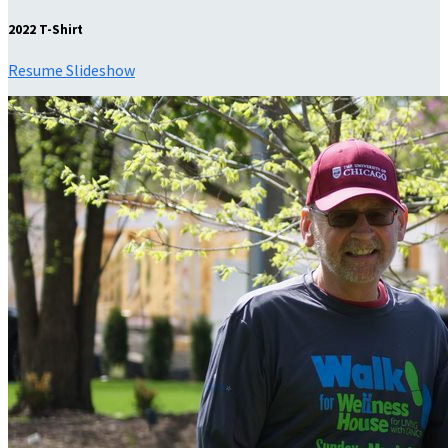
2022 T-Shirt
Resume Slideshow