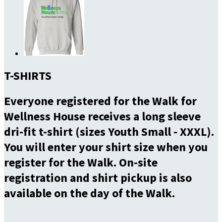
T-SHIRTS
Everyone registered for the Walk for
Wellness House receives a long sleeve
dri-fit t-shirt (sizes Youth Small - XXXL).
You will enter your shirt size when you
register for the Walk. On-site
registration and shirt pickup is also
available on the day of the Walk.