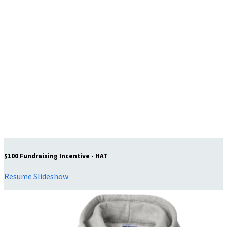
$100 Fundraising Incentive - HAT
Resume Slideshow