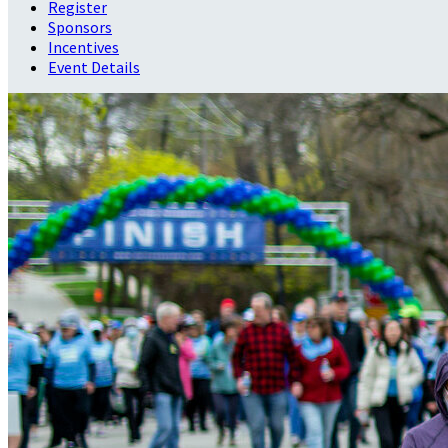
Register
Sponsors
Incentives
Event Details