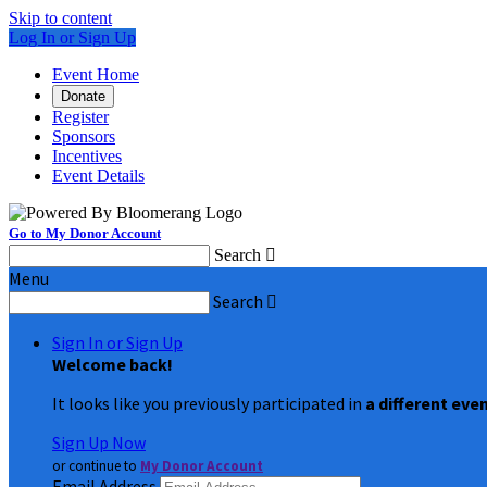
Skip to content
Log In or Sign Up
Event Home
Donate
Register
Sponsors
Incentives
Event Details
Go to My Donor Account
Search

Menu
Search

Sign In or Sign Up
Welcome back
!
It looks like you previously participated in
a different eve
Sign Up Now
or continue to
My Donor Account
Email Address