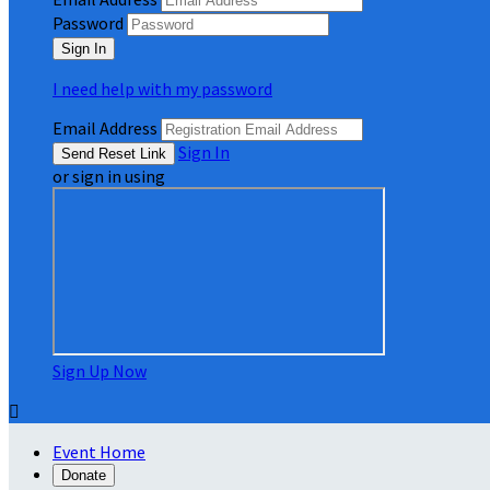
Password
I need help with my password
Email Address
Sign In
or sign in using
Sign Up Now

Event Home
Donate