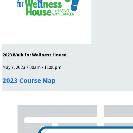
2023 Walk for Wellness House
May 7, 2023 7:00am - 11:00pm
2023 Course Map