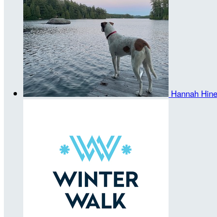
Hannah Hin