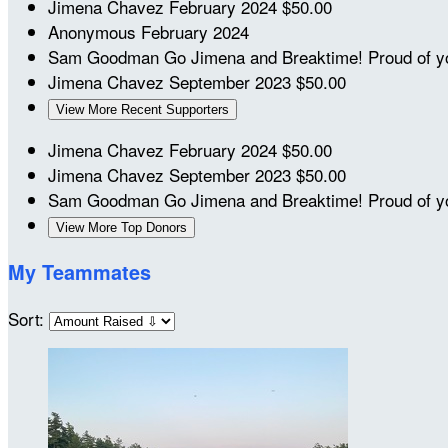
Jimena Chavez
February 2024
$50.00
Anonymous
February 2024
Sam Goodman
Go Jimena and Breaktime! Proud of 
Jimena Chavez
September 2023
$50.00
View More Recent Supporters
Jimena Chavez
February 2024
$50.00
Jimena Chavez
September 2023
$50.00
Sam Goodman
Go Jimena and Breaktime! Proud of 
View More Top Donors
My Teammates
Sort: