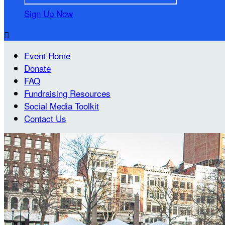
Sign Up Now

Event Home
Donate
FAQ
Fundraising Resources
Social Media Toolkit
Contact Us