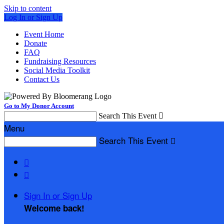
Skip to content
Log In or Sign Up
Event Home
Donate
FAQ
Fundraising Resources
Social Media Toolkit
Contact Us
Go to My Donor Account
Search This Event

Menu
Search This Event



Sign In or Sign Up
Welcome back
!