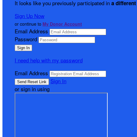
It looks like you previously participated in
a different
Sign Up Now
or continue to
My Donor Account
Email Address
Password
I need help with my password
Email Address
Sign In
or sign in using