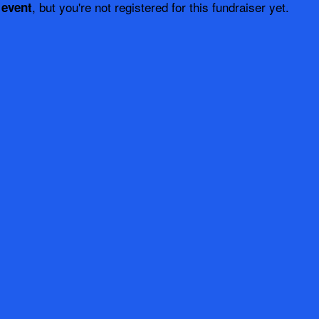
, but you're not registered for this fundraiser yet.
 event