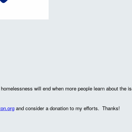
ve homelessness will end when more people learn about the 
ton.org
and consider a donation to my efforts. Thanks!