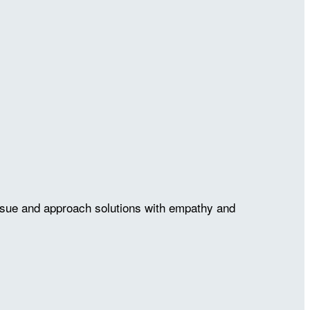
issue and approach solutions with empathy and