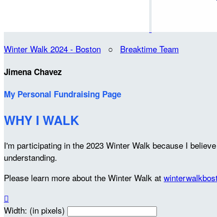
Winter Walk 2024 - Boston
○
Breaktime Team
Jimena Chavez
My Personal Fundraising Page
WHY I WALK
I'm participating in the 2023 Winter Walk because I belie
understanding.
Please learn more about the Winter Walk at
winterwalkbos

Width: (in pixels)