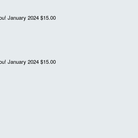
you!
January 2024
$15.00
you!
January 2024
$15.00