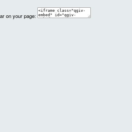
ear on your page: