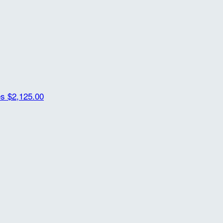
es
$2,125.00