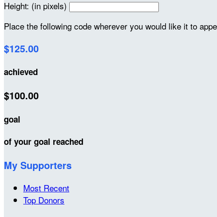
Height: (in pixels)
Place the following code wherever you would like it to app
$125.00
achieved
$100.00
goal
of your goal reached
My Supporters
Most Recent
Top Donors