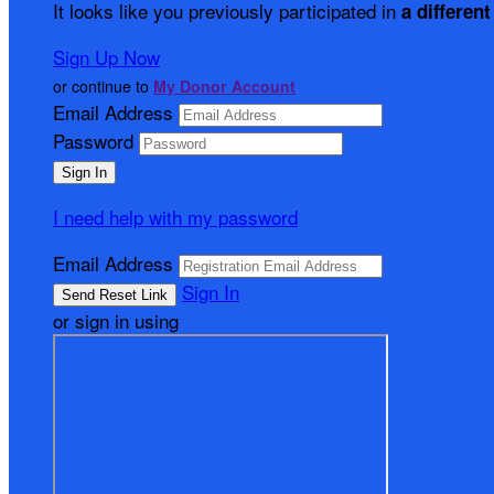
It looks like you previously participated in
a different
Sign Up Now
or continue to
My Donor Account
Email Address
Password
I need help with my password
Email Address
Sign In
or sign in using