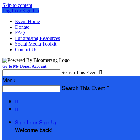
Skip to content
Log In or Sign Up
Event Home
Donate
FAQ
Fundraising Resources
Social Media Toolkit
Contact Us
Go to My Donor Account
Search This Event

Menu
Search This Event



Sign In or Sign Up
Welcome back
!