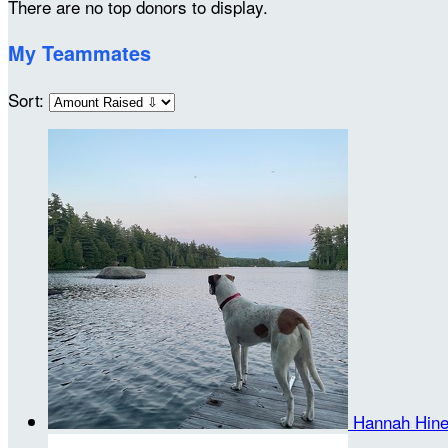
There are no top donors to display.
My Teammates
Sort:
Hannah Hin