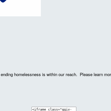
ve ending homelessness is within our reach. Please learn mo