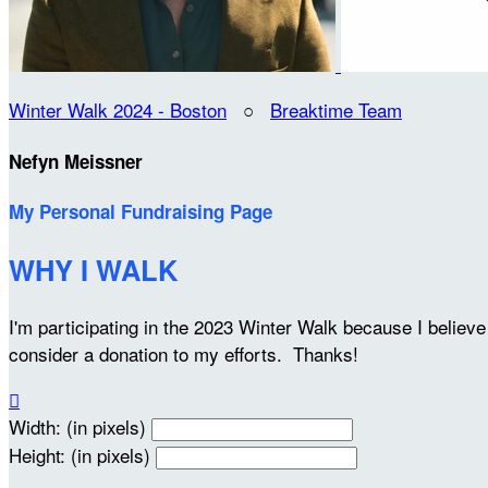
Winter Walk 2024 - Boston
○
Breaktime Team
Nefyn Meissner
My Personal Fundraising Page
WHY I WALK
I'm participating in the 2023 Winter Walk because I belie
consider a donation to my efforts. Thanks!

Width: (in pixels)
Height: (in pixels)