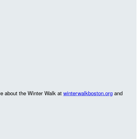
re about the Winter Walk at
winterwalkboston.org
and