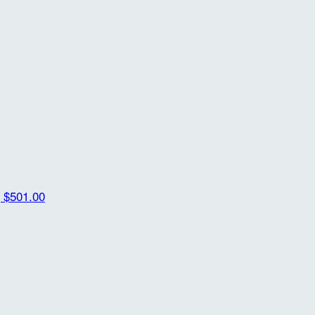
g
$501.00