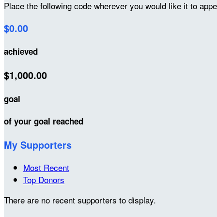
Place the following code wherever you would like it to app
$0.00
achieved
$1,000.00
goal
of your goal reached
My Supporters
Most Recent
Top Donors
There are no recent supporters to display.