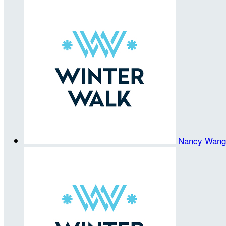
Nancy Wan