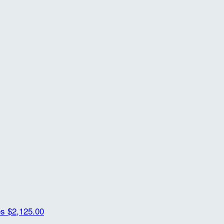
es
$2,125.00