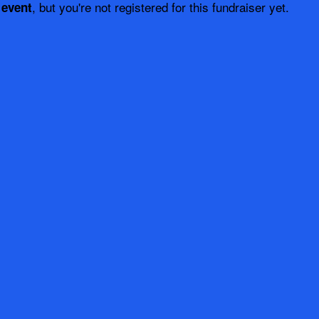
, but you're not registered for this fundraiser yet.
 event