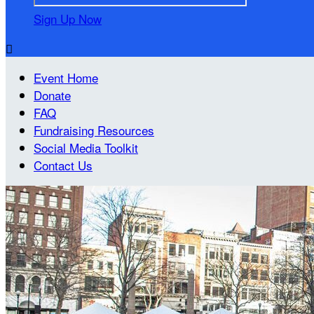
Sign Up Now

Event Home
Donate
FAQ
Fundraising Resources
Social Media Toolkit
Contact Us