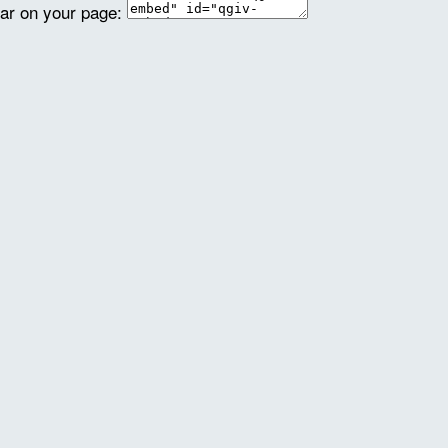
ear on your page: