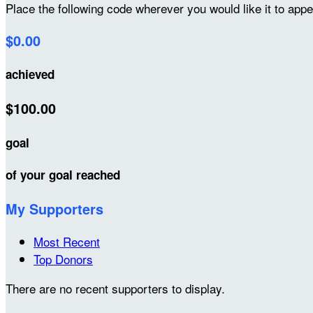
Place the following code wherever you would like it to app
$0.00
achieved
$100.00
goal
of your goal reached
My Supporters
Most Recent
Top Donors
There are no recent supporters to display.