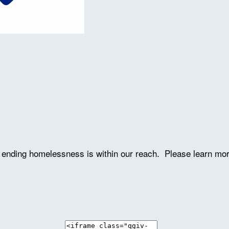
ve ending homelessness is within our reach. Please learn mo