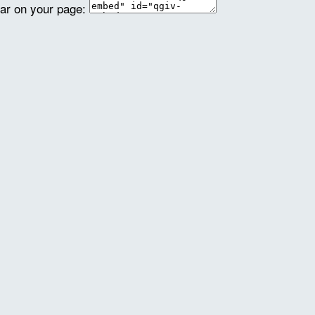
ear on your page: