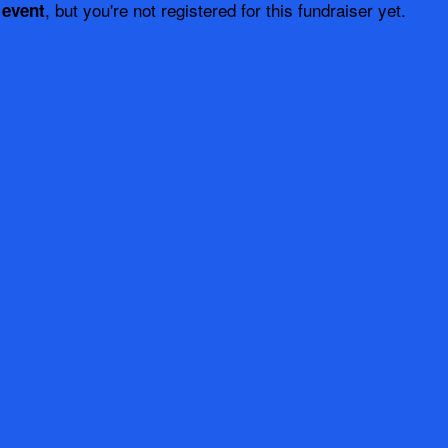
, but you're not registered for this fundraiser yet.
 event