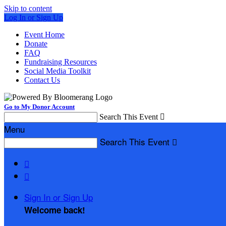
Skip to content
Log In or Sign Up
Event Home
Donate
FAQ
Fundraising Resources
Social Media Toolkit
Contact Us
Go to My Donor Account
Search This Event

Menu
Search This Event



Sign In or Sign Up
Welcome back
!