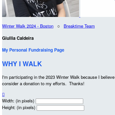
Winter Walk 2024 - Boston
○
Breaktime Team
Giullia Caldeira
My Personal Fundraising Page
WHY I WALK
I'm participating in the 2023 Winter Walk because I belie
consider a donation to my efforts. Thanks!

Width: (in pixels)
Height: (in pixels)