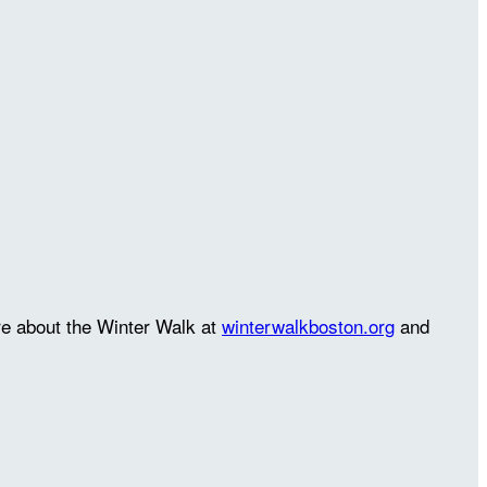
re about the Winter Walk at
winterwalkboston.org
and