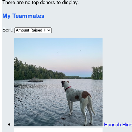
There are no top donors to display.
My Teammates
Sort:
Hannah Hin