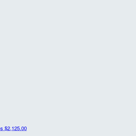
es
$2,125.00