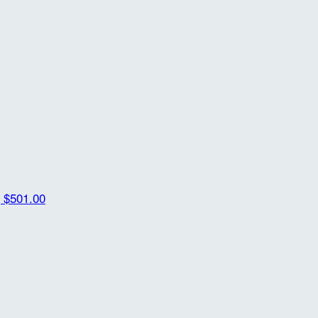
g
$501.00