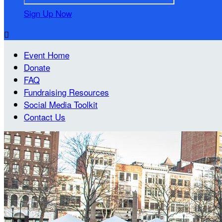
Sign Up Now

Event Home
Donate
FAQ
Fundraising Resources
Social Media Toolkit
Contact Us