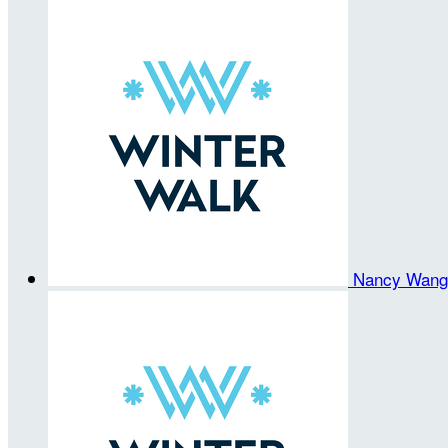
Nancy Wan