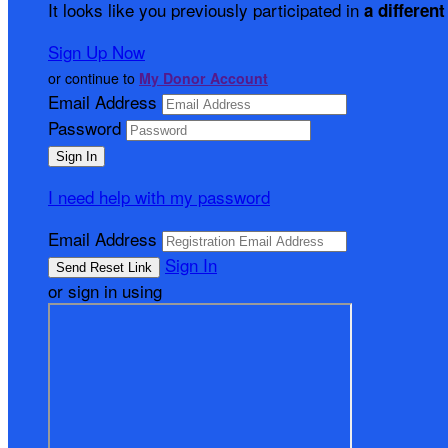
It looks like you previously participated in
a different
Sign Up Now
or continue to
My Donor Account
Email Address
Password
I need help with my password
Email Address
Sign In
or sign in using