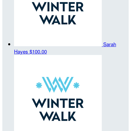
Sarah
Hayes
$100.00