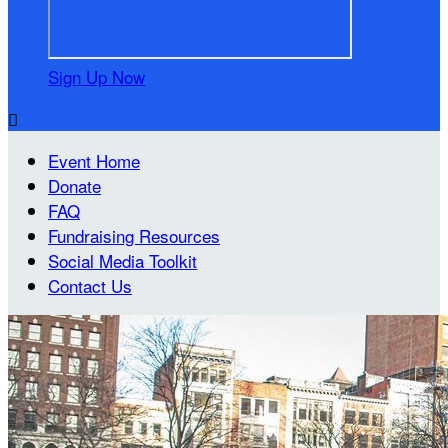
Sign Up Now

Event Home
Donate
FAQ
Fundraising Resources
Social Media Toolkit
Contact Us