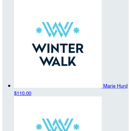
Marie Hurd
$110.00