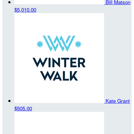
Bill Matson
$5,010.00
Kate Grant
$505.00