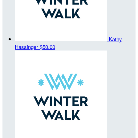
Kathy
Hassinger
$50.00