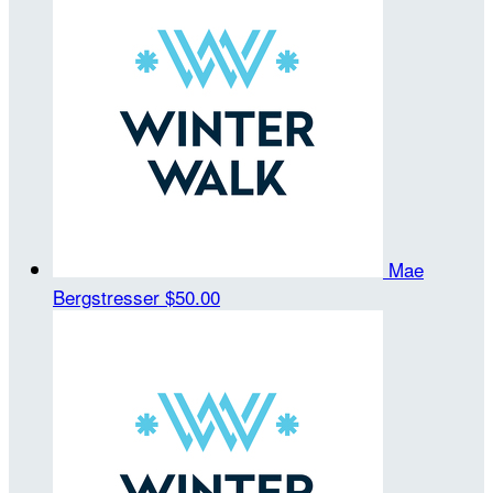
Mae
Bergstresser
$50.00