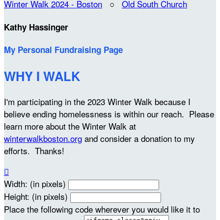
Winter Walk 2024 - Boston
○
Old South Church
Kathy Hassinger
My Personal Fundraising Page
WHY I WALK
I'm participating in the 2023 Winter Walk because I
believe ending homelessness is within our reach. Please
learn more about the Winter Walk at
winterwalkboston.org
and consider a donation to my
efforts. Thanks!

Width: (in pixels)
Height: (in pixels)
Place the following code wherever you would like it to