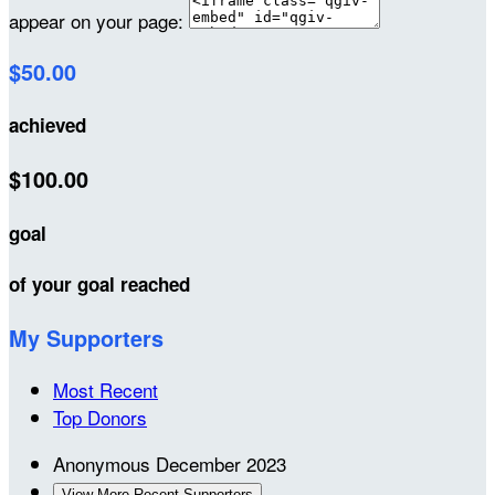
appear on your page:
$50.00
achieved
$100.00
goal
of your goal reached
My Supporters
Most Recent
Top Donors
Anonymous
December 2023
View More Recent Supporters