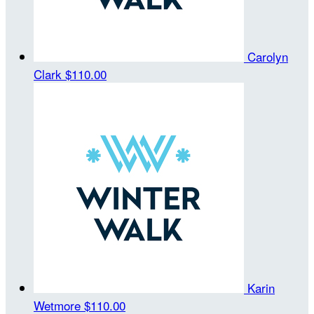
Carolyn
Clark
$110.00
Karin
Wetmore
$110.00