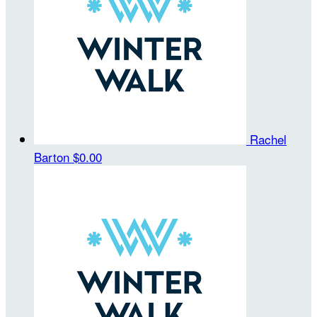
Rachel
Barton
$0.00