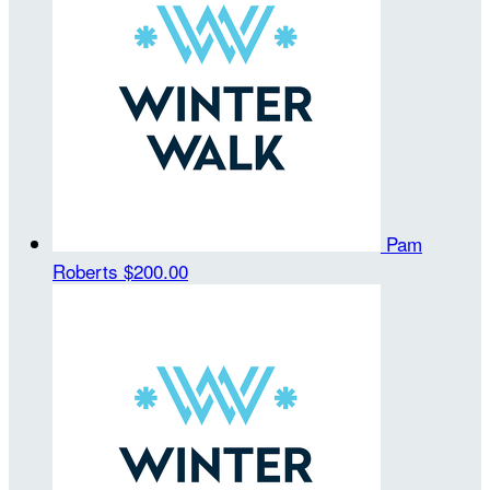
Pam
Roberts
$200.00