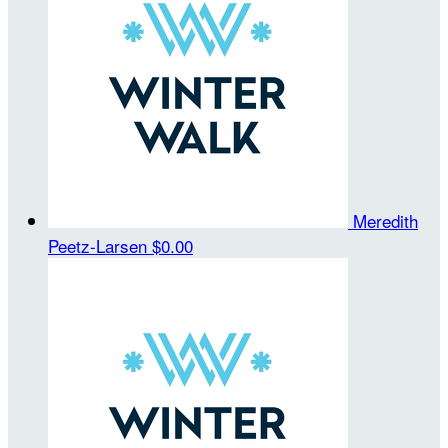
Meredith
Peetz-Larsen
$0.00