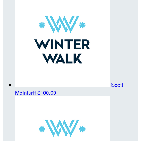
Scott
McInturff
$100.00