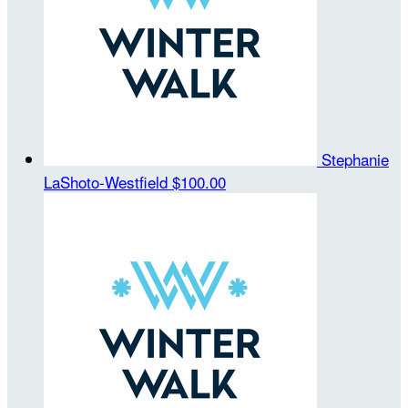
Stephanie
LaShoto-Westfield
$100.00