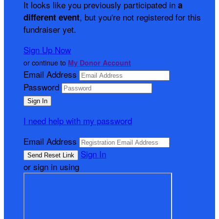
It looks like you previously participated in
a
, but you're not registered for this
different event
fundraiser yet.
Sign Up Now
or continue to
My Donor Account
Email Address
Password
I need help with my password
Email Address
Sign In
or sign in using