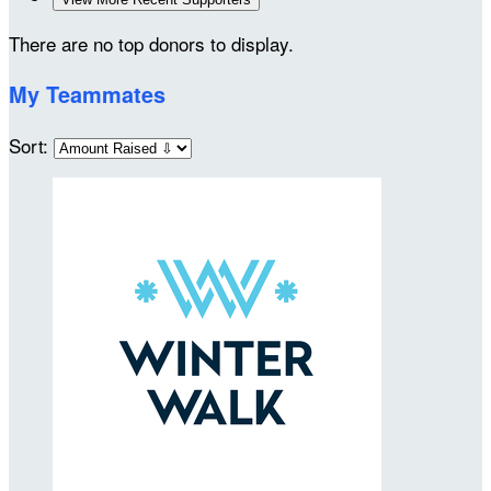
There are no top donors to display.
My Teammates
Sort: