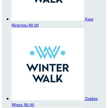
Kate
Nintcheu
$0.00
Debbie
Wiess
$0.00