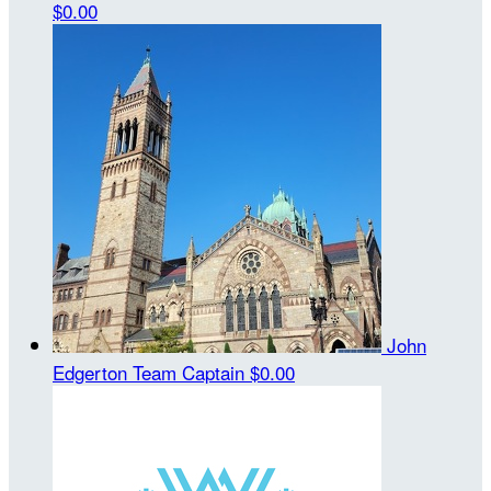
$0.00
John
Edgerton
Team Captain
$0.00