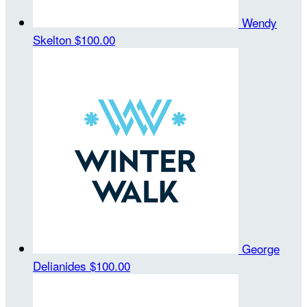
Wendy
Skelton
$100.00
George
Delianides
$100.00