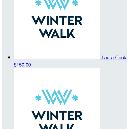
Laura Cook
$150.00