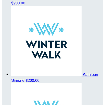
$200.00
Kathleen
Simone
$200.00