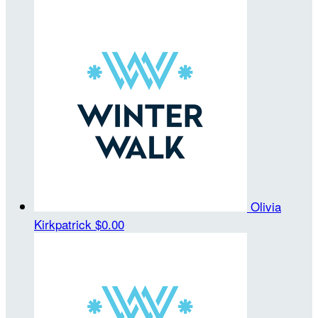
Olivia
Kirkpatrick
$0.00