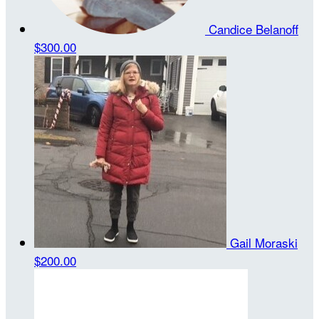
Candice Belanoff
$300.00
Gail Moraski
$200.00