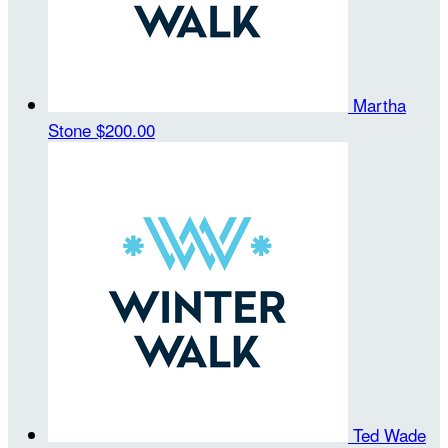
Martha
Stone
$200.00
Ted Wade