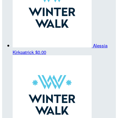
Alessia
Kirkpatrick
$0.00