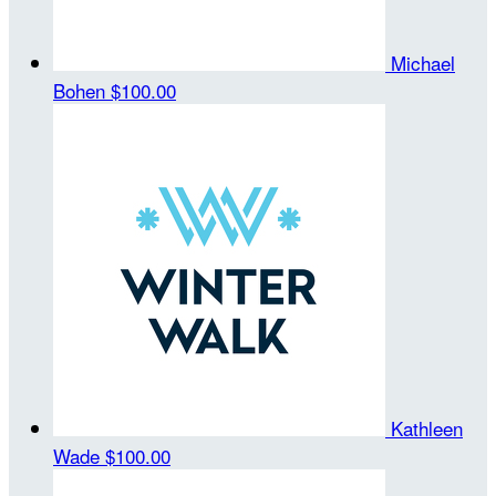
Michael
Bohen
$100.00
Kathleen
Wade
$100.00