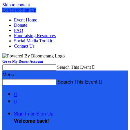
Skip to content
Log In or Sign Up
Event Home
Donate
FAQ
Fundraising Resources
Social Media Toolkit
Contact Us
Go to My Donor Account
Search This Event

Menu
Search This Event



Sign In or Sign Up
Welcome back
!