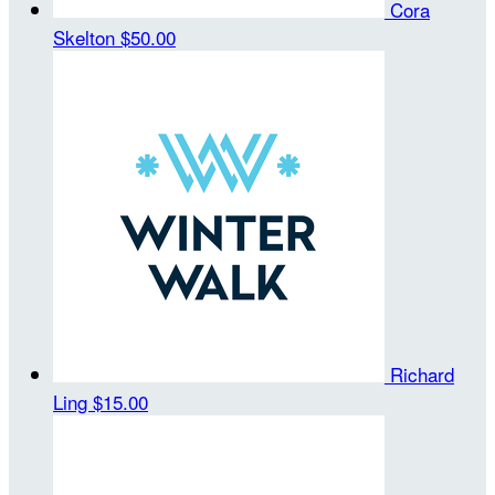
Cora
Skelton
$50.00
Richard
Ling
$15.00