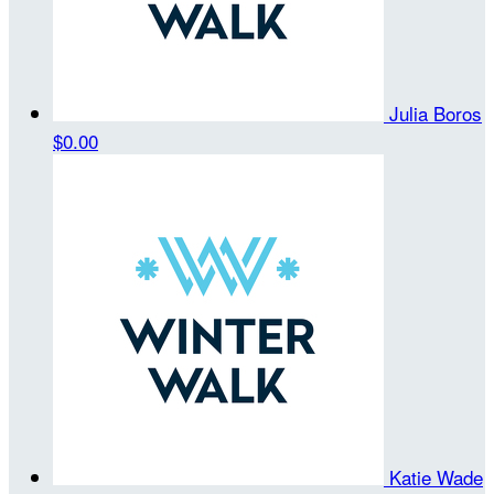
Julia Boros
$0.00
Katie Wade