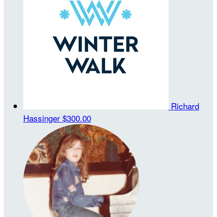
Richard
Hassinger
$300.00