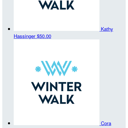
Kathy
Hassinger
$50.00
Cora