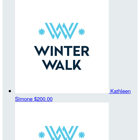
Kathleen
Simone
$200.00