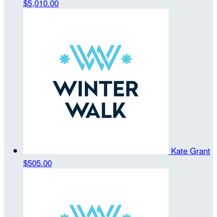
$5,010.00
Kate Grant
$505.00