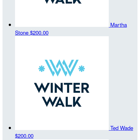
Martha
Stone
$200.00
Ted Wade
$200.00