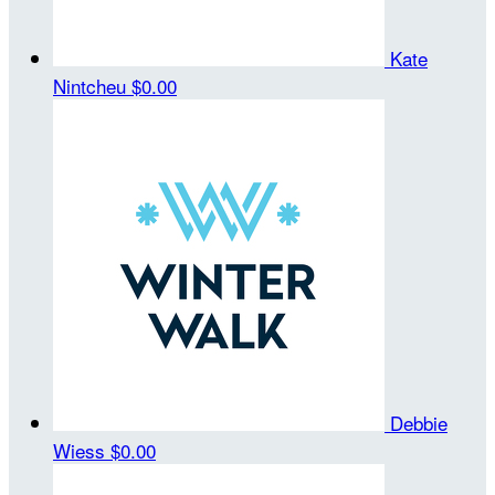
Kate
Nintcheu
$0.00
Debbie
Wiess
$0.00