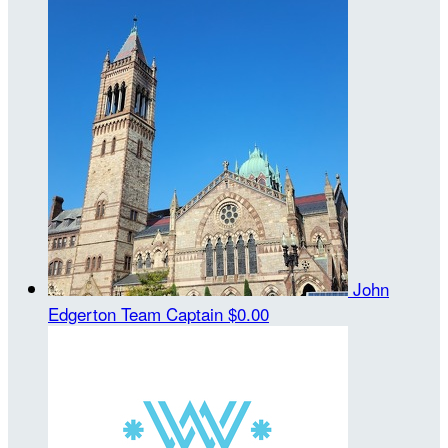
John
Edgerton
Team Captain
$0.00