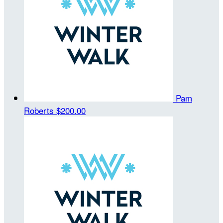
Pam
Roberts
$200.00