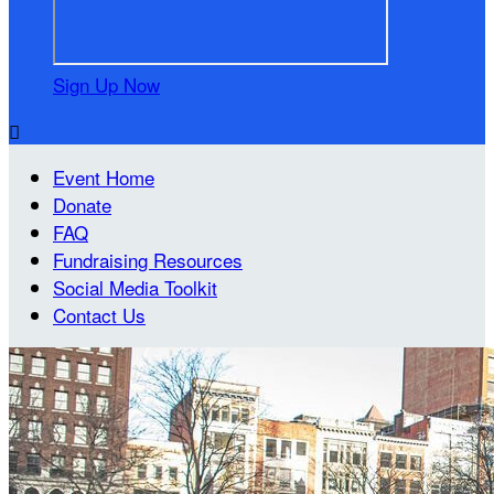
Sign Up Now

Event Home
Donate
FAQ
Fundraising Resources
Social Media Toolkit
Contact Us