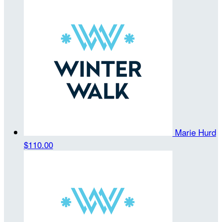
Marie Hurd
$110.00