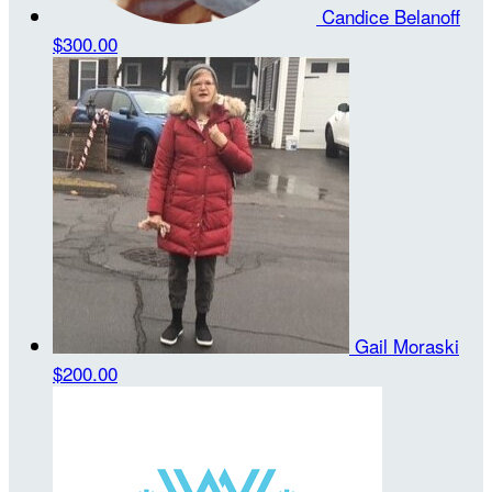
Candice Belanoff
$300.00
Gail Moraski
$200.00