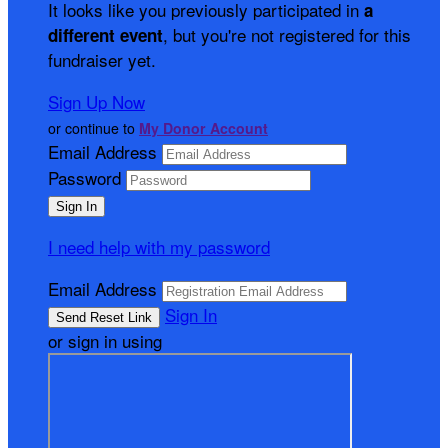
It looks like you previously participated in
a
, but you're not registered for this
different event
fundraiser yet.
Sign Up Now
or continue to
My Donor Account
Email Address
Password
I need help with my password
Email Address
Sign In
or sign in using