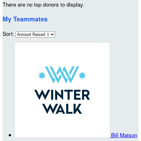
There are no top donors to display.
My Teammates
Sort:
Bill Matson