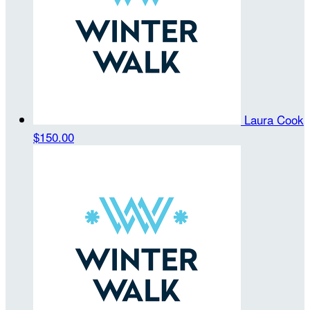
Laura Cook
$150.00