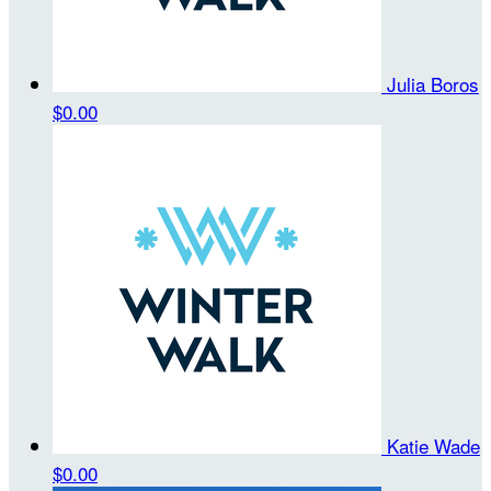
Julia Boros
$0.00
Katie Wade
$0.00