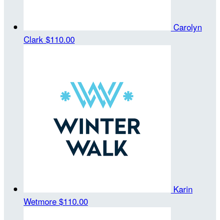
Carolyn
Clark
$110.00
Karin
Wetmore
$110.00