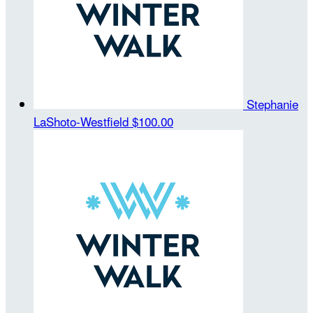
Stephanie
LaShoto-Westfield
$100.00