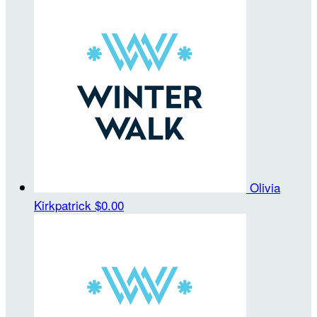
Olivia
Kirkpatrick
$0.00