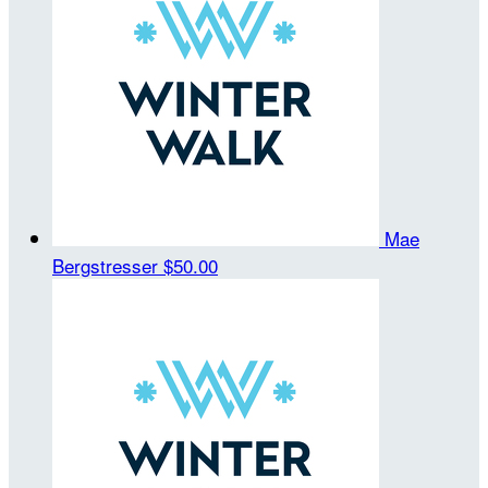
Mae
Bergstresser
$50.00