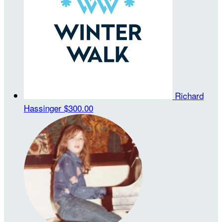
Richard
Hassinger
$300.00