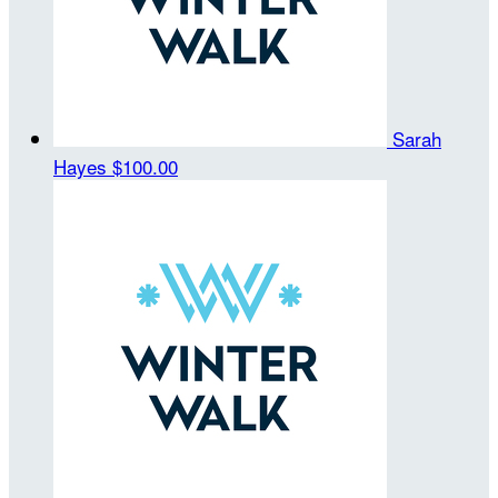
Sarah
Hayes
$100.00