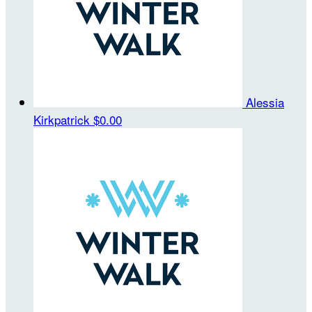
Alessia
Kirkpatrick
$0.00