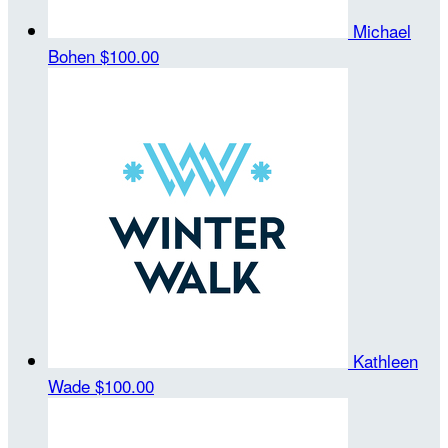
Michael
Bohen
$100.00
Kathleen
Wade
$100.00