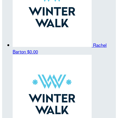
Rachel
Barton
$0.00