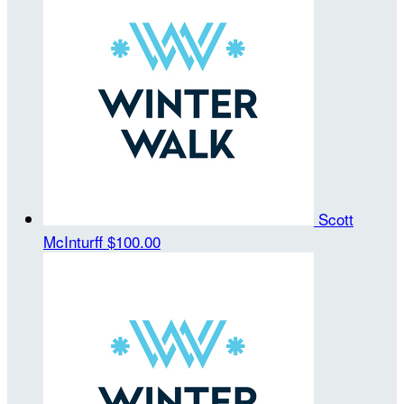
Scott
McInturff
$100.00