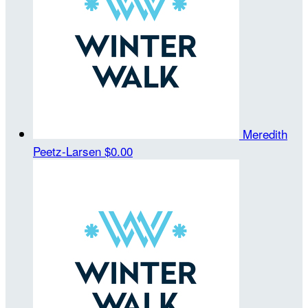
Meredith
Peetz-Larsen
$0.00