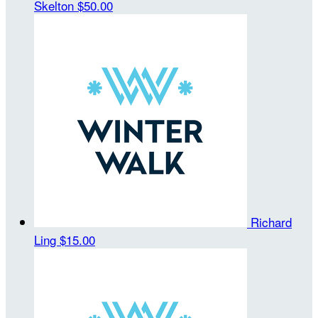
Skelton
$50.00
Richard
Ling
$15.00