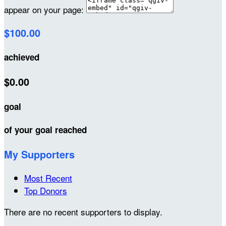
appear on your page:
$100.00
achieved
$0.00
goal
of your goal reached
My Supporters
Most Recent
Top Donors
There are no recent supporters to display.