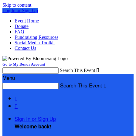
Skip to content
Log In or Sign Up
Event Home
Donate
FAQ
Fundraising Resources
Social Media Toolkit
Contact Us
Go to My Donor Account
Search This Event

Menu
Search This Event



Sign In or Sign Up
Welcome back
!