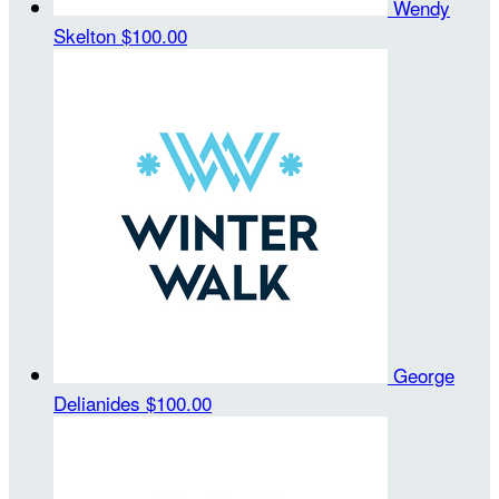
Wendy
Skelton
$100.00
George
Delianides
$100.00