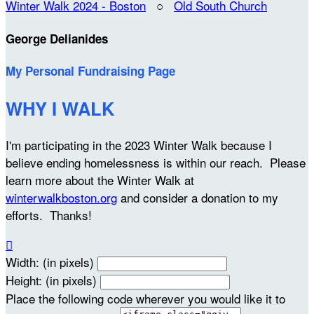
Winter Walk 2024 - Boston
○
Old South Church
George Delianides
My Personal Fundraising Page
WHY I WALK
I'm participating in the 2023 Winter Walk because I
believe ending homelessness is within our reach. Please
learn more about the Winter Walk at
winterwalkboston.org
and consider a donation to my
efforts. Thanks!

Width: (in pixels)
Height: (in pixels)
Place the following code wherever you would like it to