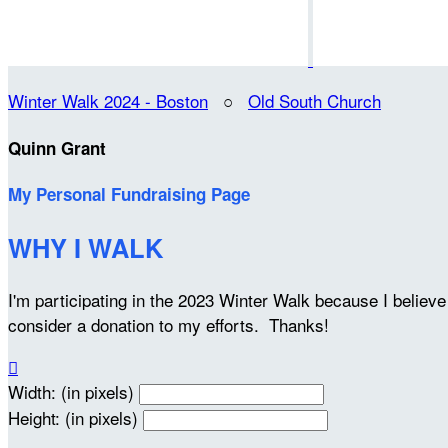
Winter Walk 2024 - Boston
○
Old South Church
Quinn Grant
My Personal Fundraising Page
WHY I WALK
I'm participating in the 2023 Winter Walk because I belie
consider a donation to my efforts. Thanks!

Width: (in pixels)
Height: (in pixels)