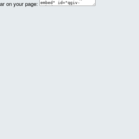
ear on your page: