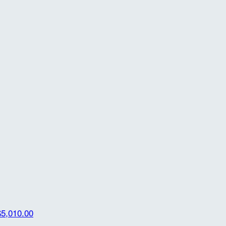
$5,010.00