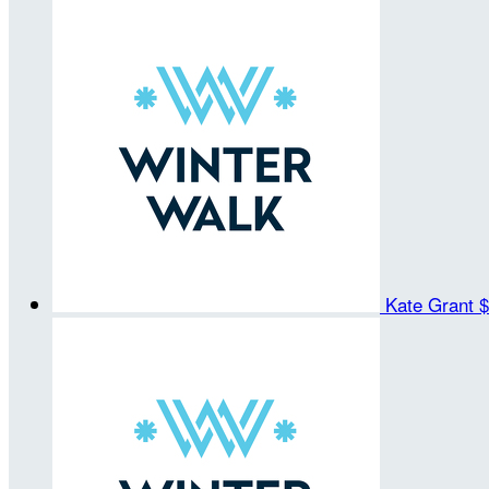
Kate Grant
$