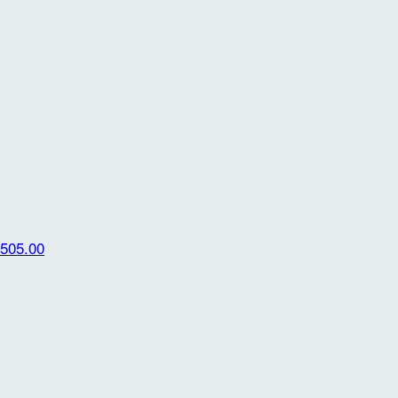
505.00