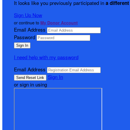
It looks like you previously participated in
a different
Sign Up Now
or continue to
My Donor Account
Email Address
Password
I need help with my password
Email Address
Sign In
or sign in using