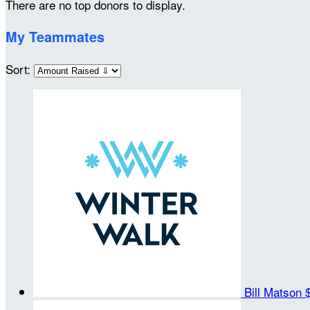
There are no top donors to display.
My Teammates
Sort:
Bill Matson