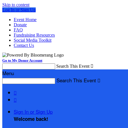
Skip to content
Log In or Sign Up
Event Home
Donate
FAQ
Fundraising Resources
Social Media Toolkit
Contact Us
Go to My Donor Account
Search This Event

Menu
Search This Event



Sign In or Sign Up
Welcome back
!