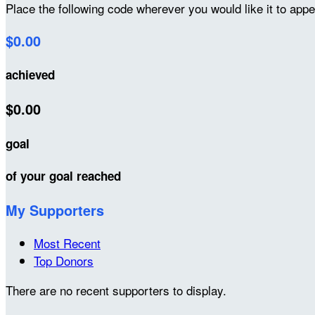
Place the following code wherever you would like it to app
$0.00
achieved
$0.00
goal
of your goal reached
My Supporters
Most Recent
Top Donors
There are no recent supporters to display.