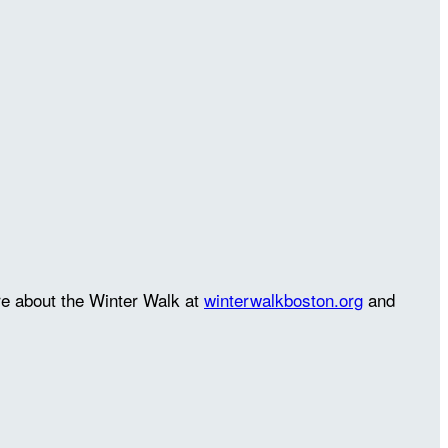
re about the Winter Walk at
winterwalkboston.org
and