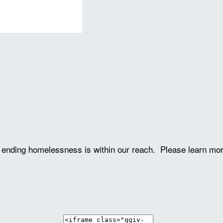
ve ending homelessness is within our reach. Please learn mo