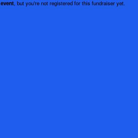
, but you're not registered for this fundraiser yet.
 event