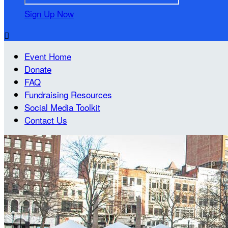
Sign Up Now

Event Home
Donate
FAQ
Fundraising Resources
Social Media Toolkit
Contact Us