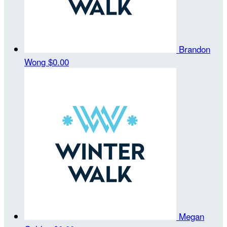
Brandon
Wong
$0.00
Megan