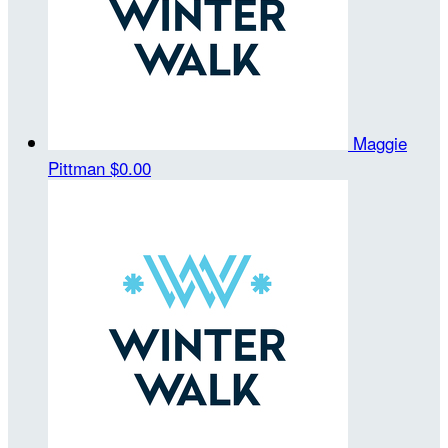
Maggie
Pittman
$0.00