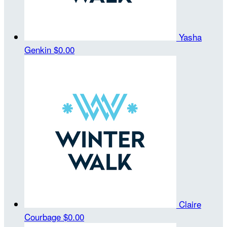
Yasha
Genkin
$0.00
Claire
Courbage
$0.00