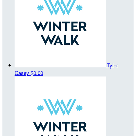
Tyler
Casey
$0.00