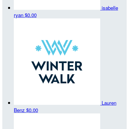
isabelle
ryan
$0.00
Lauren
Benz
$0.00