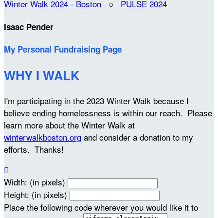
Winter Walk 2024 - Boston
○
PULSE 2024
Isaac Pender
My Personal Fundraising Page
WHY I WALK
I'm participating in the 2023 Winter Walk because I
believe ending homelessness is within our reach. Please
learn more about the Winter Walk at
winterwalkboston.org
and consider a donation to my
efforts. Thanks!

Width: (in pixels)
Height: (in pixels)
Place the following code wherever you would like it to