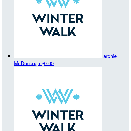
archie
McDonough
$0.00