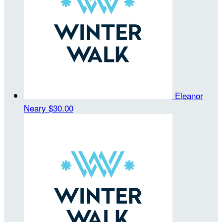
Eleanor
Neary
$30.00