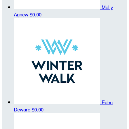
Molly
Agnew
$0.00
Eden
Deware
$0.00