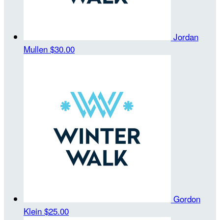
Jordan
Mullen
$30.00
Gordon
Klein
$25.00