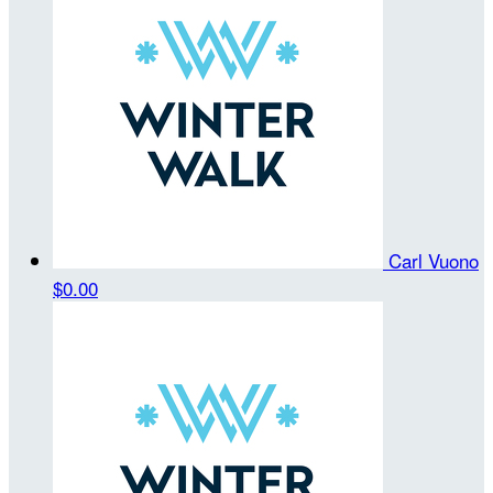
Carl Vuono
$0.00