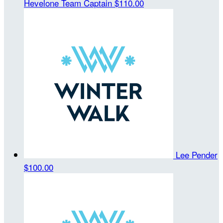
Hevelone
Team Captain
$110.00
Lee Pender
$100.00