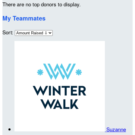
There are no top donors to display.
My Teammates
Sort:
Suzanne