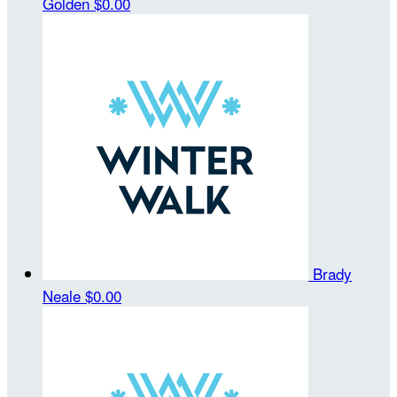
Golden
$0.00
Brady
Neale
$0.00