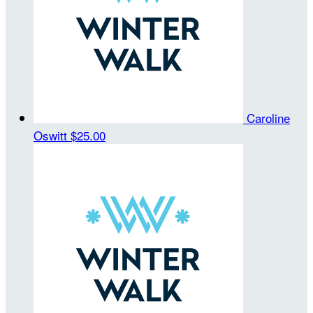
Caroline
Oswitt
$25.00