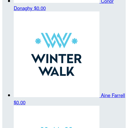
Conor
Donaghy
$0.00
Aine Farrell
$0.00