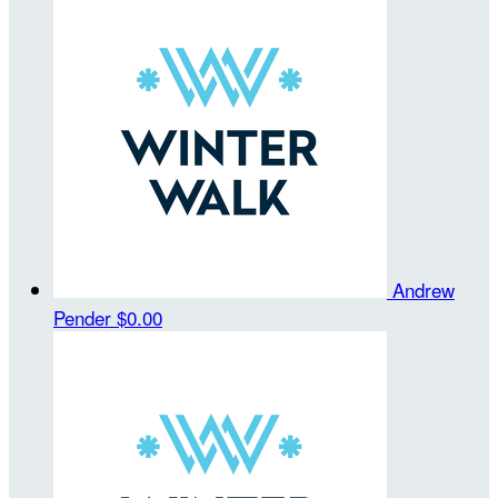
Andrew
Pender
$0.00