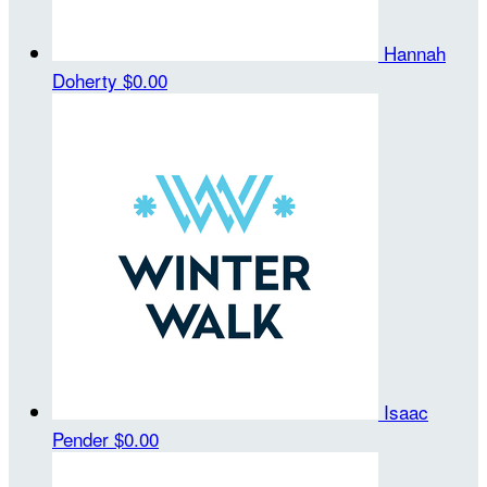
Hannah
Doherty
$0.00
Isaac
Pender
$0.00