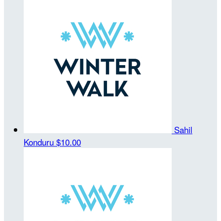
Sahil
Konduru
$10.00