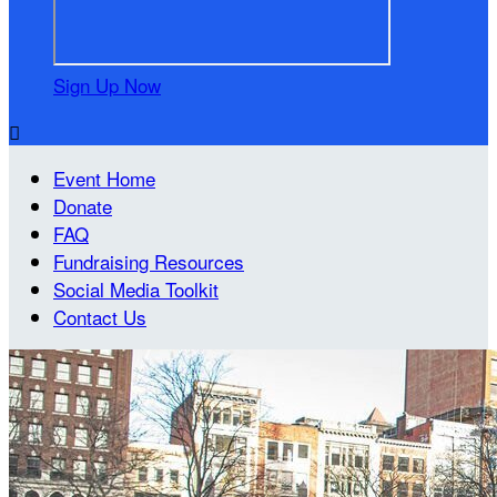
Sign Up Now

Event Home
Donate
FAQ
Fundraising Resources
Social Media Toolkit
Contact Us