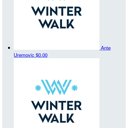
Ante
Uremovic
$0.00