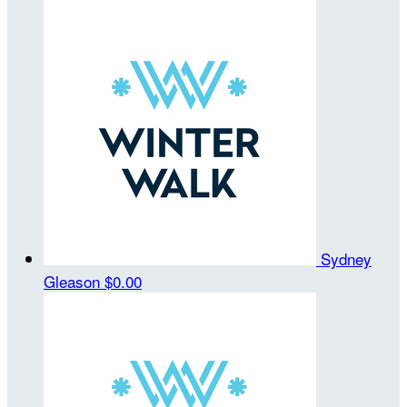
Sydney
Gleason
$0.00