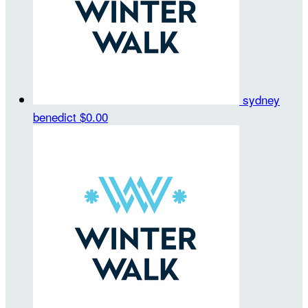
sydney
benedict
$0.00