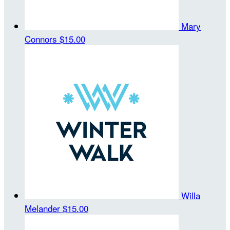
Mary
Connors
$15.00
Willa
Melander
$15.00