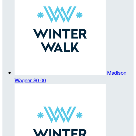
Madison
Wagner
$0.00