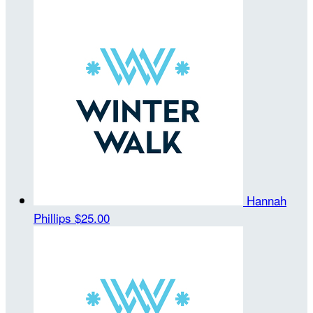
Hannah
Phillips
$25.00