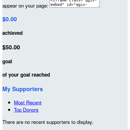
appear on your page:
$0.00
achieved
$50.00
goal
of your goal reached
My Supporters
Most Recent
Top Donors
There are no recent supporters to display.