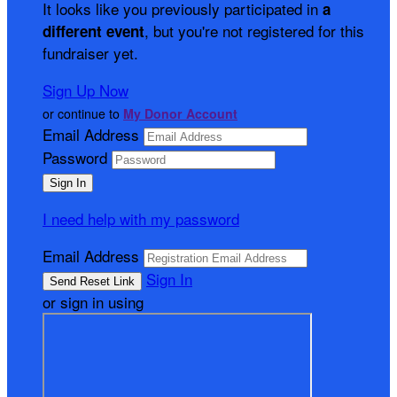
It looks like you previously participated in
a
, but you're not registered for this
different event
fundraiser yet.
Sign Up Now
or continue to
My Donor Account
Email Address
Password
I need help with my password
Email Address
Sign In
or sign in using