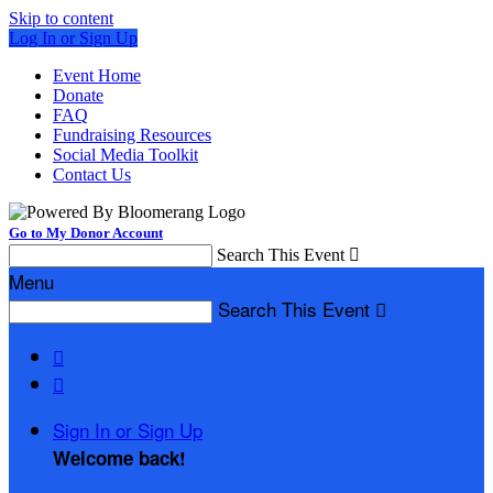
Skip to content
Log In or Sign Up
Event Home
Donate
FAQ
Fundraising Resources
Social Media Toolkit
Contact Us
Go to My Donor Account
Search This Event

Menu
Search This Event



Sign In or Sign Up
Welcome back
!