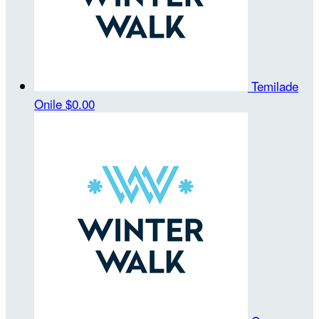
Temilade
Onile
$0.00