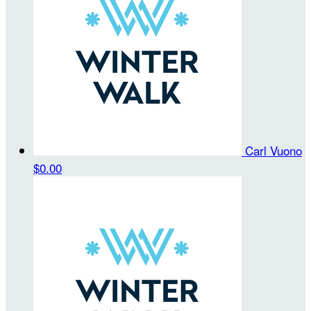
Carl Vuono
$0.00