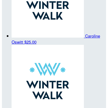
Caroline
Oswitt
$25.00