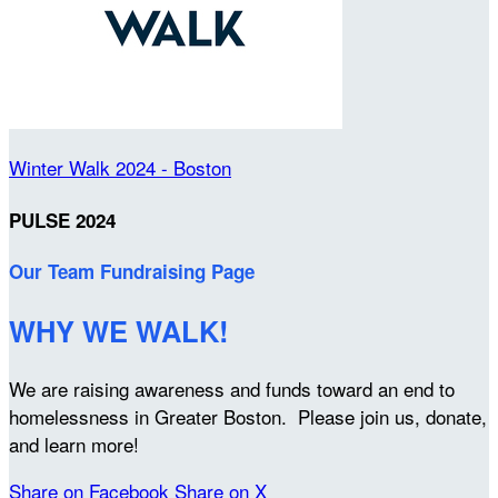
Winter Walk 2024 - Boston
PULSE 2024
Our Team Fundraising Page
WHY WE WALK!
We are raising awareness and funds toward an end to
homelessness in Greater Boston. Please join us, donate,
and learn more!
Share on Facebook
Share on X