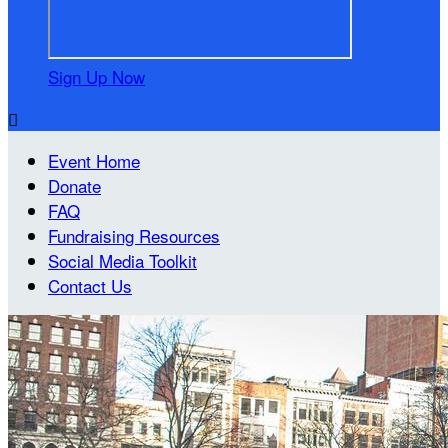
Sign Up Now

Event Home
Donate
FAQ
Fundraising Resources
Social Media Toolkit
Contact Us