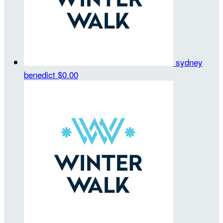
sydney
benedict
$0.00