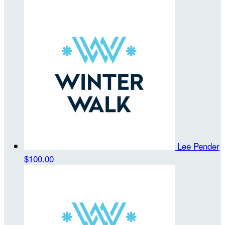
Lee Pender
$100.00