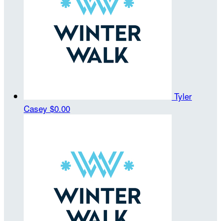
Tyler
Casey
$0.00