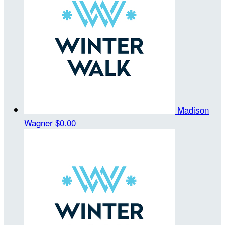
Madison
Wagner
$0.00