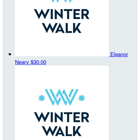
Eleanor
Neary
$30.00