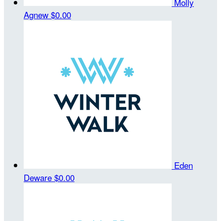
Molly
Agnew
$0.00
Eden
Deware
$0.00