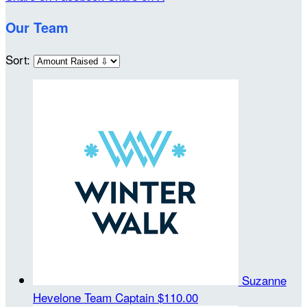
Our Team
Sort:
Suzanne
Hevelone
Team Captain
$110.00