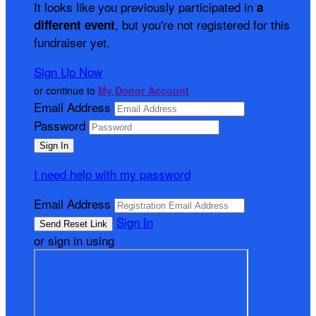
It looks like you previously participated in
a
, but you're not registered for this
different event
fundraiser yet.
Sign Up Now
or continue to
My Donor Account
Email Address
Password
I need help with my password
Email Address
Sign In
or sign in using