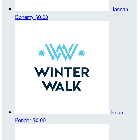
Hannah
Doherty
$0.00
Isaac
Pender
$0.00