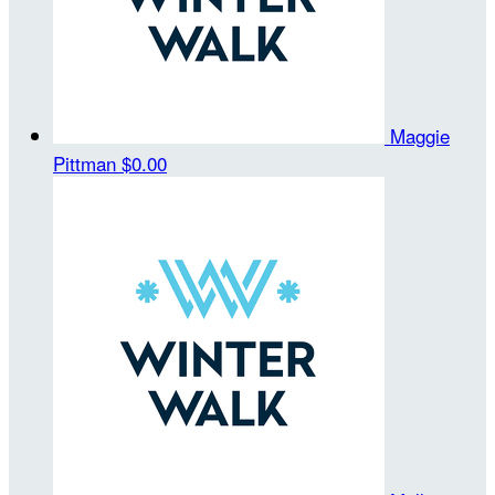
Maggie
Pittman
$0.00