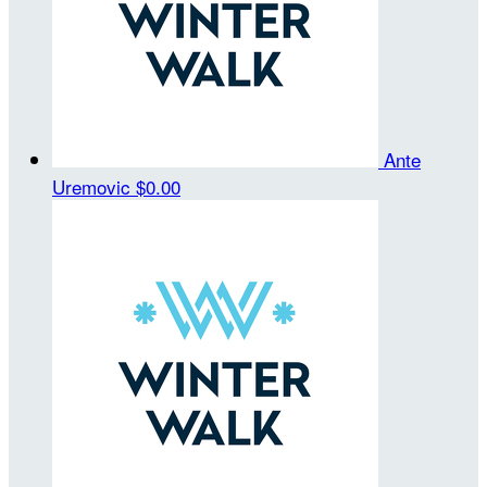
Ante
Uremovic
$0.00