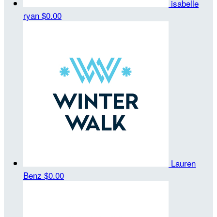
isabelle
ryan
$0.00
Lauren
Benz
$0.00