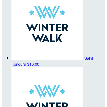
Sahil
Konduru
$10.00