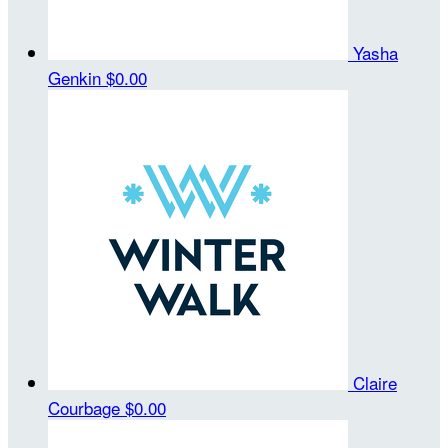
Yasha
Genkin
$0.00
Claire
Courbage
$0.00