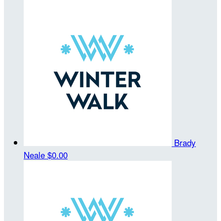
Brady
Neale
$0.00