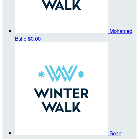
Mohamed
Bullo
$0.00
Sean