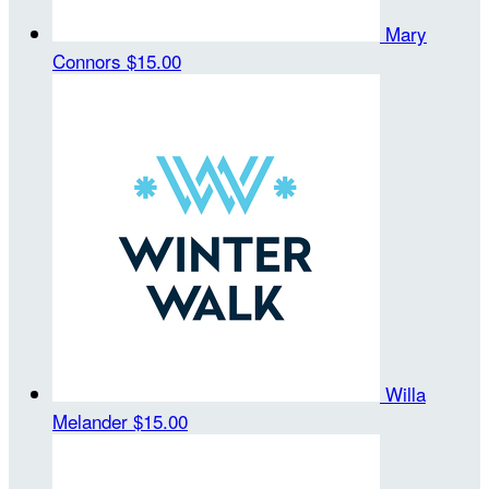
Mary
Connors
$15.00
Willa
Melander
$15.00