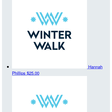
Hannah
Phillips
$25.00