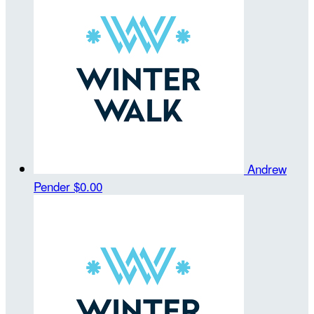
Andrew
Pender
$0.00