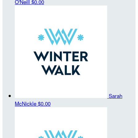
O'Neill
$0.00
Sarah
McNickle
$0.00