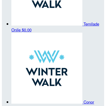
Temilade
Onile
$0.00
Conor