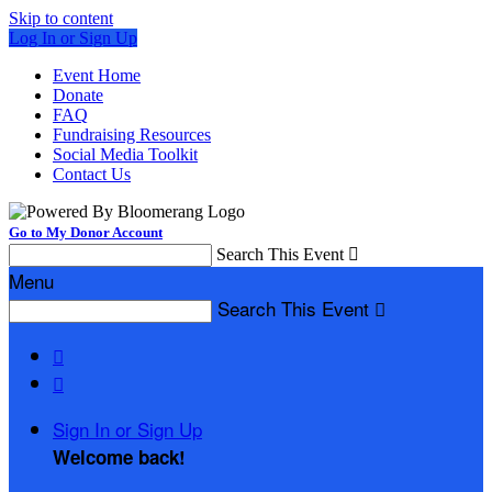
Skip to content
Log In or Sign Up
Event Home
Donate
FAQ
Fundraising Resources
Social Media Toolkit
Contact Us
Go to My Donor Account
Search This Event

Menu
Search This Event



Sign In or Sign Up
Welcome back
!