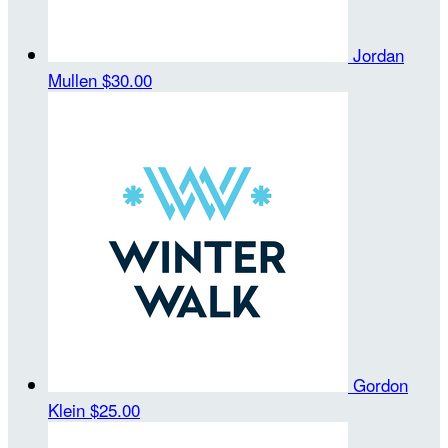
Jordan
Mullen
$30.00
Gordon
Klein
$25.00