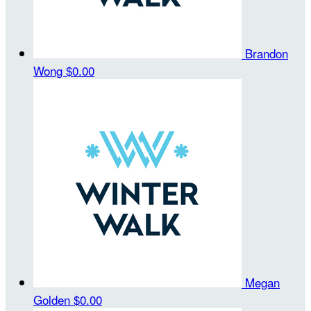
Brandon
Wong
$0.00
Megan
Golden
$0.00