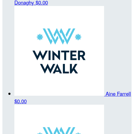
Donaghy
$0.00
Aine Farrell
$0.00