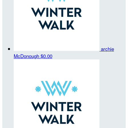
archie
McDonough
$0.00