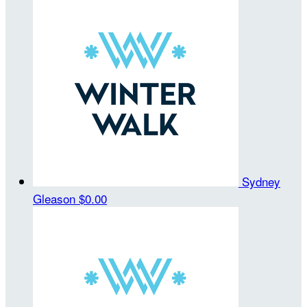
Sydney
Gleason
$0.00