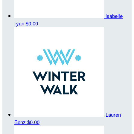
isabelle
ryan
$0.00
Lauren
Benz
$0.00