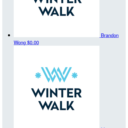
Brandon
Wong
$0.00