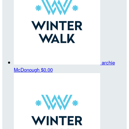
archie
McDonough
$0.00