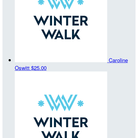
Caroline
Oswitt
$25.00