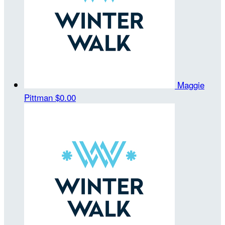
Maggie
Pittman
$0.00