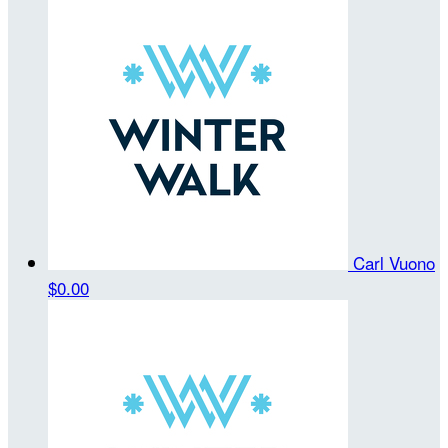
Carl Vuono
$0.00