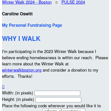
Winter Walk 2024 - Boston
○
PULSE 2024
Caroline Oswitt
My Personal Fundraising Page
WHY I WALK
I'm participating in the 2023 Winter Walk because I
believe ending homelessness is within our reach. Please
learn more about the Winter Walk at
winterwalkboston.org
and consider a donation to my
efforts. Thanks!

Width: (in pixels)
Height: (in pixels)
Place the following code wherever you would like it to