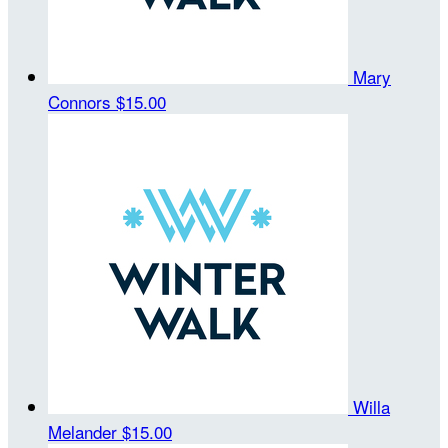
Mary
Connors
$15.00
Willa
Melander
$15.00