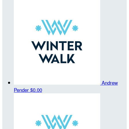
Andrew
Pender
$0.00