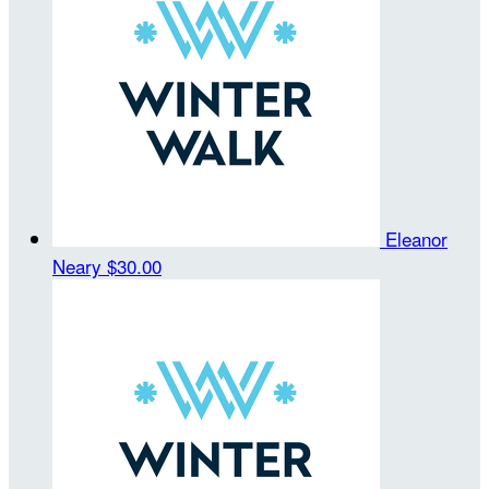
Eleanor
Neary
$30.00