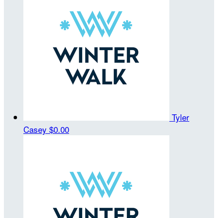
Tyler
Casey
$0.00