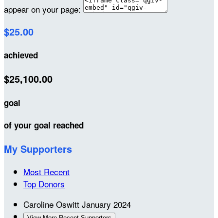
appear on your page:
$25.00
achieved
$25,100.00
goal
of your goal reached
My Supporters
Most Recent
Top Donors
Caroline Oswitt
January 2024
View More Recent Supporters