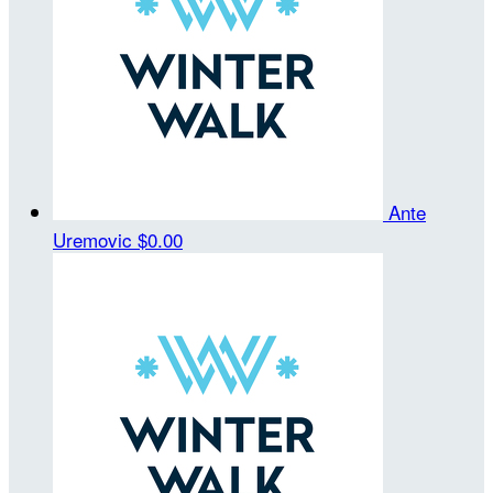
Ante
Uremovic
$0.00