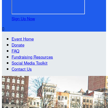
Sign Up Now

Event Home
Donate
FAQ
Fundraising Resources
Social Media Toolkit
Contact Us