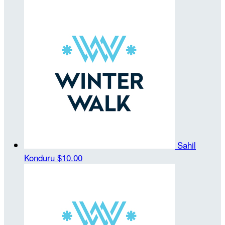
Sahil
Konduru
$10.00