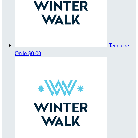
Temilade
Onile
$0.00