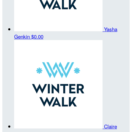
Yasha
Genkin
$0.00
Claire