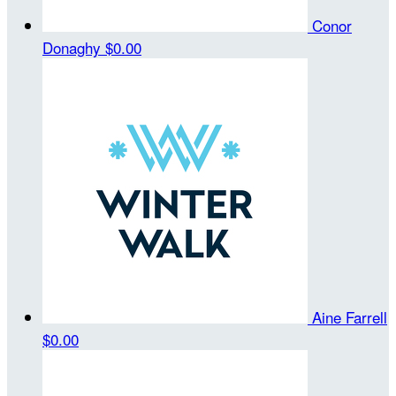
Conor
Donaghy
$0.00
Aine Farrell
$0.00