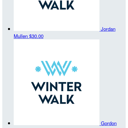
Jordan
Mullen
$30.00
Gordon