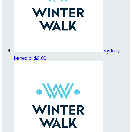
sydney
benedict
$0.00