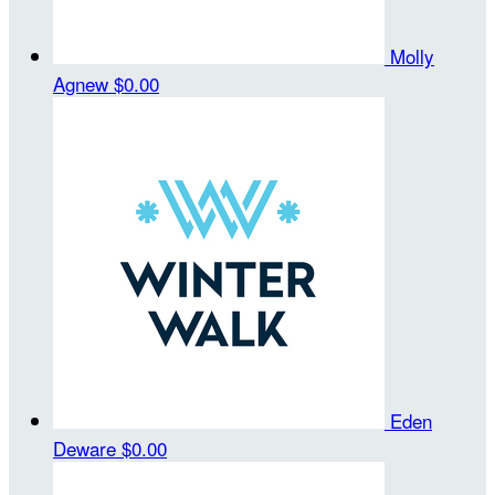
Molly
Agnew
$0.00
Eden
Deware
$0.00