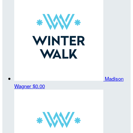
Madison
Wagner
$0.00