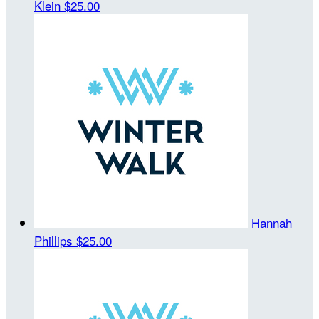
Klein
$25.00
Hannah
Phillips
$25.00