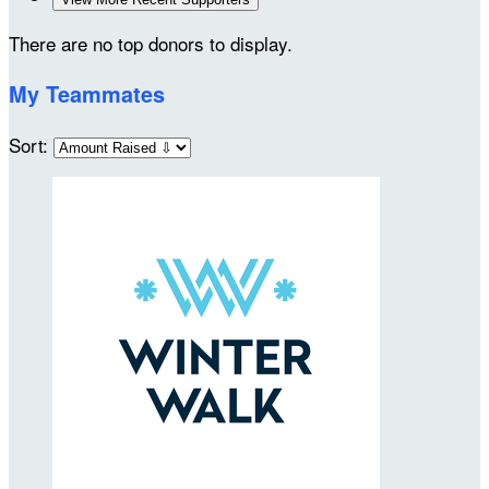
There are no top donors to display.
My Teammates
Sort: