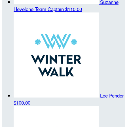
Suzanne
Hevelone
Team Captain
$110.00
Lee Pender
$100.00