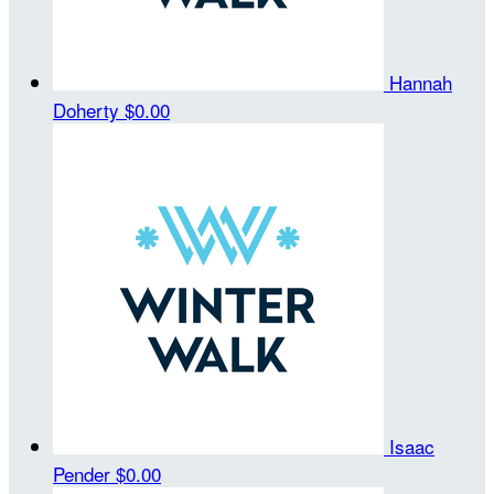
Hannah
Doherty
$0.00
Isaac
Pender
$0.00