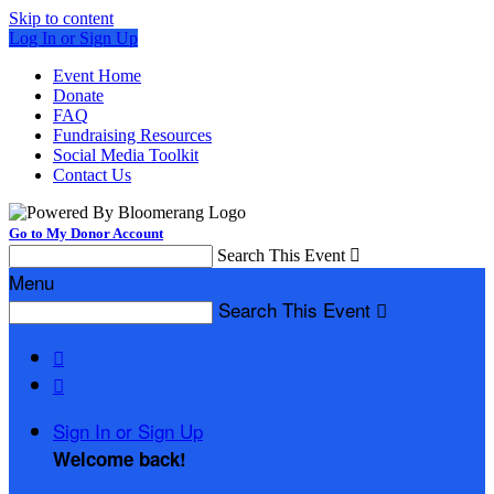
Skip to content
Log In or Sign Up
Event Home
Donate
FAQ
Fundraising Resources
Social Media Toolkit
Contact Us
Go to My Donor Account
Search This Event

Menu
Search This Event



Sign In or Sign Up
Welcome back
!