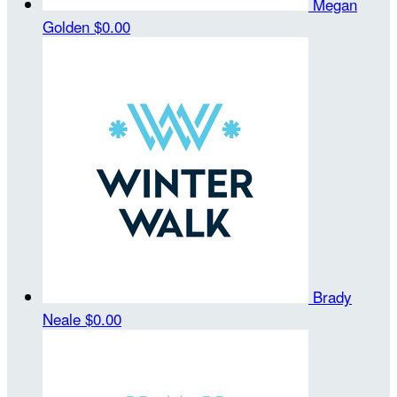
Megan
Golden
$0.00
Brady
Neale
$0.00