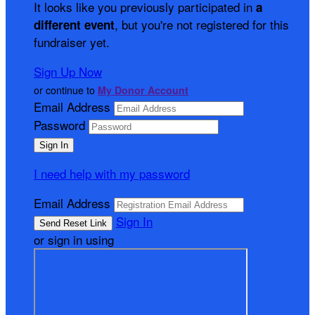
It looks like you previously participated in
a
, but you're not registered for this
different event
fundraiser yet.
Sign Up Now
or continue to
My Donor Account
Email Address
Password
I need help with my password
Email Address
Sign In
or sign in using