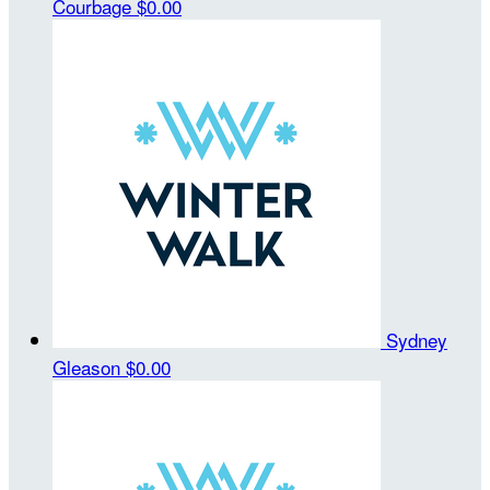
Courbage
$0.00
Sydney
Gleason
$0.00