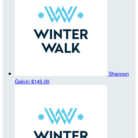
Shannon
Galvin
$145.00