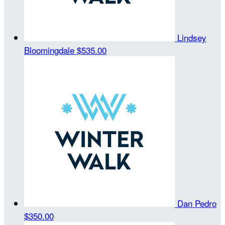
Lindsey
Bloomingdale
$535.00
Dan Pedro
$350.00