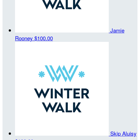
Jamie
Rooney
$100.00
Skip Aluisy