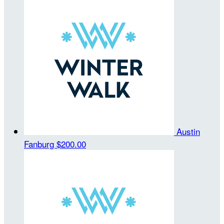
Austin
Fanburg
$200.00