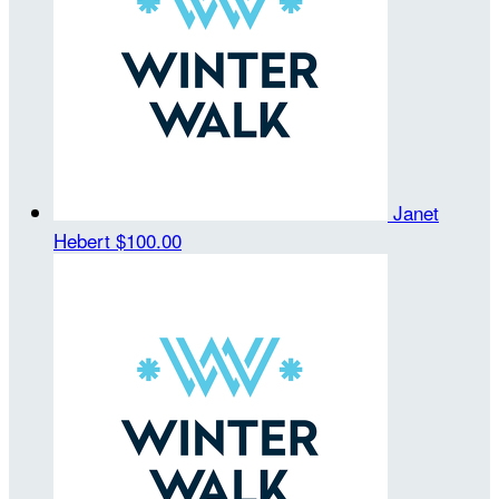
Janet
Hebert
$100.00