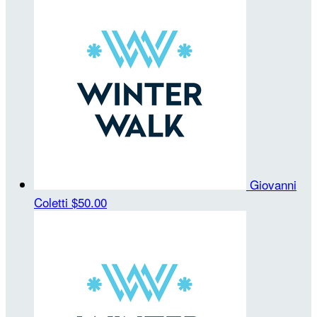
Giovanni
Coletti
$50.00