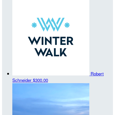
Robert
Schneider
$300.00