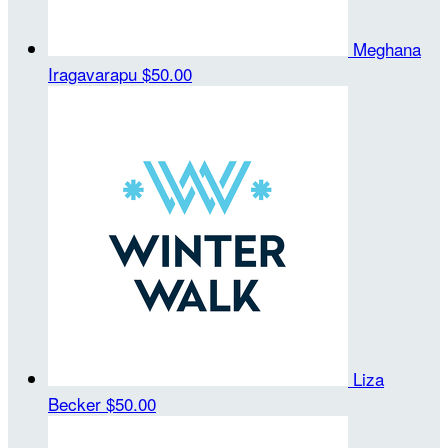
Meghana
Iragavarapu
$50.00
Liza
Becker
$50.00