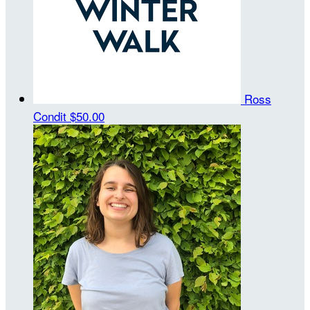
Ross
Condit
$50.00