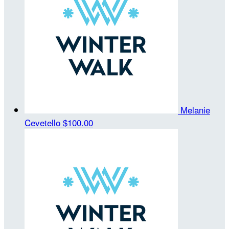
Melanie
Cevetello
$100.00