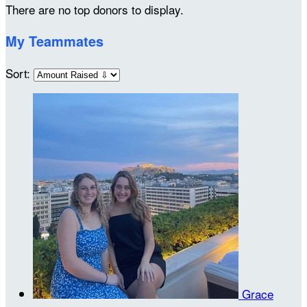
There are no top donors to display.
My Teammates
Sort:
Grace