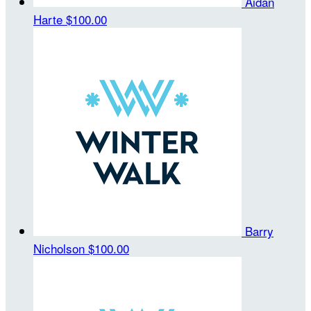
Aidan
Harte
$100.00
Barry
Nicholson
$100.00