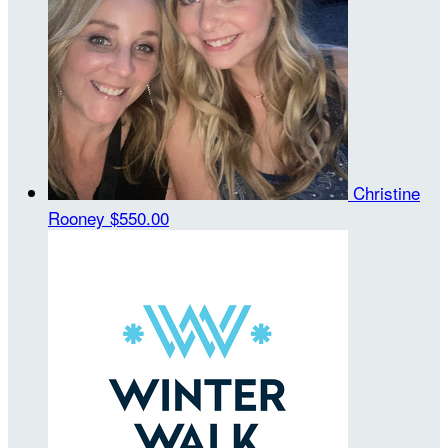
Christine
Rooney
$550.00