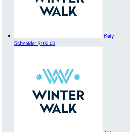
Katy
Schneider
$100.00