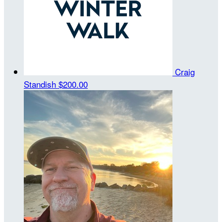
Craig
Standish
$200.00