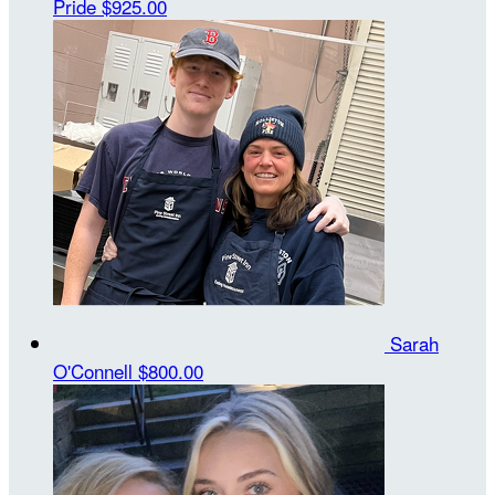
Pride
$925.00
Sarah
O'Connell
$800.00