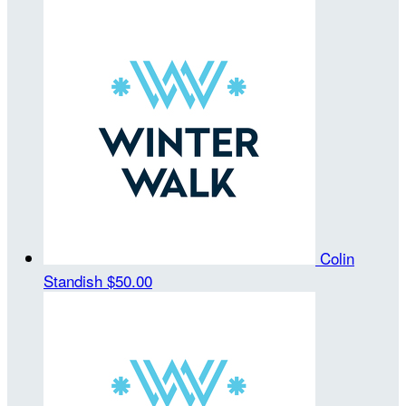
Colin
Standish
$50.00