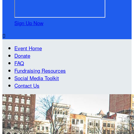
Sign Up Now

Event Home
Donate
FAQ
Fundraising Resources
Social Media Toolkit
Contact Us