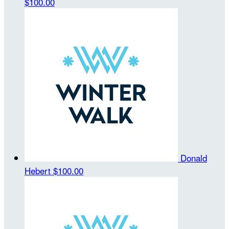
$100.00
Donald
Hebert
$100.00