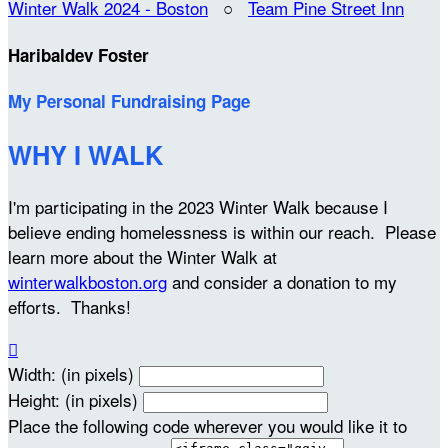
Winter Walk 2024 - Boston
○
Team Pine Street Inn
Haribaldev Foster
My Personal Fundraising Page
WHY I WALK
I'm participating in the 2023 Winter Walk because I
believe ending homelessness is within our reach. Please
learn more about the Winter Walk at
winterwalkboston.org
and consider a donation to my
efforts. Thanks!

Width: (in pixels)
Height: (in pixels)
Place the following code wherever you would like it to