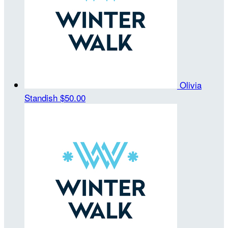
Olivia
Standish
$50.00