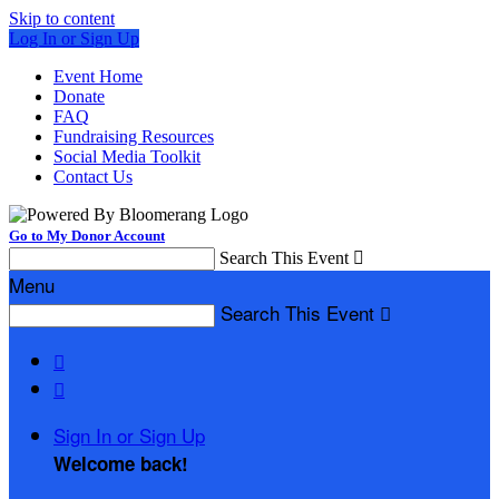
Skip to content
Log In or Sign Up
Event Home
Donate
FAQ
Fundraising Resources
Social Media Toolkit
Contact Us
Go to My Donor Account
Search This Event

Menu
Search This Event



Sign In or Sign Up
Welcome back
!