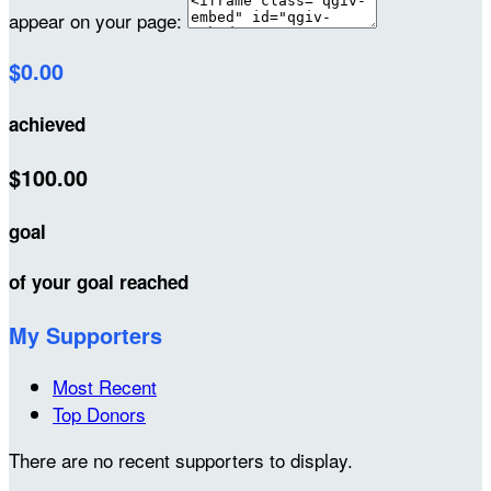
appear on your page:
$0.00
achieved
$100.00
goal
of your goal reached
My Supporters
Most Recent
Top Donors
There are no recent supporters to display.