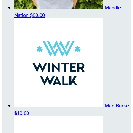
Maddie
Nation
$20.00
Max Burke
$10.00