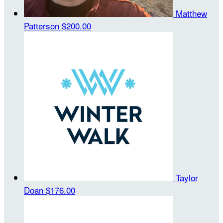
Matthew
Patterson
$200.00
Taylor
Doan
$176.00