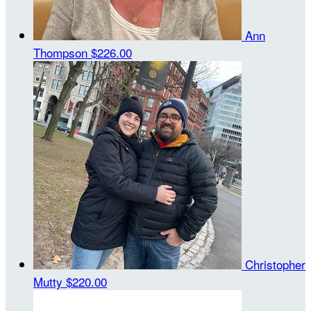
Ann
Thompson
$226.00
Christopher
Mutty
$220.00