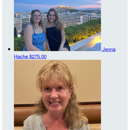
Jenna
Hache
$275.00