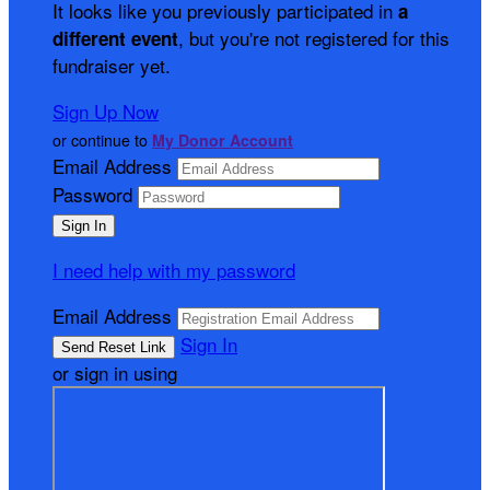
It looks like you previously participated in
a
, but you're not registered for this
different event
fundraiser yet.
Sign Up Now
or continue to
My Donor Account
Email Address
Password
I need help with my password
Email Address
Sign In
or sign in using