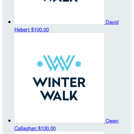
David
Hebert
$100.00
Owen
Callaghan
$100.00