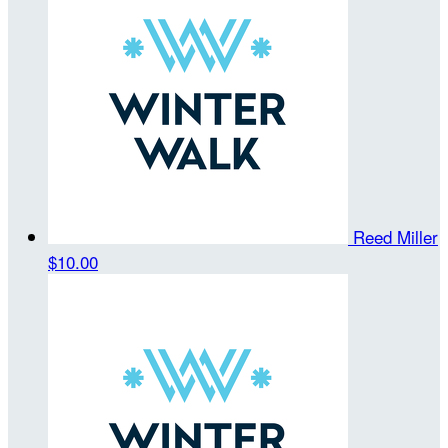
Reed Miller
$10.00