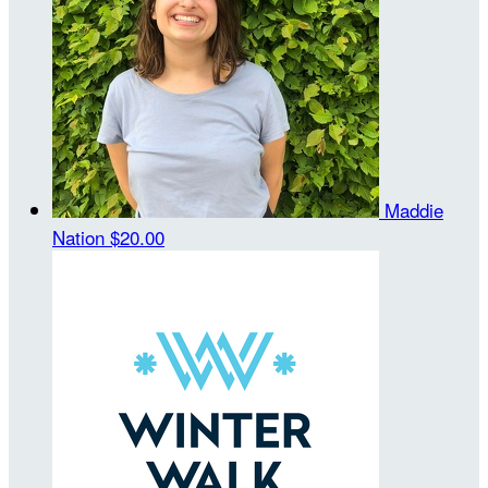
Maddie
Nation
$20.00