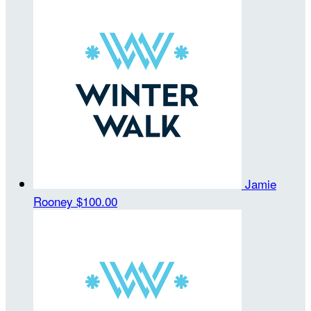
Jamie
Rooney
$100.00