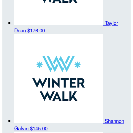
Taylor
Doan
$176.00
Shannon
Galvin
$145.00