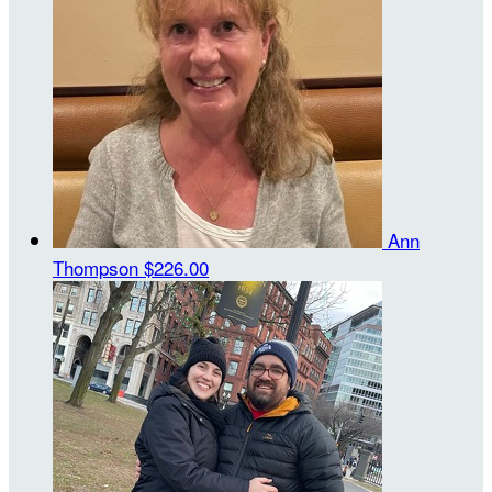
Ann
Thompson
$226.00