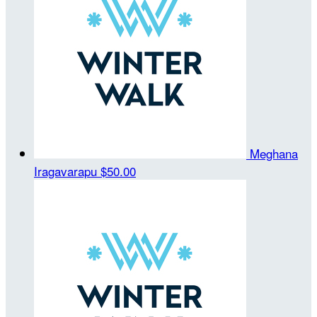
Meghana
Iragavarapu
$50.00