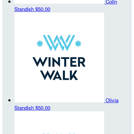
Colin
Standish
$50.00
Olivia
Standish
$50.00