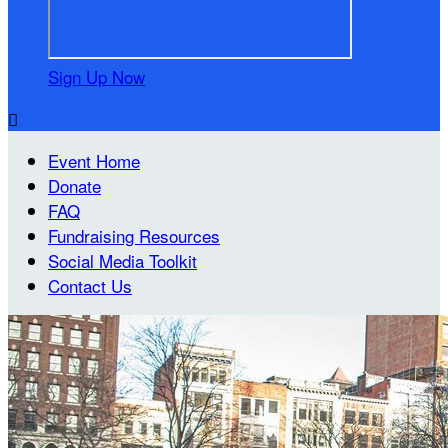
Sign Up Now

Event Home
Donate
FAQ
Fundraising Resources
Social Media Toolkit
Contact Us