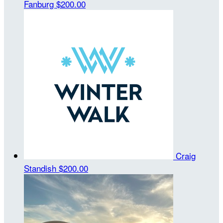
Fanburg
$200.00
Craig
Standish
$200.00