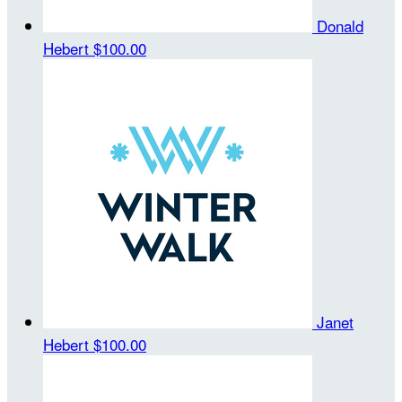
Donald
Hebert
$100.00
Janet
Hebert
$100.00