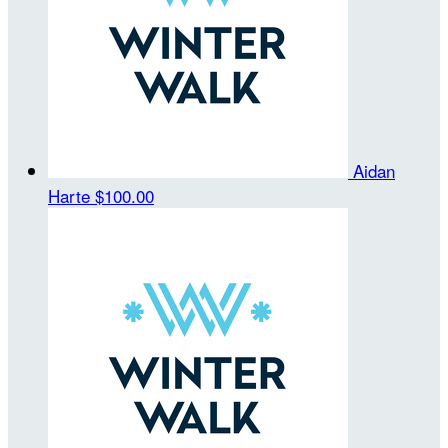
Aidan
Harte
$100.00