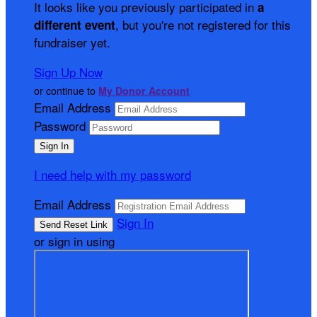
It looks like you previously participated in
a
, but you're not registered for this
different event
fundraiser yet.
Sign Up Now
or continue to
My Donor Account
Email Address
Password
I need help with my password
Email Address
Sign In
or sign in using