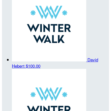
David
Hebert
$100.00