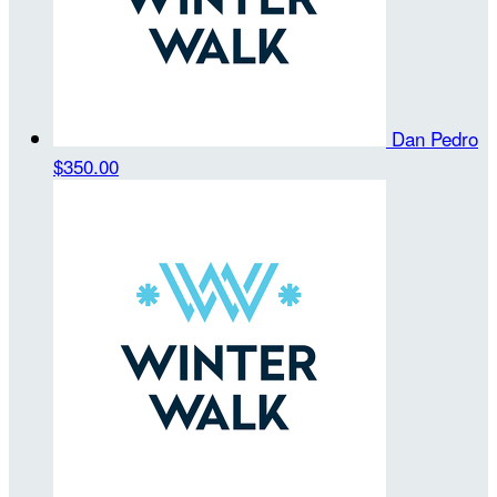
Dan Pedro
$350.00