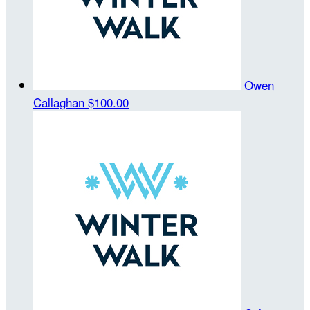
Owen
Callaghan
$100.00