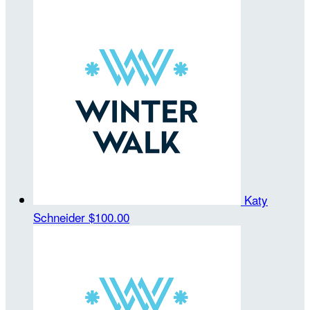
Katy
Schneider
$100.00