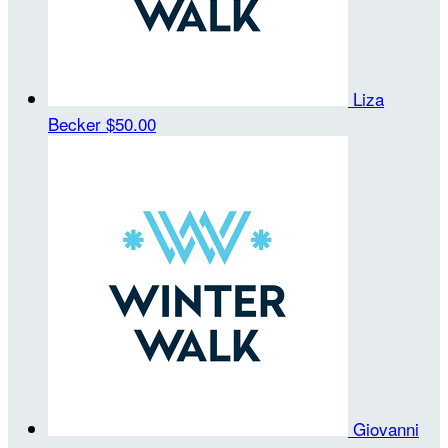
Liza
Becker
$50.00
Giovanni