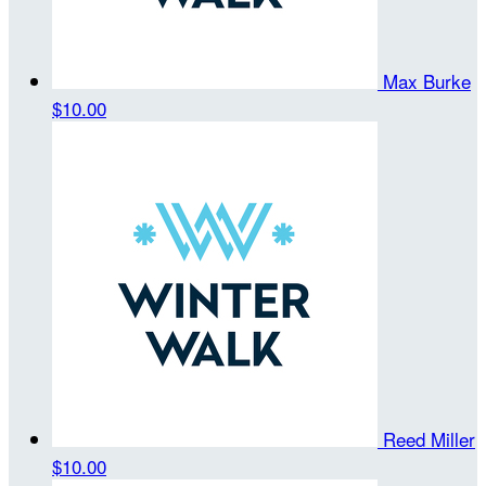
Max Burke
$10.00
Reed Miller
$10.00