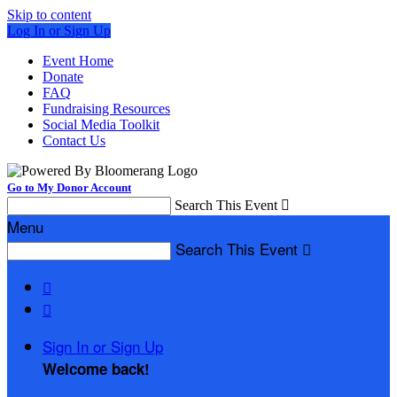
Skip to content
Log In or Sign Up
Event Home
Donate
FAQ
Fundraising Resources
Social Media Toolkit
Contact Us
Go to My Donor Account
Search This Event

Menu
Search This Event



Sign In or Sign Up
Welcome back
!