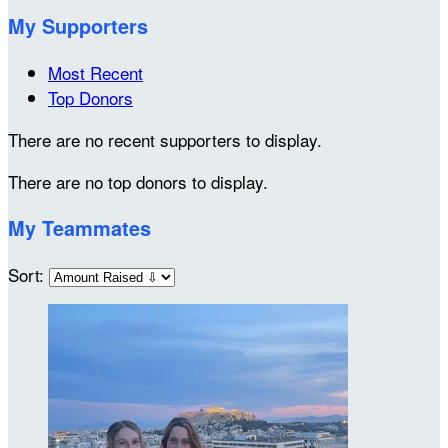
My Supporters
Most Recent
Top Donors
There are no recent supporters to display.
There are no top donors to display.
My Teammates
Sort: