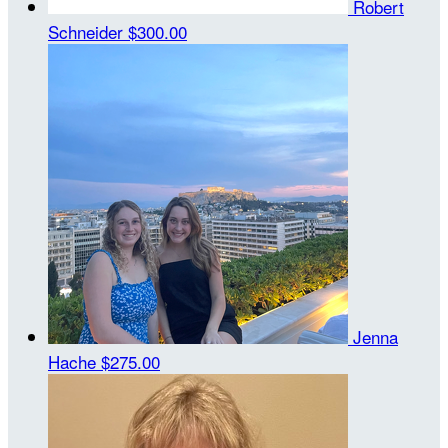
Robert
Schneider
$300.00
Jenna
Hache
$275.00