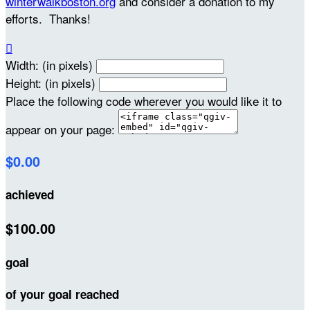
winterwalkboston.org
and consider a donation to my
efforts. Thanks!

Width: (in pixels)
Height: (in pixels)
Place the following code wherever you would like it to
appear on your page:
$0.00
achieved
$100.00
goal
of your goal reached