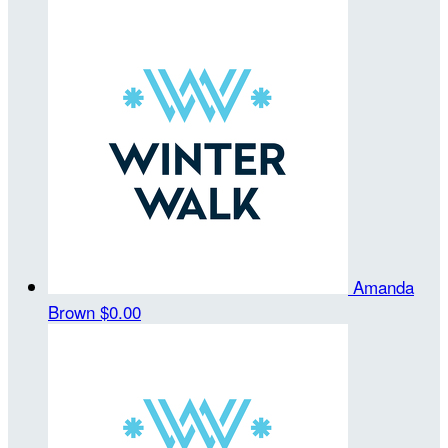
Amanda
Brown
$0.00