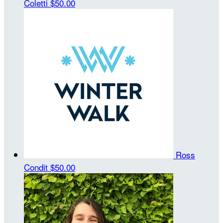
Coletti
$50.00
Ross
Condit
$50.00