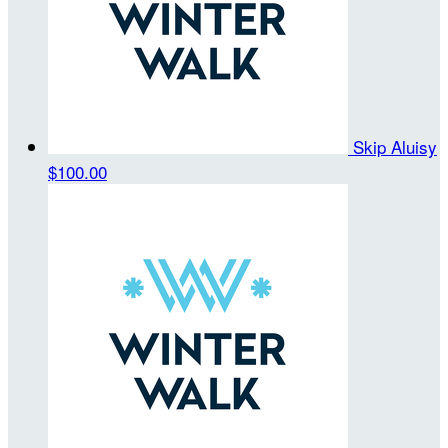
Skip Aluisy
$100.00