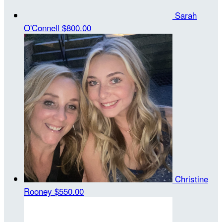
Sarah
O'Connell
$800.00
Christine
Rooney
$550.00