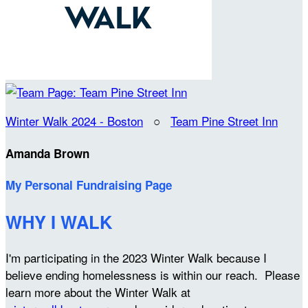
Winter Walk 2024 - Boston
○
Team Pine Street Inn
Amanda Brown
My Personal Fundraising Page
WHY I WALK
I'm participating in the 2023 Winter Walk because I
believe ending homelessness is within our reach. Please
learn more about the Winter Walk at