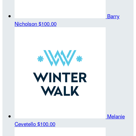
Barry
Nicholson
$100.00
Melanie
Cevetello
$100.00