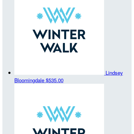
Lindsey
Bloomingdale
$535.00