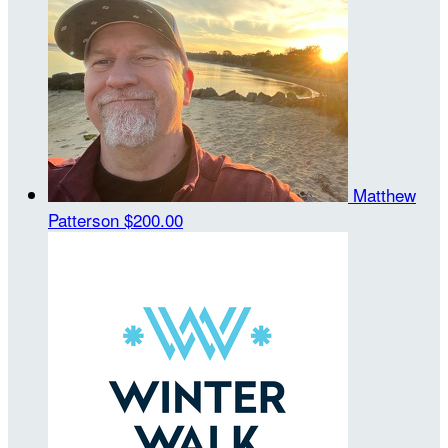
Matthew
Patterson
$200.00