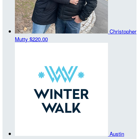
Christopher
Mutty
$220.00
Austin