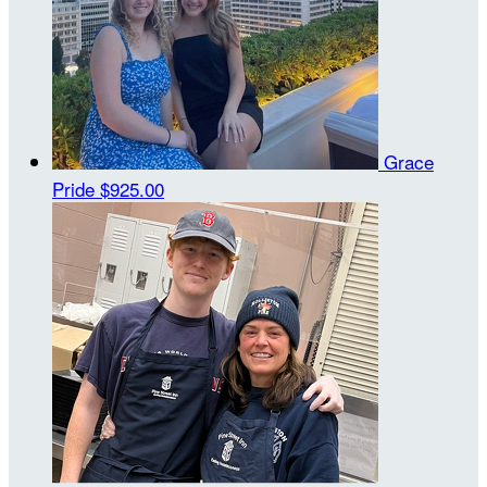
Grace
Pride
$925.00