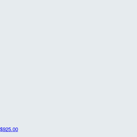
$925.00