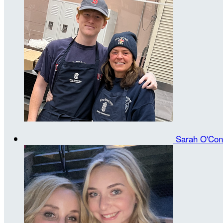
Sarah O'Con