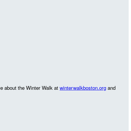
re about the Winter Walk at
winterwalkboston.org
and