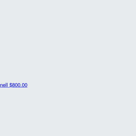
nell
$800.00