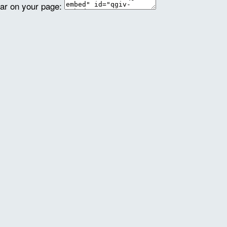
ear on your page: