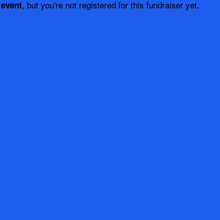
, but you're not registered for this fundraiser yet.
 event