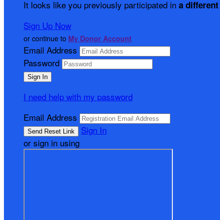
It looks like you previously participated in
a different
Sign Up Now
or continue to
My Donor Account
Email Address
Password
I need help with my password
Email Address
Sign In
or sign in using