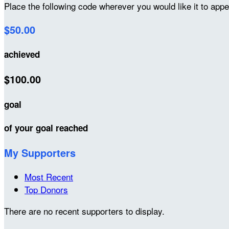
Place the following code wherever you would like it to app
$50.00
achieved
$100.00
goal
of your goal reached
My Supporters
Most Recent
Top Donors
There are no recent supporters to display.