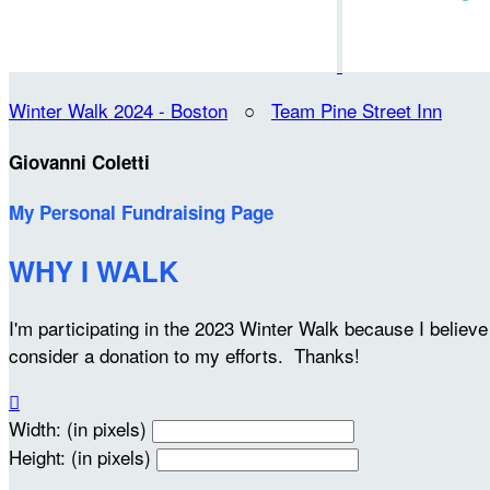
Winter Walk 2024 - Boston
○
Team Pine Street Inn
Giovanni Coletti
My Personal Fundraising Page
WHY I WALK
I'm participating in the 2023 Winter Walk because I belie
consider a donation to my efforts. Thanks!

Width: (in pixels)
Height: (in pixels)