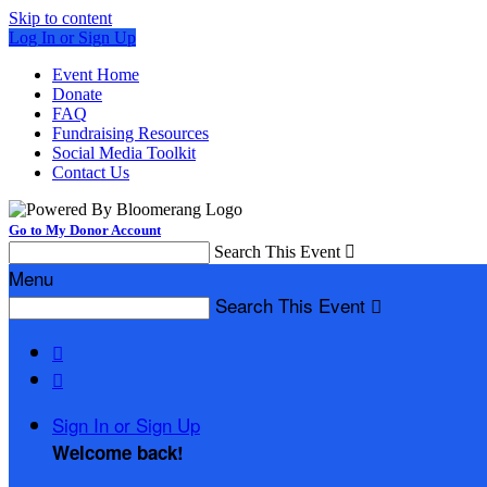
Skip to content
Log In or Sign Up
Event Home
Donate
FAQ
Fundraising Resources
Social Media Toolkit
Contact Us
Go to My Donor Account
Search This Event

Menu
Search This Event



Sign In or Sign Up
Welcome back
!