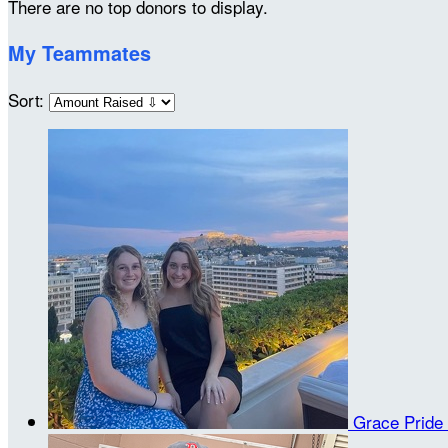
There are no top donors to display.
My Teammates
Sort:
Grace Pride