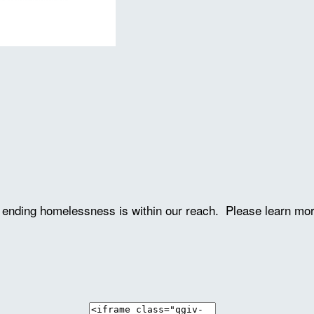
ve ending homelessness is within our reach. Please learn mo