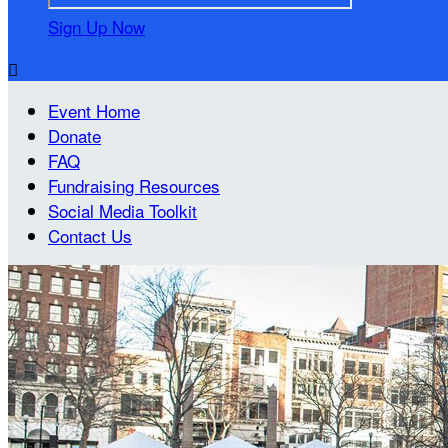
Sign Up Now

Event Home
Donate
FAQ
Fundraising Resources
Social Media Toolkit
Contact Us