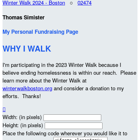
Winter Walk 2024 - Boston
○
02474
Thomas Simister
My Personal Fundraising Page
WHY I WALK
I'm participating in the 2023 Winter Walk because I
believe ending homelessness is within our reach. Please
learn more about the Winter Walk at
winterwalkboston.org
and consider a donation to my
efforts. Thanks!

Width: (in pixels)
Height: (in pixels)
Place the following code wherever you would like it to