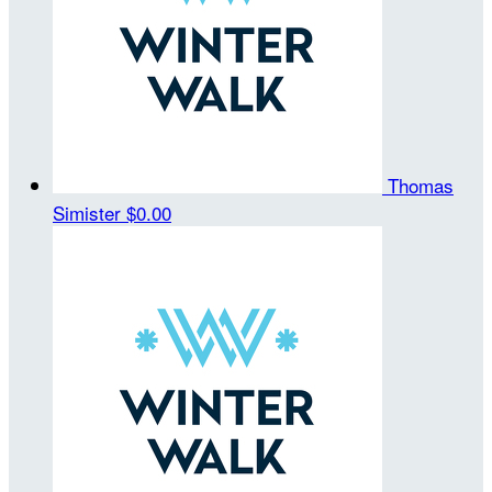
Thomas
Simister
$0.00