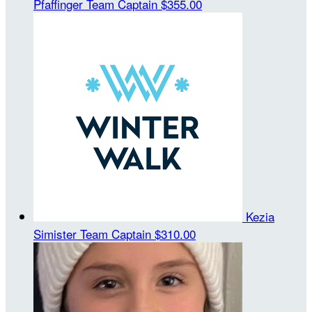
Pfaffinger
Team Captain
$355.00
Kezia
Simister
Team Captain
$310.00