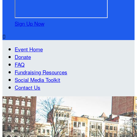
Sign Up Now

Event Home
Donate
FAQ
Fundraising Resources
Social Media Toolkit
Contact Us