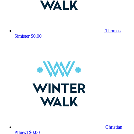
Thomas
Simister
$0.00
Christian
Pfluegl
$0.00