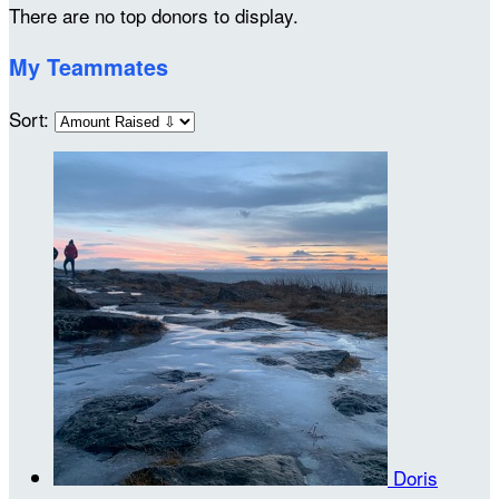
There are no top donors to display.
My Teammates
Sort:
Doris