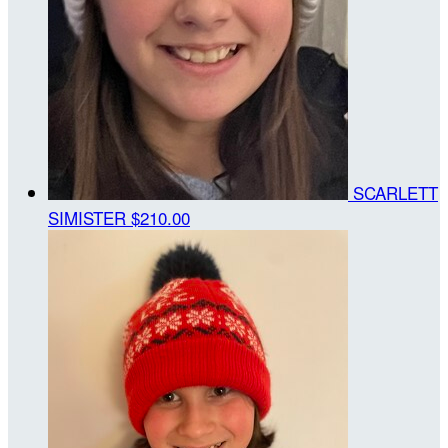
SCARLETT
SIMISTER
$210.00