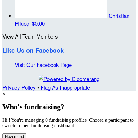
Christian
Pfluegl
$0.00
View All Team Members
Like Us on Facebook
Visit Our Facebook Page
Privacy Policy
•
Flag As Inappropriate
×
Who's fundraising?
Hi ! You're managing 0 fundraising profiles. Choose a participant to
switch to their fundraising dashboard.
Nevermind