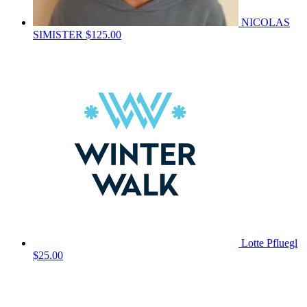
NICOLAS
SIMISTER
$125.00
Lotte Pfluegl
$25.00