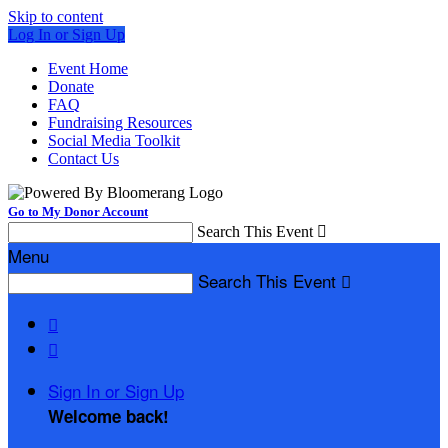
Skip to content
Log In or Sign Up
Event Home
Donate
FAQ
Fundraising Resources
Social Media Toolkit
Contact Us
Go to My Donor Account
Search This Event

Menu
Search This Event



Sign In or Sign Up
Welcome back
!