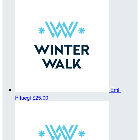
Emil
Pfluegl
$25.00