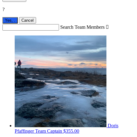
?
Yes,
.
Cancel
Search Team Members

Doris
Pfaffinger
Team Captain
$355.00