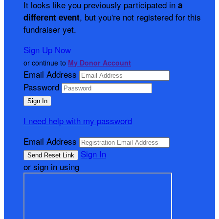
It looks like you previously participated in
a
, but you're not registered for this
different event
fundraiser yet.
Sign Up Now
or continue to
My Donor Account
Email Address
Password
I need help with my password
Email Address
Sign In
or sign in using