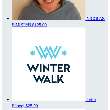
NICOLAS
SIMISTER
$125.00
Lotte
Pfluegl
$25.00