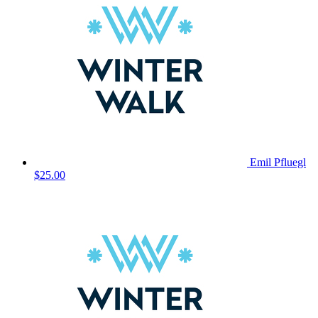
Emil Pfluegl
$25.00