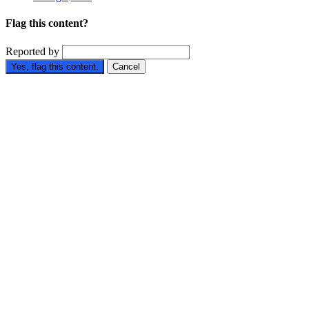
Flag this content?
Reported by
Yes, flag this content.
Cancel