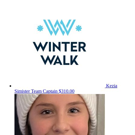
Kezia
Simister
Team Captain
$310.00