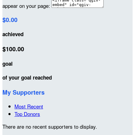
appear on your page:
$0.00
achieved
$100.00
goal
of your goal reached
My Supporters
Most Recent
Top Donors
There are no recent supporters to display.