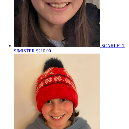
SCARLETT
SIMISTER
$210.00