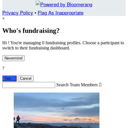
Privacy Policy
•
Flag As Inappropriate
×
Who's fundraising?
Hi ! You're managing 0 fundraising profiles. Choose a participant to
switch to their fundraising dashboard.
Nevermind
?
Yes,
.
Cancel
Search Team Members
