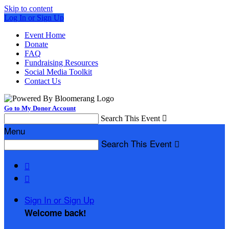
Skip to content
Log In or Sign Up
Event Home
Donate
FAQ
Fundraising Resources
Social Media Toolkit
Contact Us
Go to My Donor Account
Search This Event

Menu
Search This Event



Sign In or Sign Up
Welcome back
!