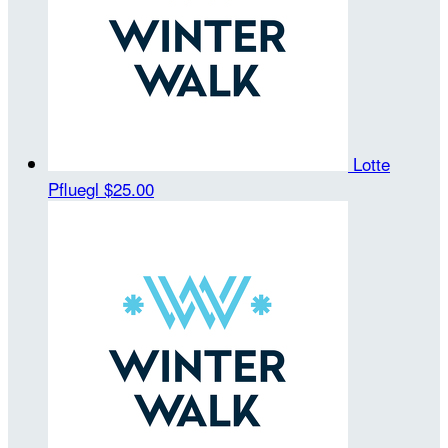
Lotte
Pfluegl
$25.00