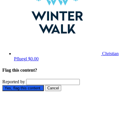
Christian
Pfluegl
$0.00
Flag this content?
Reported by
Yes, flag this content.
Cancel