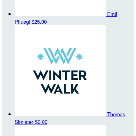
Emil
Pfluegl
$25.00
Thomas
Simister
$0.00