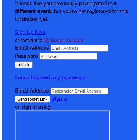
It looks like you previously participated in
a
, but you're not registered for this
different event
fundraiser yet.
Sign Up Now
or continue to
My Donor Account
Email Address
Password
I need help with my password
Email Address
Sign In
or sign in using