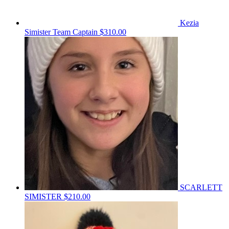
Kezia
Simister
Team Captain
$310.00
SCARLETT
SIMISTER
$210.00