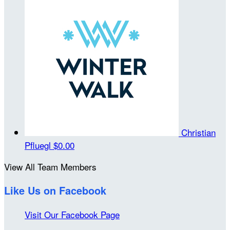
Christian
Pfluegl
$0.00
View All Team Members
Like Us on Facebook
Visit Our Facebook Page