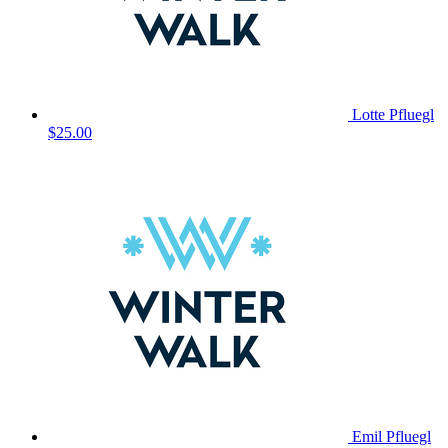
Lotte Pfluegl
$25.00
Emil Pfluegl