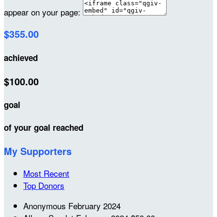
appear on your page:
$355.00
achieved
$100.00
goal
of your goal reached
My Supporters
Most Recent
Top Donors
Anonymous
February 2024