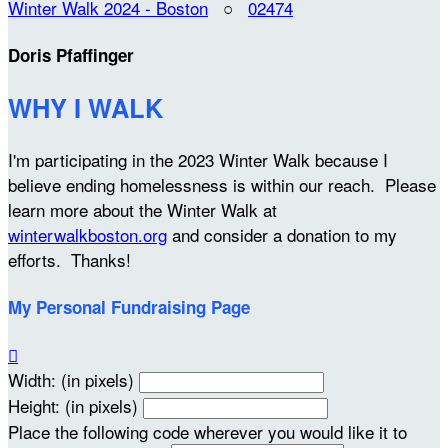
Winter Walk 2024 - Boston
○
02474
Doris Pfaffinger
WHY I WALK
I'm participating in the 2023 Winter Walk because I
believe ending homelessness is within our reach. Please
learn more about the Winter Walk at
winterwalkboston.org
and consider a donation to my
efforts. Thanks!
My Personal Fundraising Page

Width: (in pixels)
Height: (in pixels)
Place the following code wherever you would like it to