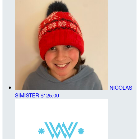
NICOLAS
SIMISTER
$125.00