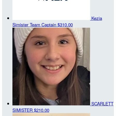
Kezia
Simister
Team Captain
$310.00
SCARLETT
SIMISTER
$210.00