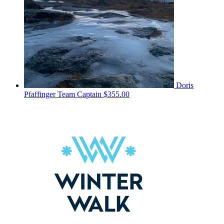
Doris
Pfaffinger
Team Captain
$355.00