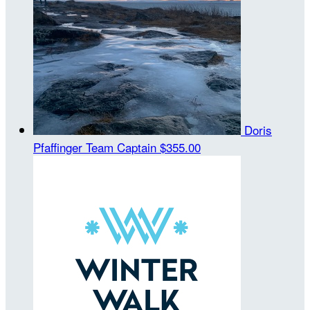
Doris
Pfaffinger
Team Captain
$355.00