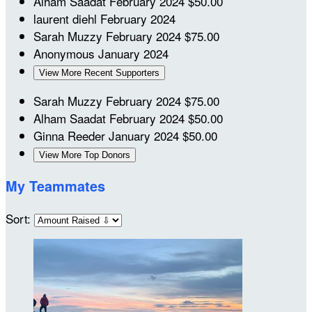
Alham Saadat
February 2024
$50.00
laurent diehl
February 2024
Sarah Muzzy
February 2024
$75.00
Anonymous
January 2024
View More Recent Supporters
Sarah Muzzy
February 2024
$75.00
Alham Saadat
February 2024
$50.00
Ginna Reeder
January 2024
$50.00
View More Top Donors
My Teammates
Sort: