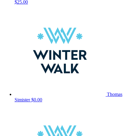
$25.00
Thomas
Simister
$0.00