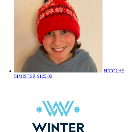
NICOLAS
SIMISTER
$125.00