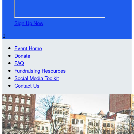
Sign Up Now

Event Home
Donate
FAQ
Fundraising Resources
Social Media Toolkit
Contact Us