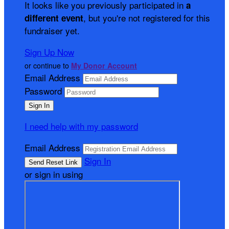
It looks like you previously participated in
a
, but you're not registered for this
different event
fundraiser yet.
Sign Up Now
or continue to
My Donor Account
Email Address
Password
I need help with my password
Email Address
Sign In
or sign in using