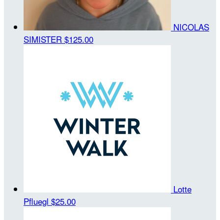
NICOLAS
SIMISTER
$125.00
Lotte
Pfluegl
$25.00