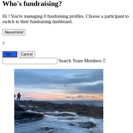
Who's fundraising?
Hi ! You're managing 0 fundraising profiles. Choose a participant to
switch to their fundraising dashboard.
Nevermind
?
Yes,
.
Cancel
Search Team Members
