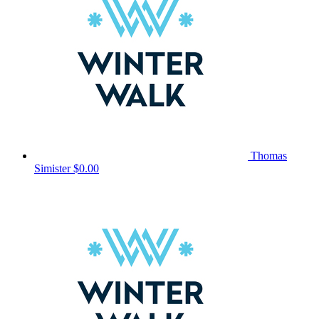
Thomas
Simister
$0.00