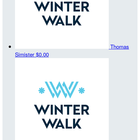
Thomas
Simister
$0.00