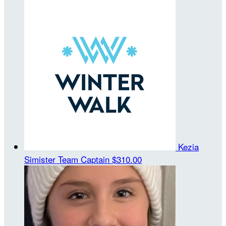
Kezia
Simister
Team Captain
$310.00