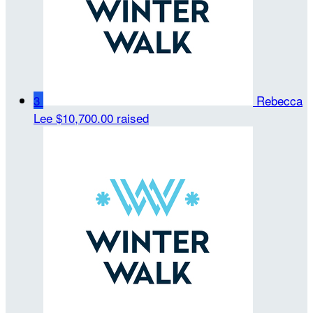
3
Rebecca
Lee
$10,700.00 raised