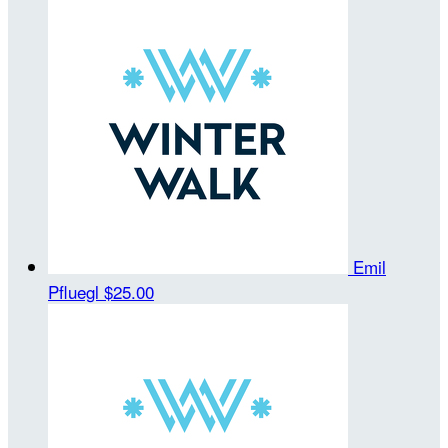
Emil
Pfluegl
$25.00