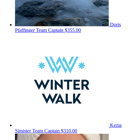
Doris
Pfaffinger
Team Captain
$355.00
Kezia
Simister
Team Captain
$310.00