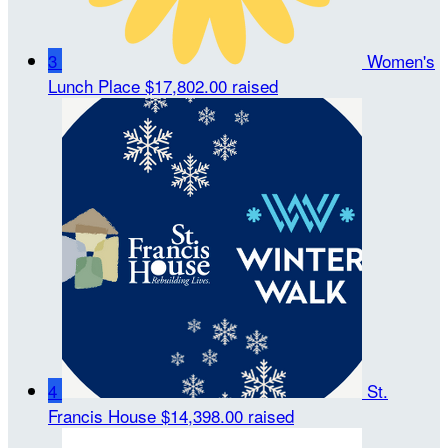
3
Women's
Lunch Place
$17,802.00 raised
4
St.
Francis House
$14,398.00 raised