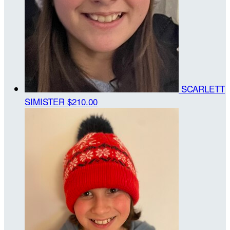
SCARLETT
SIMISTER
$210.00