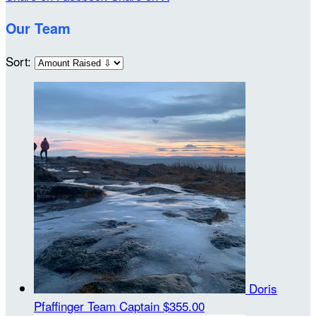
Our Team
Sort:
Doris
Pfaffinger
Team Captain
$355.00