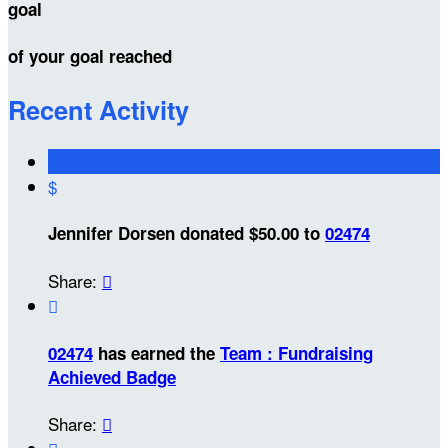
goal
of your goal reached
Recent Activity
$
Jennifer Dorsen donated $50.00 to
02474
Share:


02474
has earned the
Team : Fundraising
Achieved Badge
Share:
