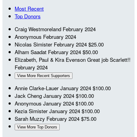
Most Recent
Top Donors
Craig Westmoreland
February 2024
Anonymous
February 2024
Nicolas Simister
February 2024
$25.00
Alham Saadat
February 2024
$50.00
Elizabeth, Paul & Kira Evenson
Great job Scarlett!!
February 2024
View More Recent Supporters
Annie Clarke-Lauer
January 2024
$100.00
Jack Cheng
January 2024
$100.00
Anonymous
January 2024
$100.00
Kezia Simister
January 2024
$100.00
Sarah Muzzy
February 2024
$75.00
View More Top Donors