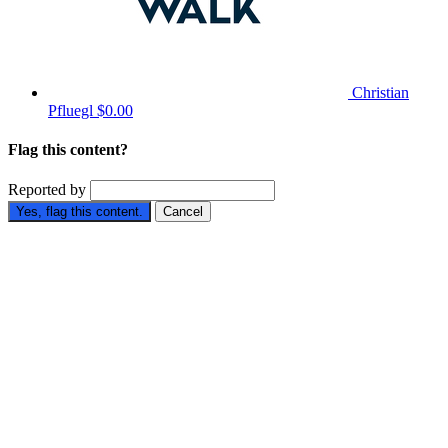
Christian
Pfluegl
$0.00
Flag this content?
Reported by
Yes, flag this content.
Cancel