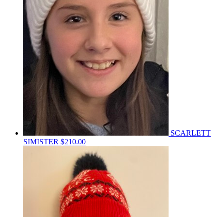
SCARLETT
SIMISTER
$210.00