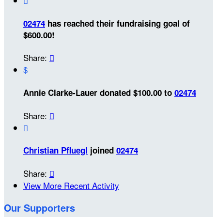

02474
has reached their fundraising goal of
$600.00!
Share:

$
Annie Clarke-Lauer donated $100.00 to
02474
Share:


Christian Pfluegl
joined
02474
Share:

View More Recent Activity
Our Supporters