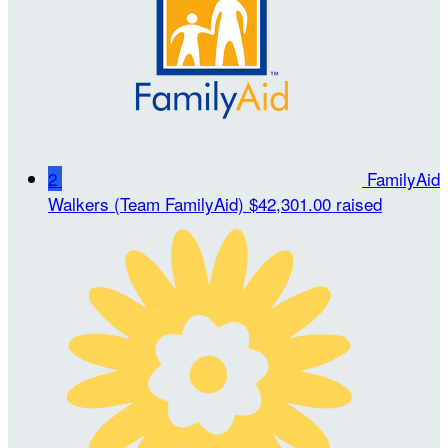
2
FamilyAid
Walkers (Team FamilyAid)
$42,301.00 raised