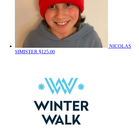
NICOLAS
SIMISTER
$125.00