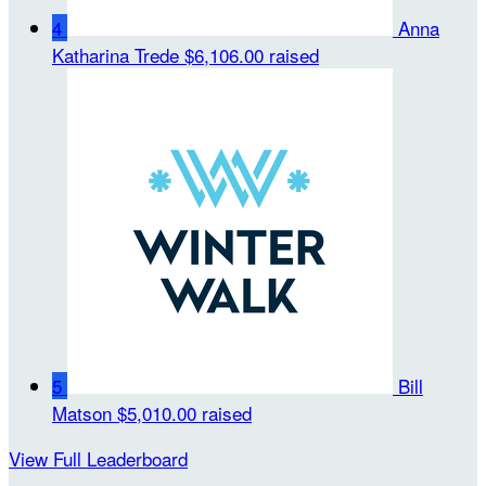
4
Anna
Katharina Trede
$6,106.00 raised
5
Bill
Matson
$5,010.00 raised
View Full Leaderboard