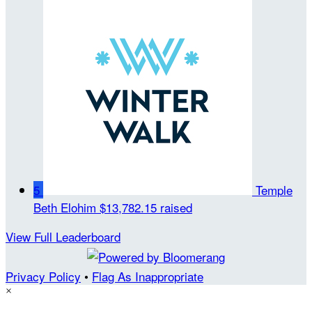
5
Temple
Beth Elohim
$13,782.15 raised
View Full Leaderboard
Privacy Policy
•
Flag As Inappropriate
×