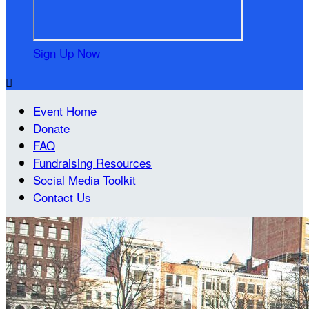
Sign Up Now

Event Home
Donate
FAQ
Fundraising Resources
Social Media Toolkit
Contact Us