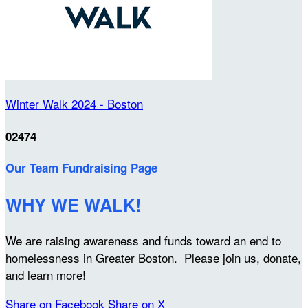
Winter Walk 2024 - Boston
02474
Our Team Fundraising Page
WHY WE WALK!
We are raising awareness and funds toward an end to
homelessness in Greater Boston. Please join us, donate,
and learn more!
Share on Facebook
Share on X