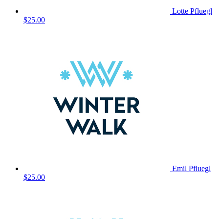
Lotte Pfluegl
$25.00
Emil Pfluegl
$25.00