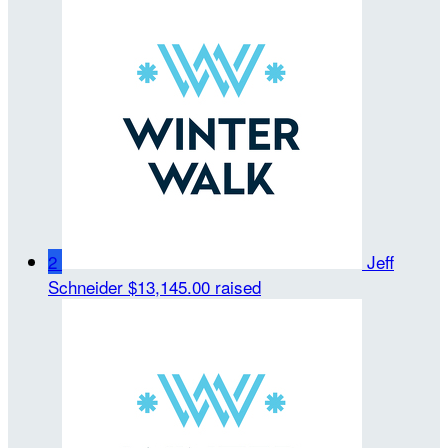
2
Jeff
Schneider
$13,145.00 raised