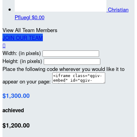
Christian
Pfluegl
$0.00
View All Team Members
JOIN OUR TEAM

Width: (in pixels)
Height: (in pixels)
Place the following code wherever you would like it to
appear on your page:
$1,300.00
achieved
$1,200.00