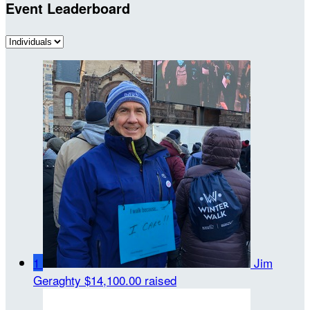
Event Leaderboard
1
Jim
Geraghty
$14,100.00 raised