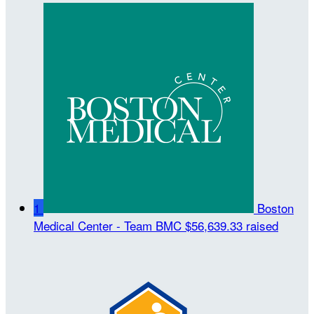
1
Boston
Medical Center - Team BMC
$56,639.33 raised