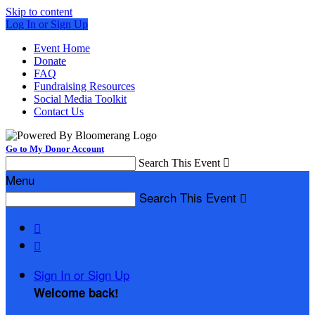
Skip to content
Log In or Sign Up
Event Home
Donate
FAQ
Fundraising Resources
Social Media Toolkit
Contact Us
Go to My Donor Account
Search This Event

Menu
Search This Event



Sign In or Sign Up
Welcome back
!