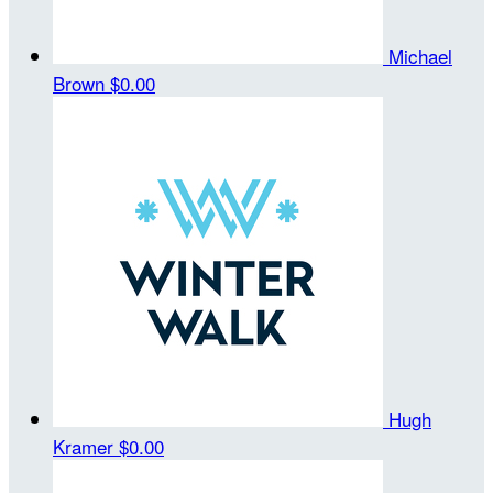
Michael
Brown
$0.00
Hugh
Kramer
$0.00