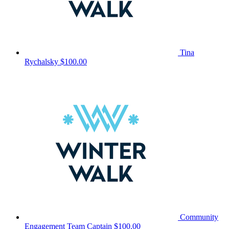
Tina
Rychalsky
$100.00
Community
Engagement
Team Captain
$100.00