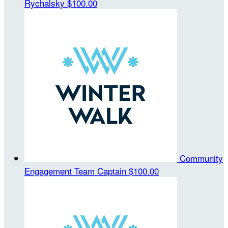
Rychalsky
$100.00
Community
Engagement
Team Captain
$100.00