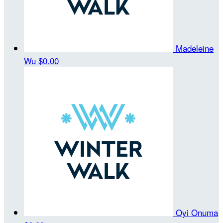
Madeleine
Wu
$0.00
Oyi Onuma