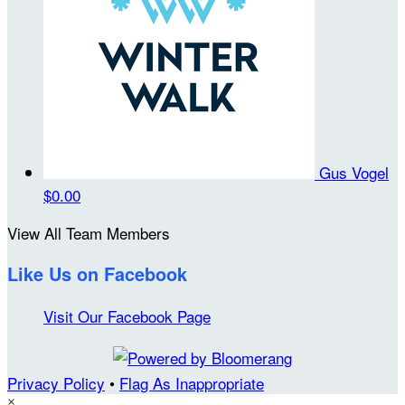
Gus Vogel
$0.00
View All Team Members
Like Us on Facebook
Visit Our Facebook Page
Privacy Policy
•
Flag As Inappropriate
×