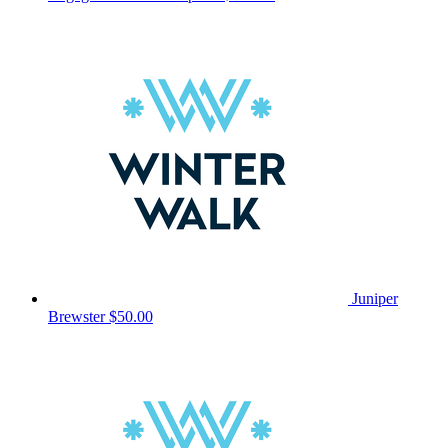
Juniper
Brewster
$50.00