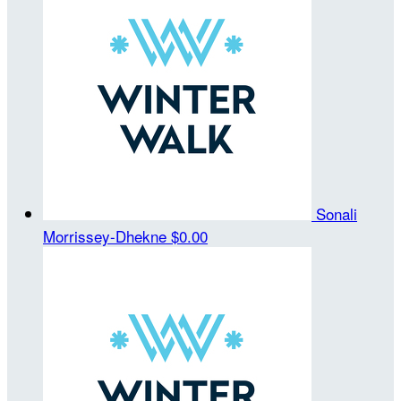
Sonali
Morrissey-Dhekne
$0.00