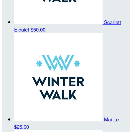
Scarlett
Eldaief
$50.00
Mai Le
$25.00