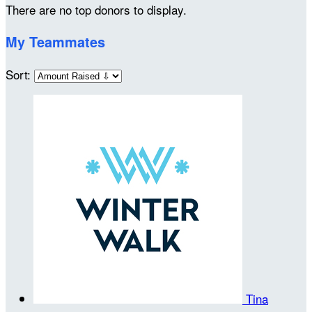
There are no top donors to display.
My Teammates
Sort:
Tina