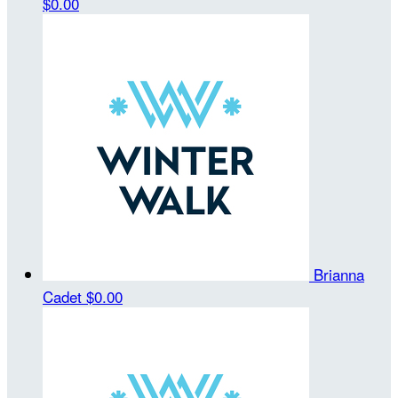
$0.00
Brianna
Cadet
$0.00