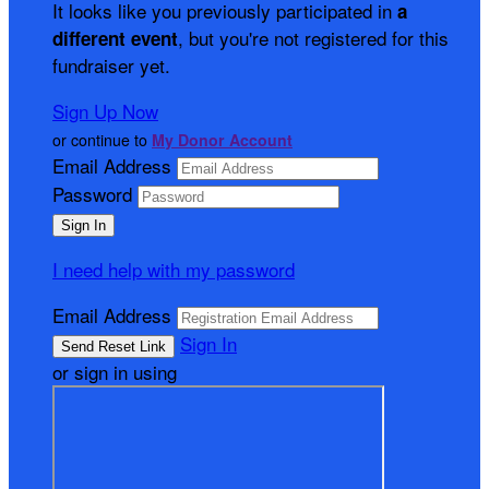
It looks like you previously participated in
a
, but you're not registered for this
different event
fundraiser yet.
Sign Up Now
or continue to
My Donor Account
Email Address
Password
I need help with my password
Email Address
Sign In
or sign in using