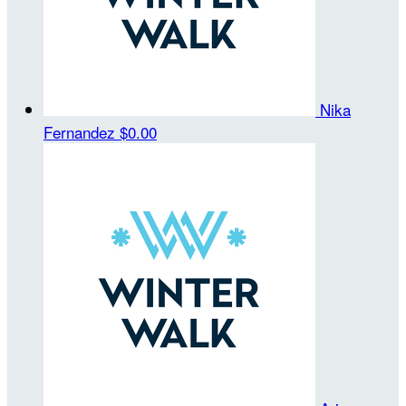
Nika
Fernandez
$0.00