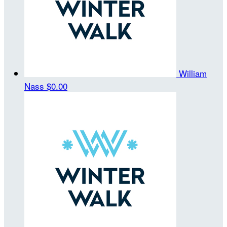
William
Nass
$0.00