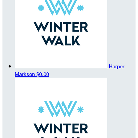
Harper
Markson
$0.00