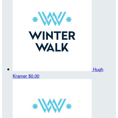
Hugh
Kramer
$0.00