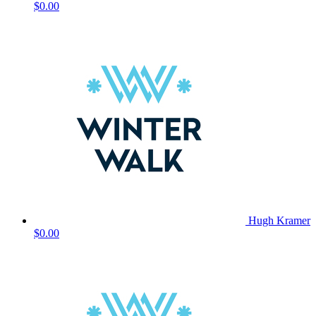
$0.00
Hugh Kramer
$0.00