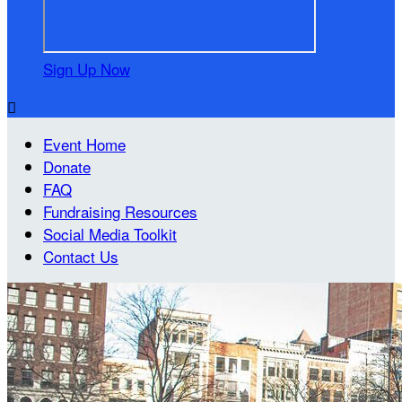
Sign Up Now

Event Home
Donate
FAQ
Fundraising Resources
Social Media Toolkit
Contact Us