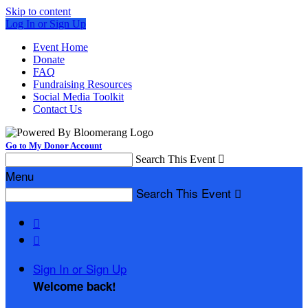
Skip to content
Log In or Sign Up
Event Home
Donate
FAQ
Fundraising Resources
Social Media Toolkit
Contact Us
Go to My Donor Account
Search This Event

Menu
Search This Event



Sign In or Sign Up
Welcome back
!