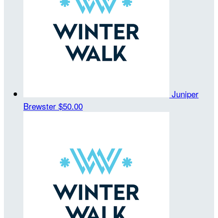
Juniper
Brewster
$50.00