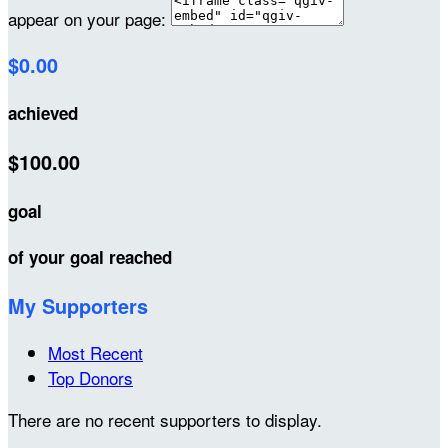
appear on your page:
$0.00
achieved
$100.00
goal
of your goal reached
My Supporters
Most Recent
Top Donors
There are no recent supporters to display.