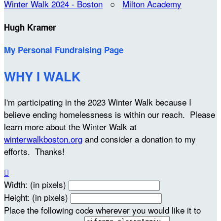
Winter Walk 2024 - Boston
○
Milton Academy
Hugh Kramer
My Personal Fundraising Page
WHY I WALK
I'm participating in the 2023 Winter Walk because I
believe ending homelessness is within our reach. Please
learn more about the Winter Walk at
winterwalkboston.org
and consider a donation to my
efforts. Thanks!

Width: (in pixels)
Height: (in pixels)
Place the following code wherever you would like it to