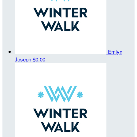
Emlyn
Joseph
$0.00