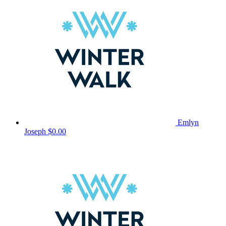
Emlyn
Joseph
$0.00