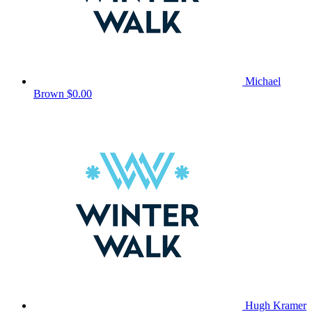
Michael
Brown
$0.00
Hugh Kramer