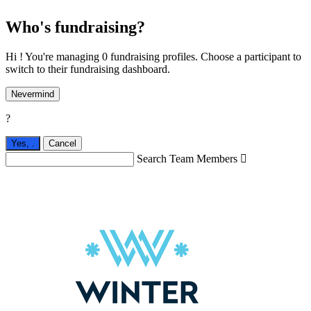
Who's fundraising?
Hi ! You're managing 0 fundraising profiles. Choose a participant to
switch to their fundraising dashboard.
Nevermind
?
Yes,
.
Cancel
Search Team Members
