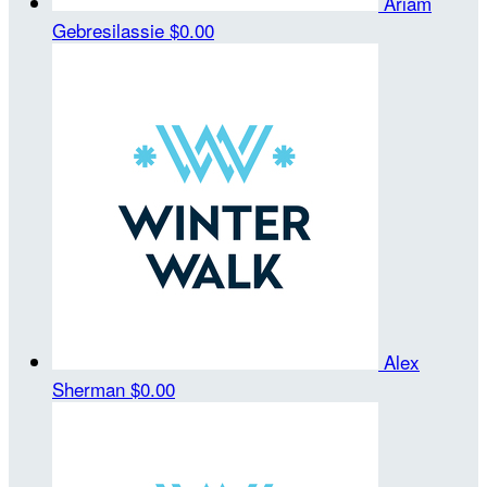
Ariam
Gebresilassie
$0.00
Alex
Sherman
$0.00