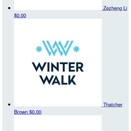
Zezheng Li
$0.00
Thatcher
Brown
$0.00