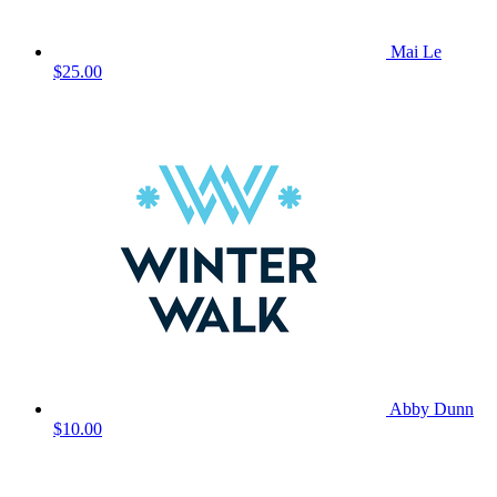
Mai Le
$25.00
Abby Dunn
$10.00