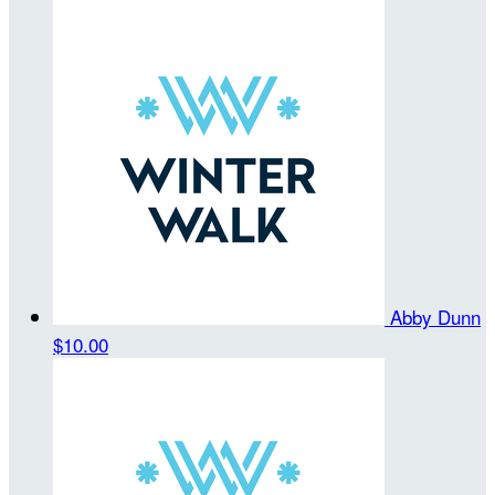
Abby Dunn
$10.00