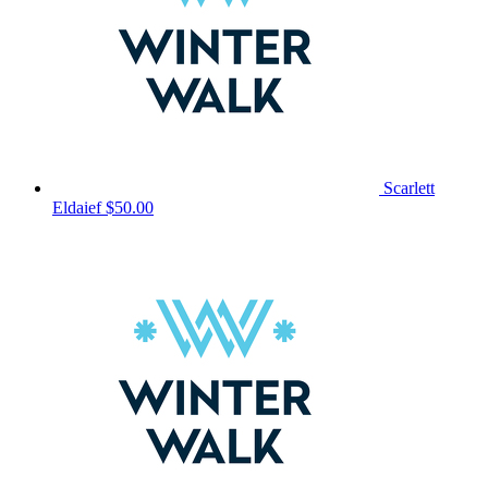
Scarlett
Eldaief
$50.00