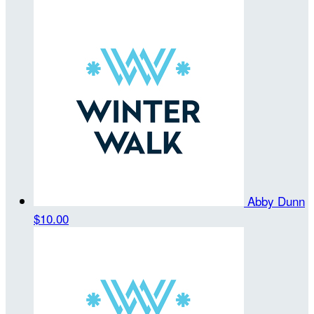
Abby Dunn
$10.00