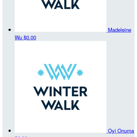
Madeleine
Wu
$0.00
Oyi Onuma