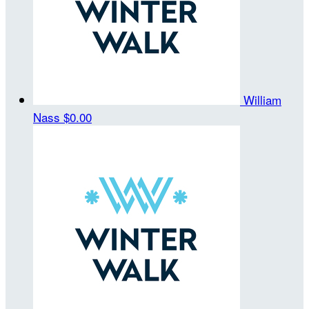
William
Nass
$0.00