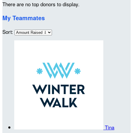
There are no top donors to display.
My Teammates
Sort:
Tina