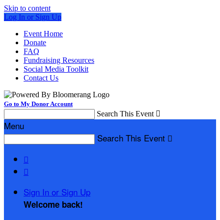
Skip to content
Log In or Sign Up
Event Home
Donate
FAQ
Fundraising Resources
Social Media Toolkit
Contact Us
Go to My Donor Account
Search This Event

Menu
Search This Event



Sign In or Sign Up
Welcome back
!