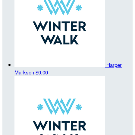
Harper
Markson
$0.00