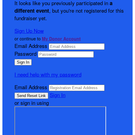
It looks like you previously participated in
a
, but you're not registered for this
different event
fundraiser yet.
Sign Up Now
or continue to
My Donor Account
Email Address
Password
I need help with my password
Email Address
Sign In
or sign in using