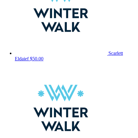
Scarlett
Eldaief
$50.00