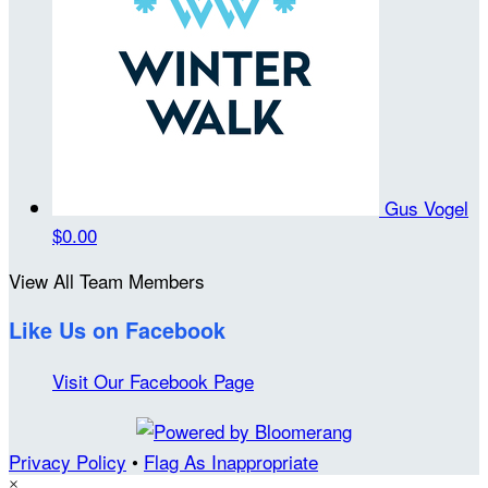
Gus Vogel
$0.00
View All Team Members
Like Us on Facebook
Visit Our Facebook Page
Privacy Policy
•
Flag As Inappropriate
×