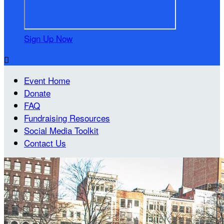
Sign Up Now

Event Home
Donate
FAQ
Fundraising Resources
Social Media Toolkit
Contact Us