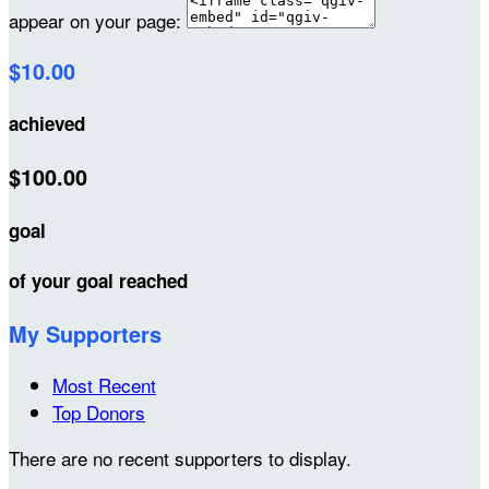
appear on your page:
$10.00
achieved
$100.00
goal
of your goal reached
My Supporters
Most Recent
Top Donors
There are no recent supporters to display.