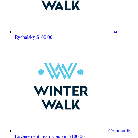
Tina
Rychalsky
$100.00
Community
Engagement
Team Captain
$100.00