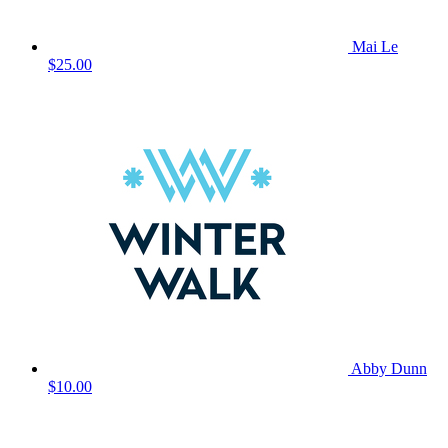
Mai Le
$25.00
Abby Dunn
$10.00