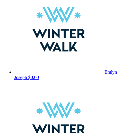
Emlyn
Joseph
$0.00