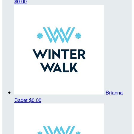
$0.00
Brianna
Cadet
$0.00