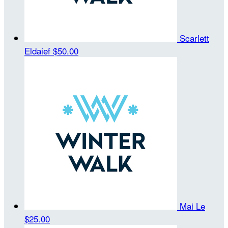
Scarlett
Eldaief
$50.00
Mai Le
$25.00