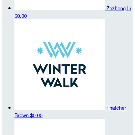
Zezheng Li
$0.00
Thatcher
Brown
$0.00