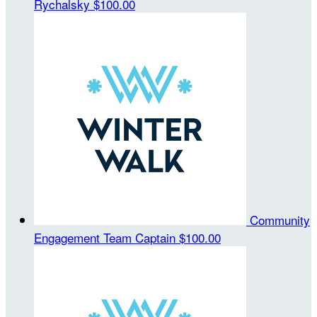
Rychalsky
$100.00
Community
Engagement
Team Captain
$100.00