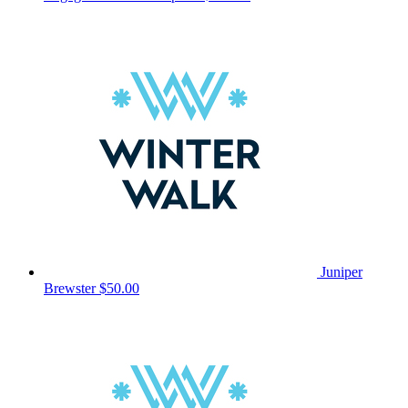
Juniper
Brewster
$50.00