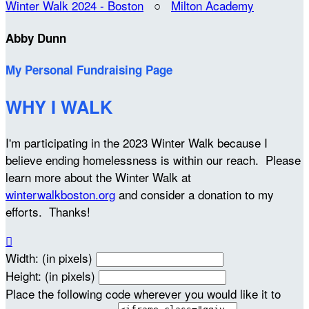
Winter Walk 2024 - Boston
○
Milton Academy
Abby Dunn
My Personal Fundraising Page
WHY I WALK
I'm participating in the 2023 Winter Walk because I
believe ending homelessness is within our reach. Please
learn more about the Winter Walk at
winterwalkboston.org
and consider a donation to my
efforts. Thanks!

Width: (in pixels)
Height: (in pixels)
Place the following code wherever you would like it to