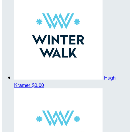
Hugh
Kramer
$0.00