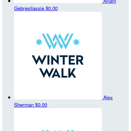
Ariam
Gebresilassie
$0.00
Alex
Sherman
$0.00