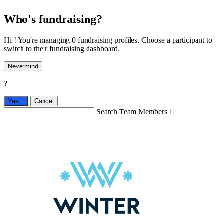
Who's fundraising?
Hi ! You're managing 0 fundraising profiles. Choose a participant to
switch to their fundraising dashboard.
Nevermind
?
Yes,
.
Cancel
Search Team Members
