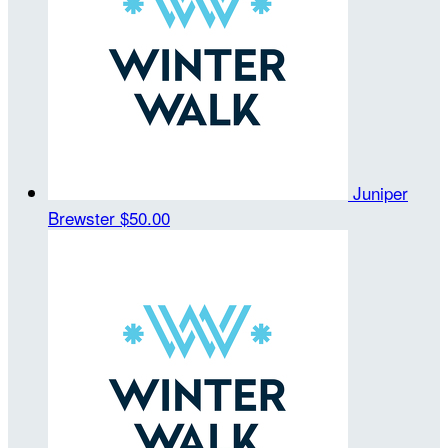
Juniper
Brewster
$50.00