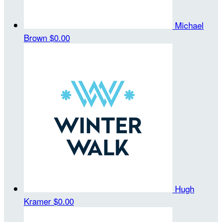
Michael
Brown
$0.00
Hugh
Kramer
$0.00