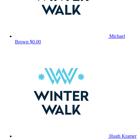
Michael
Brown
$0.00
Hugh Kramer