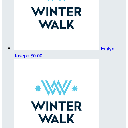
Emlyn
Joseph
$0.00