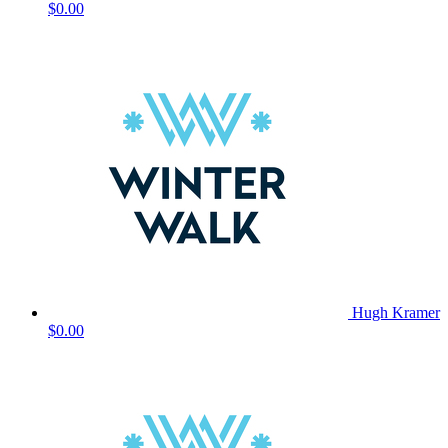
$0.00
Hugh Kramer
$0.00