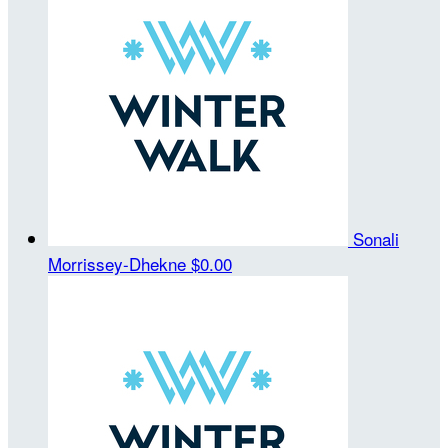
Sonali
Morrissey-Dhekne
$0.00