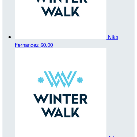
Nika
Fernandez
$0.00