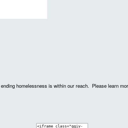
ve ending homelessness is within our reach. Please learn mo