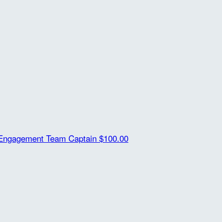
Engagement
Team Captain
$100.00