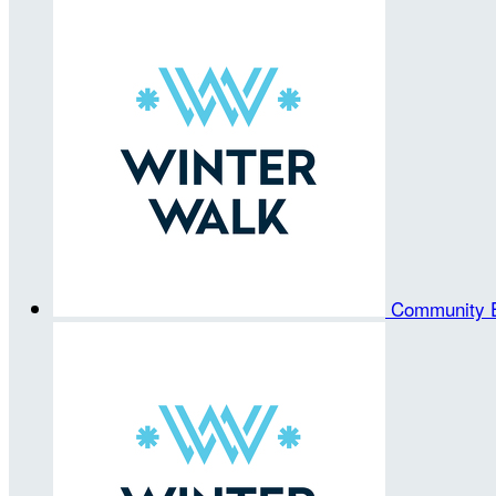
Community 