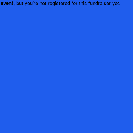
, but you're not registered for this fundraiser yet.
 event