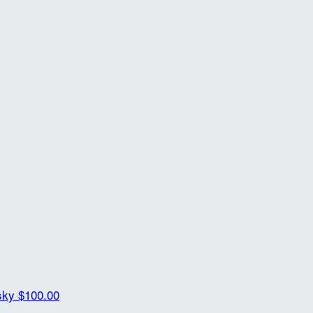
lsky
$100.00