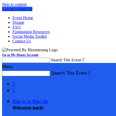
Skip to content
Log In or Sign Up
Event Home
Donate
FAQ
Fundraising Resources
Social Media Toolkit
Contact Us
Go to My Donor Account
Search This Event

Menu
Search This Event



Sign In or Sign Up
Welcome back
!