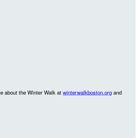
re about the Winter Walk at
winterwalkboston.org
and