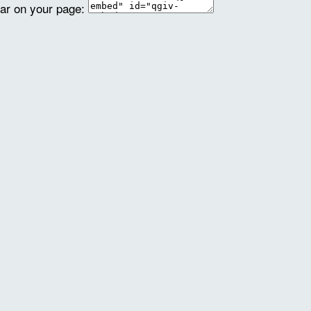
ear on your page: