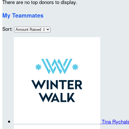
There are no top donors to display.
My Teammates
Sort:
Tina Rycha