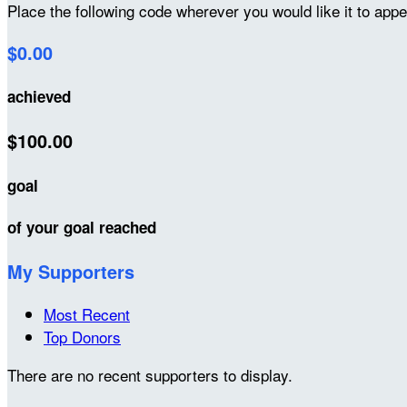
Place the following code wherever you would like it to app
$0.00
achieved
$100.00
goal
of your goal reached
My Supporters
Most Recent
Top Donors
There are no recent supporters to display.