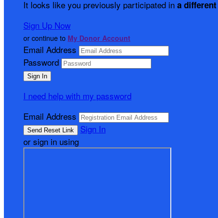
It looks like you previously participated in
a different
Sign Up Now
or continue to
My Donor Account
Email Address
Password
I need help with my password
Email Address
Sign In
or sign in using