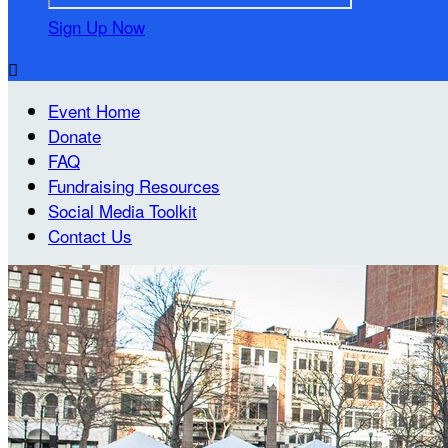
Sign Up Now

Event Home
Donate
FAQ
Fundraising Resources
Social Media Toolkit
Contact Us