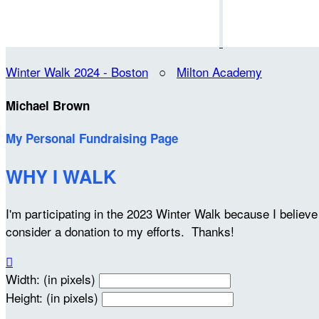
Winter Walk 2024 - Boston
○
Milton Academy
Michael Brown
My Personal Fundraising Page
WHY I WALK
I'm participating in the 2023 Winter Walk because I belie
consider a donation to my efforts. Thanks!

Width: (in pixels)
Height: (in pixels)