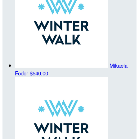
Mikaela
Fodor
$540.00