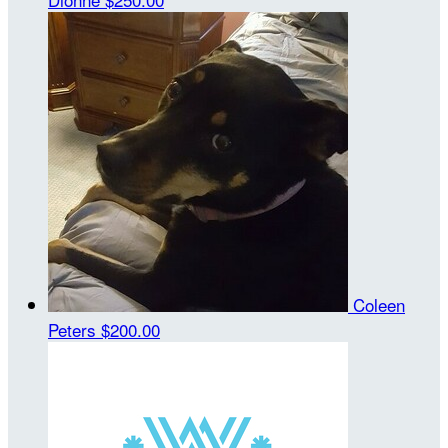
Coleen
Peters
$200.00