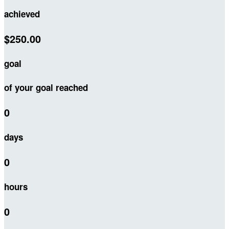
achieved
$250.00
goal
of your goal reached
0
days
0
hours
0