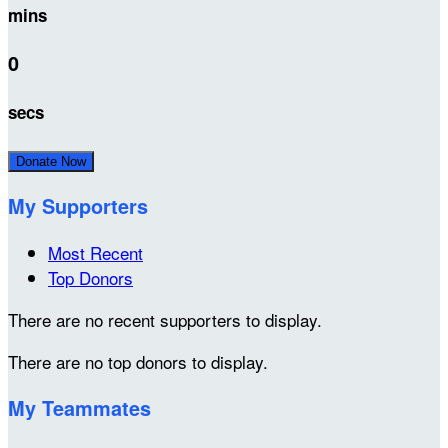
mins
0
secs
Donate Now
My Supporters
Most Recent
Top Donors
There are no recent supporters to display.
There are no top donors to display.
My Teammates