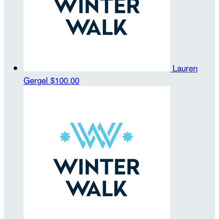
Lauren
Gergel
$100.00