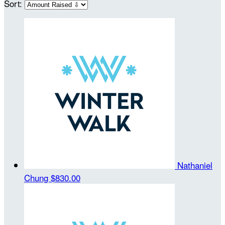
Sort:
Nathaniel
Chung
$830.00