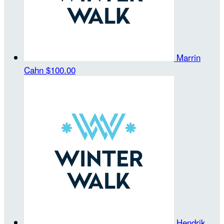
Marrin
Cahn
$100.00
Hendrik