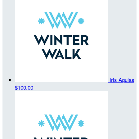
Iris Aquias
$100.00