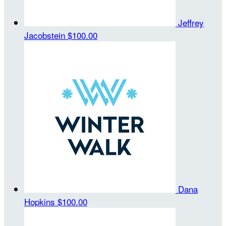
Jeffrey
Jacobstein
$100.00
Dana
Hopkins
$100.00