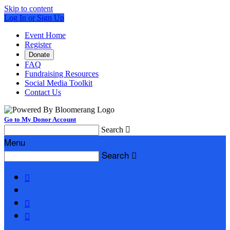
Skip to content
Log In or Sign Up
Event Home
Register
Donate
FAQ
Fundraising Resources
Social Media Toolkit
Contact Us
Go to My Donor Account
Search

Menu
Search



