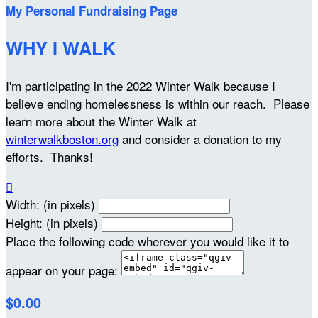
My Personal Fundraising Page
WHY I WALK
I'm participating in the 2022 Winter Walk because I
believe ending homelessness is within our reach. Please
learn more about the Winter Walk at
winterwalkboston.org
and consider a donation to my
efforts. Thanks!

Width: (in pixels)
Height: (in pixels)
Place the following code wherever you would like it to
appear on your page:
$0.00