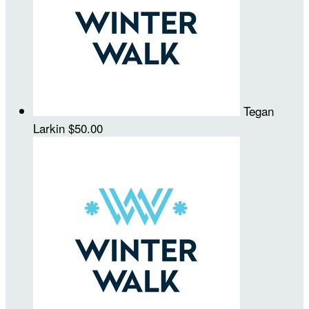
Tegan
Larkin
$50.00