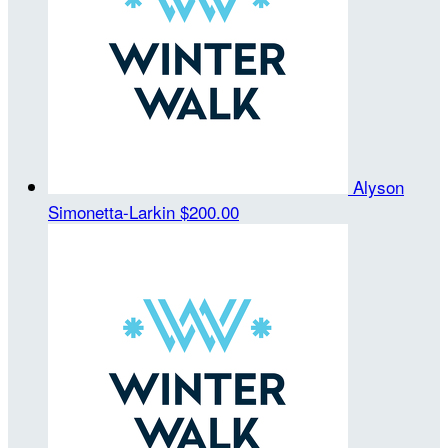
Alyson
Simonetta-Larkin
$200.00