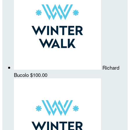
Richard
Bucolo
$100.00