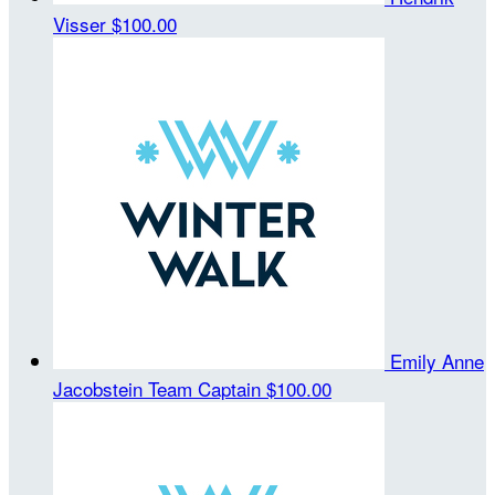
Visser
$100.00
Emily Anne
Jacobstein
Team Captain
$100.00