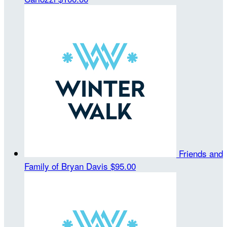
Friends and
Family of Bryan Davis
$95.00