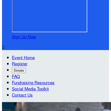
Sign Up Now

Event Home
Register
Donate
FAQ
Fundraising Resources
Social Media Toolkit
Contact Us