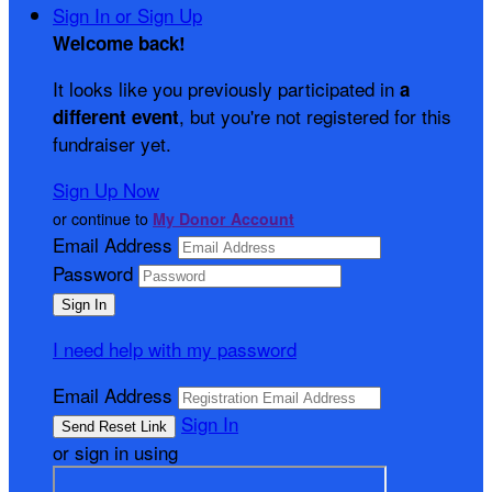
Sign In or Sign Up
Welcome back
!
It looks like you previously participated in
a
, but you're not registered for this
different event
fundraiser yet.
Sign Up Now
or continue to
My Donor Account
Email Address
Password
I need help with my password
Email Address
Sign In
or sign in using