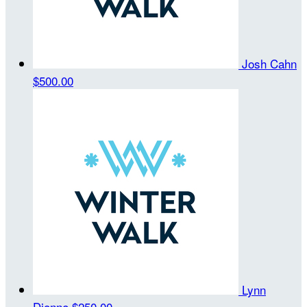
Josh Cahn
$500.00
Lynn
Dionne
$250.00