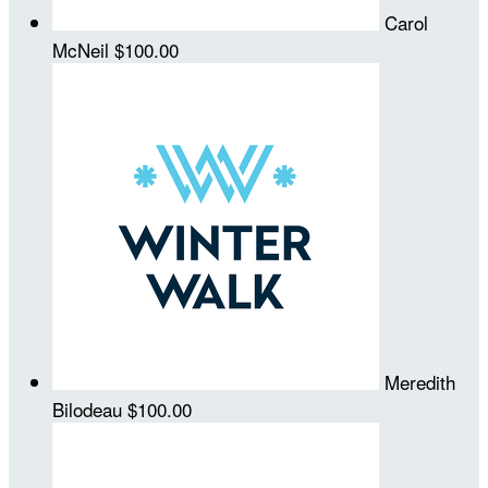
Carol
McNeil
$100.00
Meredith
Bilodeau
$100.00