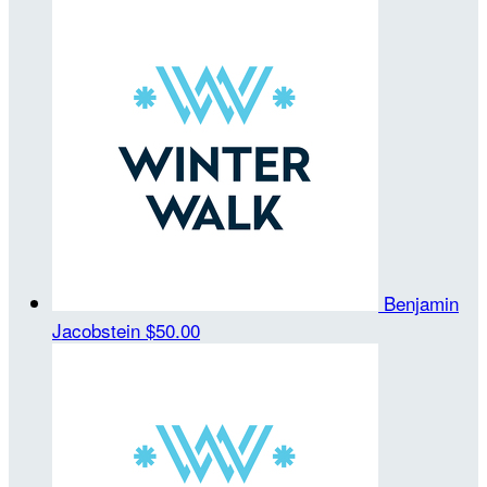
Benjamin
Jacobstein
$50.00