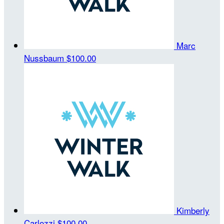
Marc
Nussbaum
$100.00
Kimberly
Carlozzi
$100.00