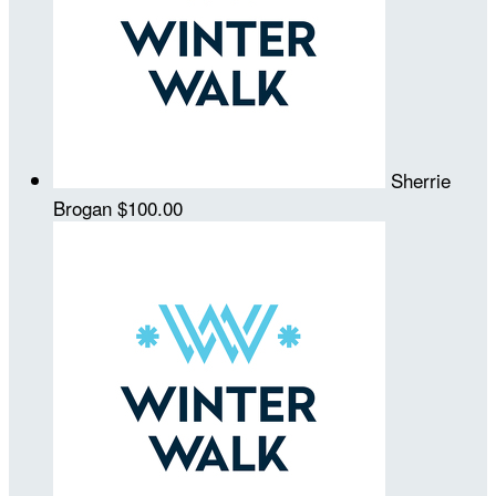
Sherrie
Brogan
$100.00