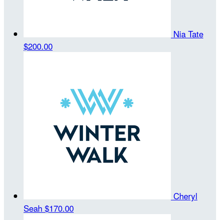
Nia Tate
$200.00
Cheryl
Seah
$170.00