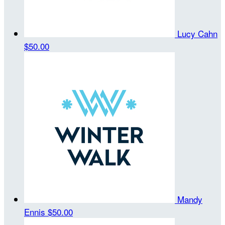
Lucy Cahn
$50.00
Mandy
Ennis
$50.00