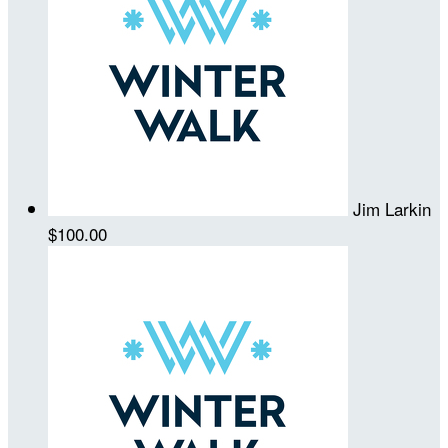
Jim Larkin
$100.00