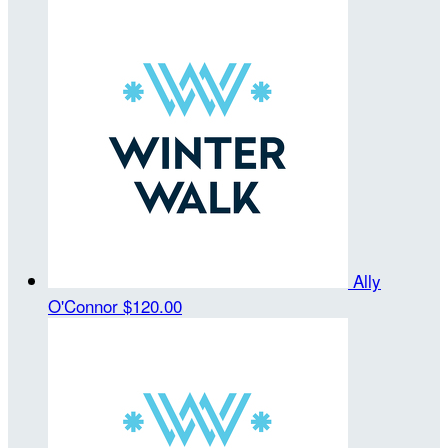
Ally
O'Connor
$120.00