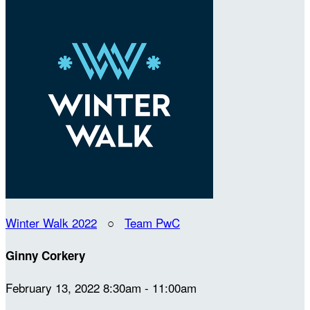
Winter Walk 2022
○
Team PwC
Ginny Corkery
February 13, 2022 8:30am - 11:00am