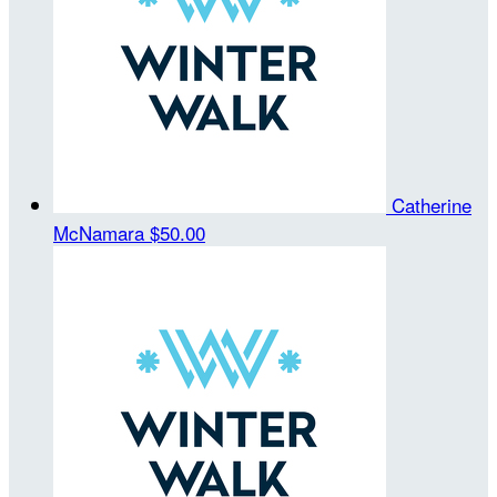
Catherine
McNamara
$50.00