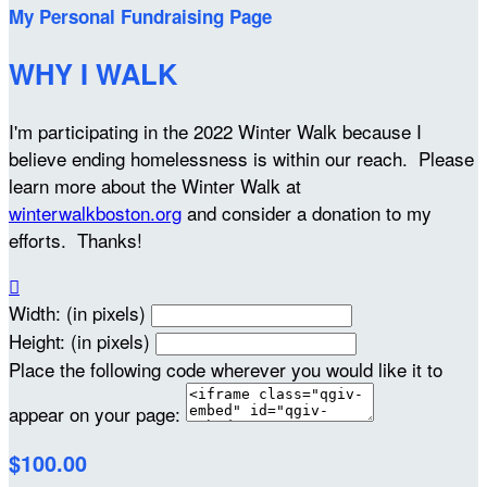
My Personal Fundraising Page
WHY I WALK
I'm participating in the 2022 Winter Walk because I
believe ending homelessness is within our reach. Please
learn more about the Winter Walk at
winterwalkboston.org
and consider a donation to my
efforts. Thanks!

Width: (in pixels)
Height: (in pixels)
Place the following code wherever you would like it to
appear on your page:
$100.00