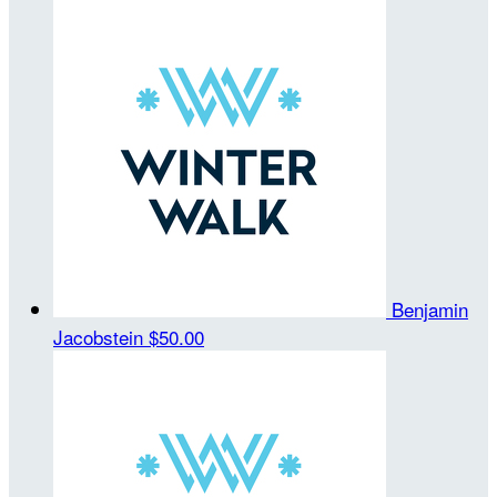
Benjamin
Jacobstein
$50.00