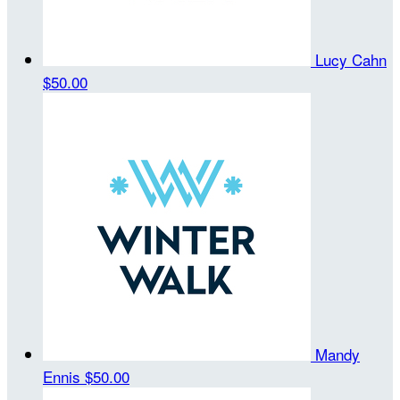
Lucy Cahn
$50.00
Mandy
Ennis
$50.00