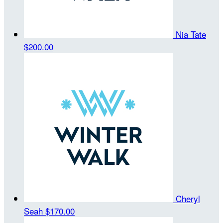
Nia Tate
$200.00
Cheryl
Seah
$170.00