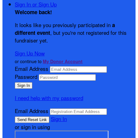
Sign In or Sign Up
Welcome back
!
It looks like you previously participated in
a
, but you're not registered for this
different event
fundraiser yet.
Sign Up Now
or continue to
My Donor Account
Email Address
Password
I need help with my password
Email Address
Sign In
or sign in using