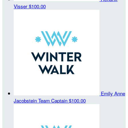
Visser
$100.00
Emily Anne
Jacobstein
Team Captain
$100.00