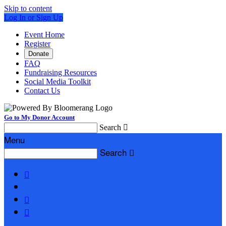
Skip to content
Log In or Sign Up
Event Home
Register
Donate
FAQ
Fundraising Resources
Social Media Toolkit
Contact Us
Go to My Donor Account
Search

Menu
Search



