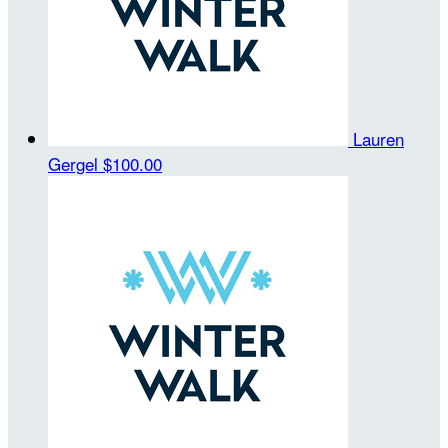
Lauren
Gergel
$100.00