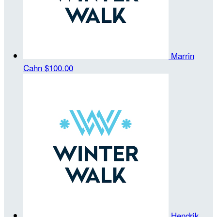
Marrin
Cahn
$100.00
Hendrik