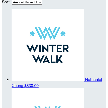
Sort:
Nathaniel
Chung
$830.00