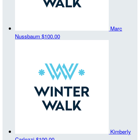
Marc
Nussbaum
$100.00
Kimberly
Carlozzi
$100.00