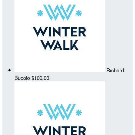
Richard
Bucolo
$100.00