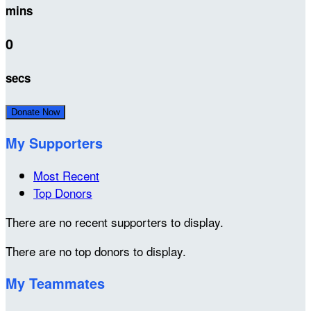
mins
0
secs
Donate Now
My Supporters
Most Recent
Top Donors
There are no recent supporters to display.
There are no top donors to display.
My Teammates