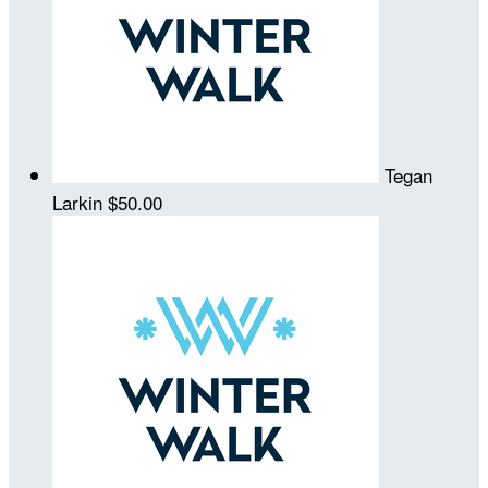
Tegan
Larkin
$50.00