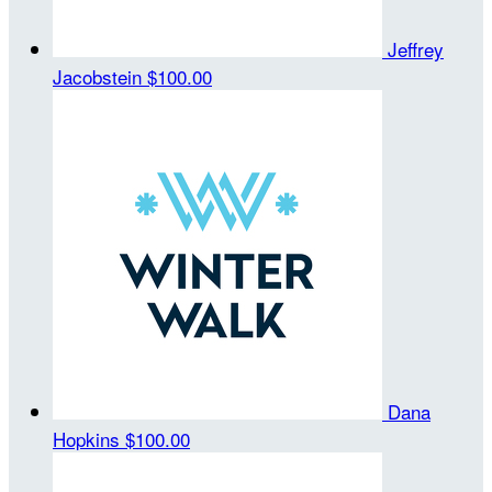
Jeffrey
Jacobstein
$100.00
Dana
Hopkins
$100.00