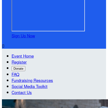
Sign Up Now

Event Home
Register
Donate
FAQ
Fundraising Resources
Social Media Toolkit
Contact Us