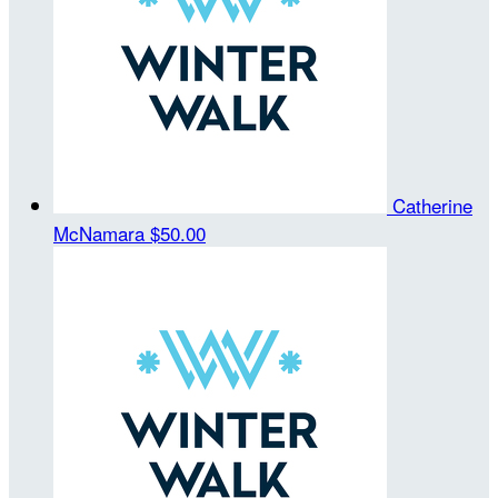
Catherine
McNamara
$50.00