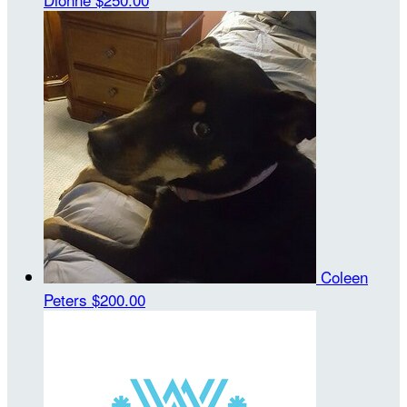
Coleen
Peters
$200.00