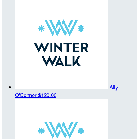
Ally
O'Connor
$120.00