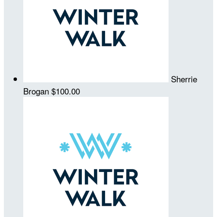
Sherrie
Brogan
$100.00