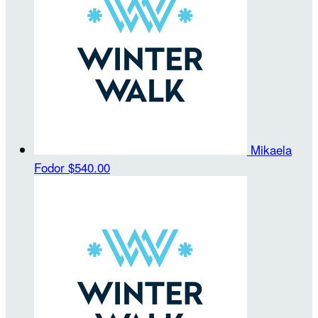
Mikaela
Fodor
$540.00