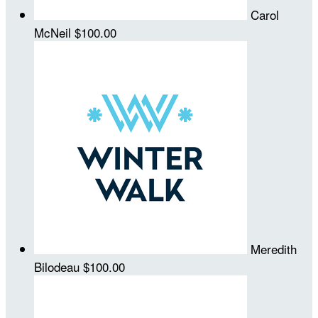
Carol
McNeil
$100.00
Meredith
Bilodeau
$100.00