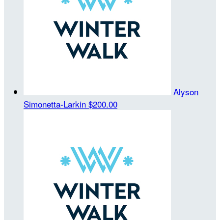
Alyson
Simonetta-Larkin
$200.00