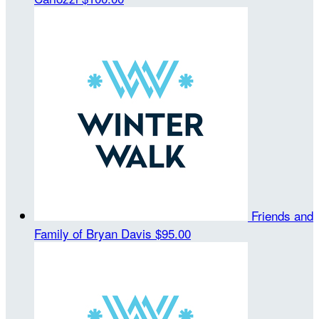
Friends and
Family of Bryan Davis
$95.00