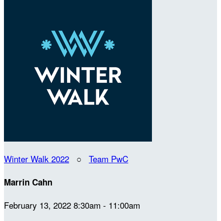
Winter Walk 2022
○
Team PwC
Marrin Cahn
February 13, 2022 8:30am - 11:00am