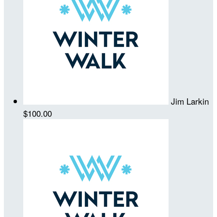
Jim Larkin
$100.00