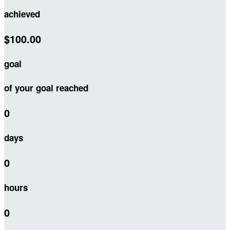
achieved
$100.00
goal
of your goal reached
0
days
0
hours
0