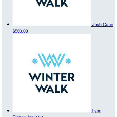
Josh Cahn
$500.00
Lynn
Dionne
$250.00