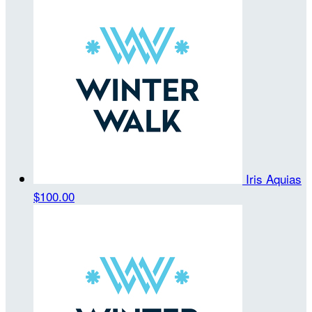
Iris Aquias
$100.00