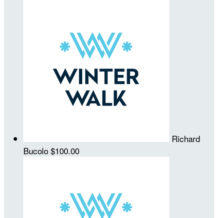
Richard
Bucolo
$100.00