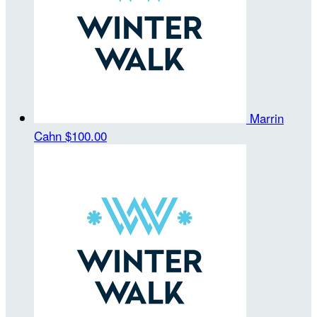
Marrin
Cahn
$100.00