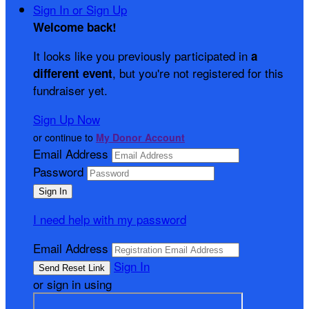
Sign In or Sign Up
Welcome back
!
It looks like you previously participated in
a
, but you're not registered for this
different event
fundraiser yet.
Sign Up Now
or continue to
My Donor Account
Email Address
Password
I need help with my password
Email Address
Sign In
or sign in using