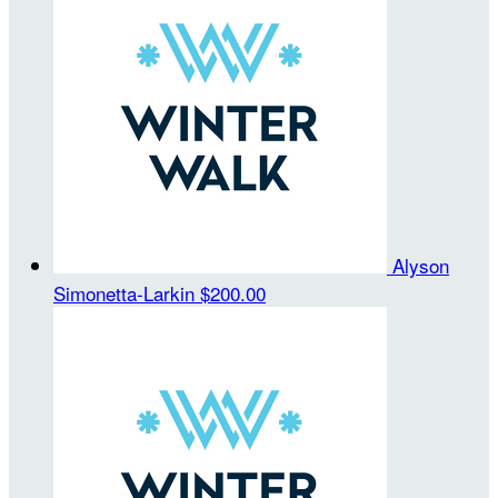
Alyson
Simonetta-Larkin
$200.00