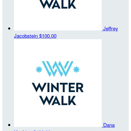
Jeffrey
Jacobstein
$100.00
Dana