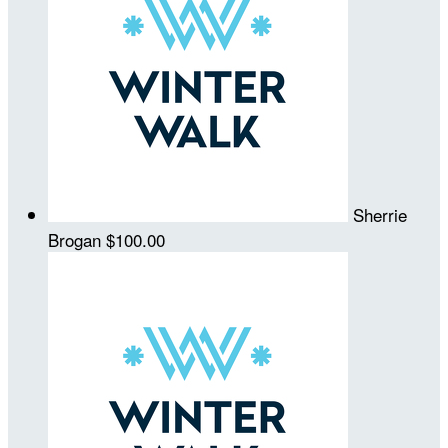
Sherrie
Brogan
$100.00