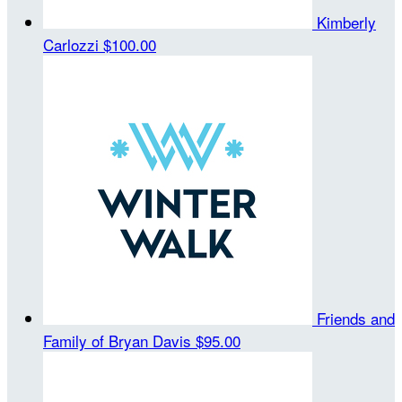
Kimberly
Carlozzi
$100.00
Friends and
Family of Bryan Davis
$95.00