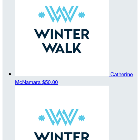
Catherine
McNamara
$50.00