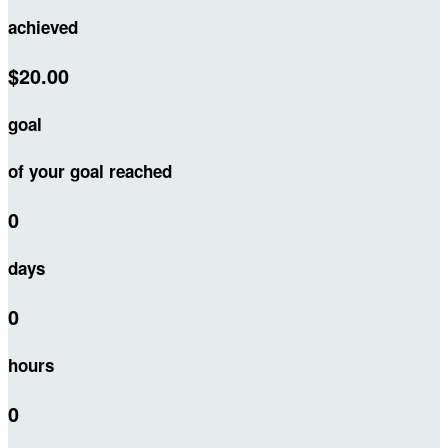
achieved
$20.00
goal
of your goal reached
0
days
0
hours
0