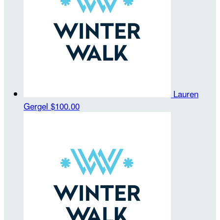
Lauren
Gergel
$100.00