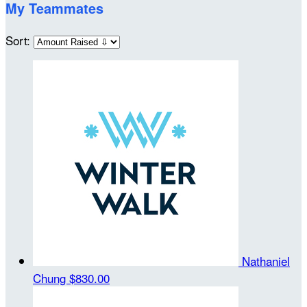
My Teammates
Sort:
Nathaniel
Chung
$830.00