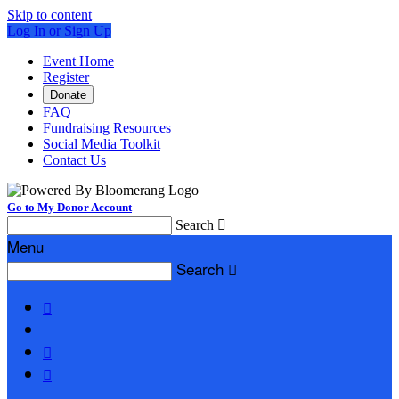
Skip to content
Log In or Sign Up
Event Home
Register
Donate
FAQ
Fundraising Resources
Social Media Toolkit
Contact Us
Go to My Donor Account
Search

Menu
Search



