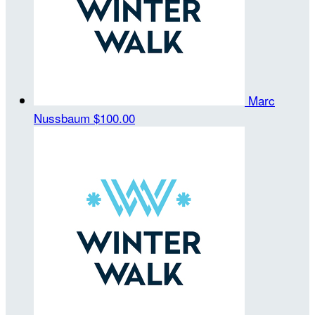
Marc
Nussbaum
$100.00