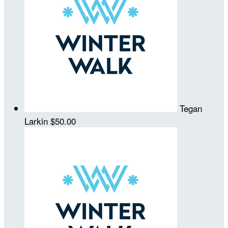
Tegan
Larkin
$50.00