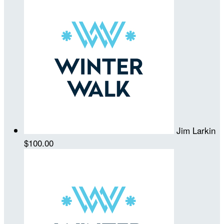
Jim Larkin
$100.00