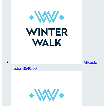
Mikaela
Fodor
$540.00