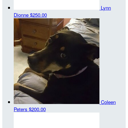
Lynn
Dionne
$250.00
Coleen
Peters
$200.00