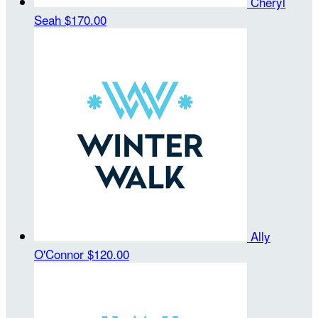
Cheryl
Seah
$170.00
Ally
O'Connor
$120.00