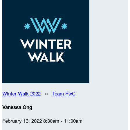
Winter Walk 2022
○
Team PwC
Vanessa Ong
February 13, 2022 8:30am - 11:00am