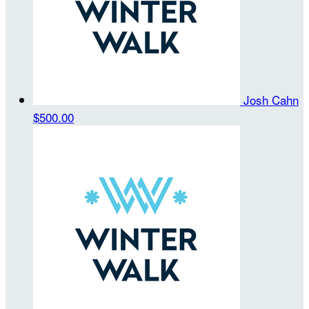
Josh Cahn
$500.00