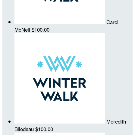
Carol
McNeil
$100.00
Meredith
Bilodeau
$100.00