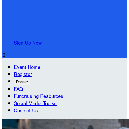
Sign Up Now

Event Home
Register
Donate
FAQ
Fundraising Resources
Social Media Toolkit
Contact Us