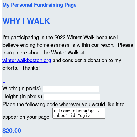
My Personal Fundraising Page
WHY I WALK
I'm participating in the 2022 Winter Walk because I
believe ending homelessness is within our reach. Please
learn more about the Winter Walk at
winterwalkboston.org
and consider a donation to my
efforts. Thanks!

Width: (in pixels)
Height: (in pixels)
Place the following code wherever you would like it to
appear on your page:
$20.00