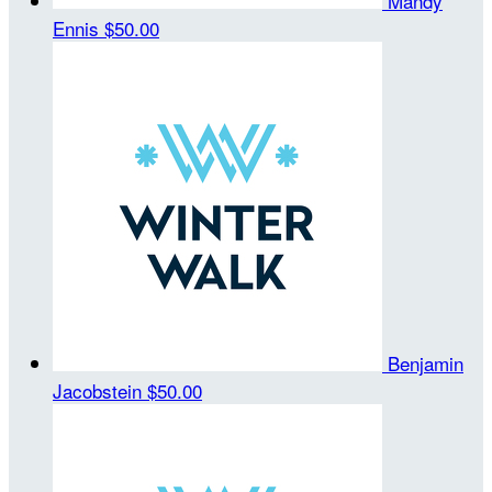
Mandy
Ennis
$50.00
Benjamin
Jacobstein
$50.00