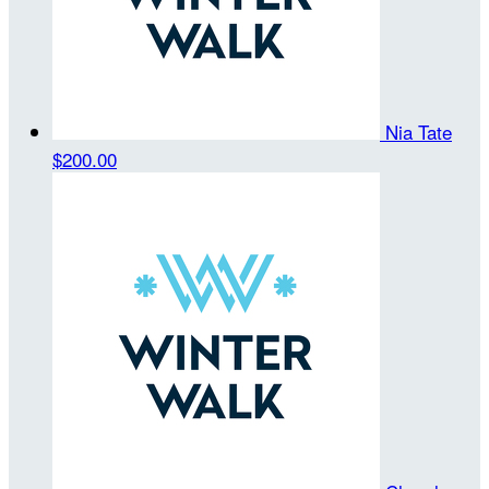
Nia Tate
$200.00