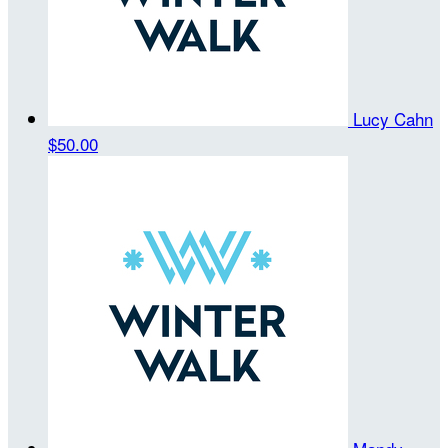
Lucy Cahn
$50.00