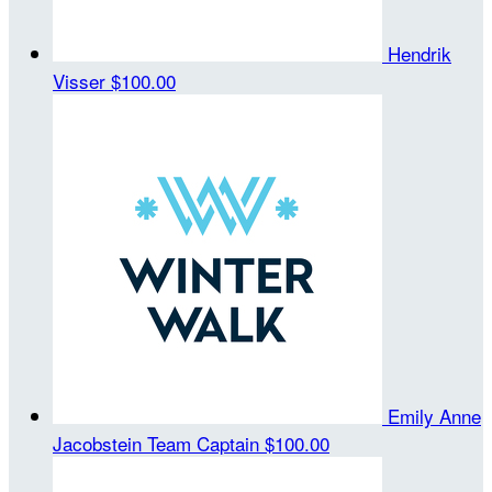
Hendrik
Visser
$100.00
Emily Anne
Jacobstein
Team Captain
$100.00