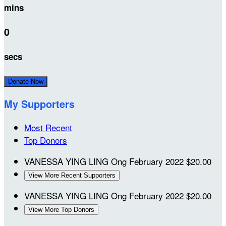
mins
0
secs
Donate Now
My Supporters
Most Recent
Top Donors
VANESSA YING LING Ong
February 2022
$20.00
View More Recent Supporters
VANESSA YING LING Ong
February 2022
$20.00
View More Top Donors