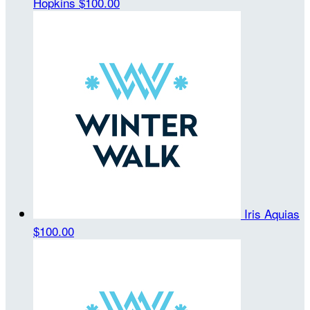
Hopkins
$100.00
Iris Aquias
$100.00