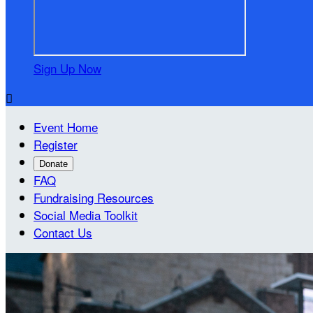
Sign Up Now

Event Home
Register
Donate
FAQ
Fundraising Resources
Social Media Toolkit
Contact Us