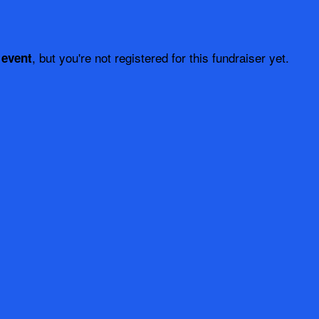
, but you're not registered for this fundraiser yet.
 event