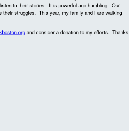
sten to their stories. It is powerful and humbling. Our
se their struggles. This year, my family and I are walking
kboston.org
and consider a donation to my efforts. Thanks