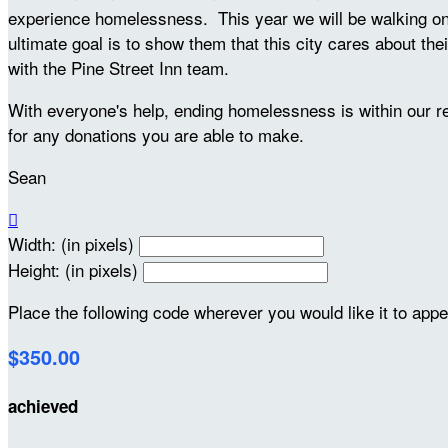
experience homelessness. This year we will be walking on S
ultimate goal is to show them that this city cares about the
with the Pine Street Inn team.
With everyone's help, ending homelessness is within our 
for any donations you are able to make.
Sean

Width: (in pixels)
Height: (in pixels)
Place the following code wherever you would like it to app
$350.00
achieved