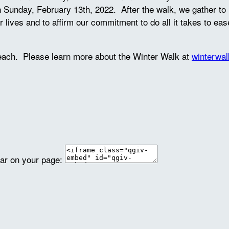
unday, February 13th, 2022. After the walk, we gather to li
ir lives and to affirm our commitment to do all it takes to ea
reach. Please learn more about the Winter Walk at
winterwal
ear on your page: