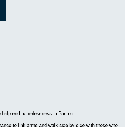
to help end homelessness in Boston.
chance to link arms and walk side by side with those who