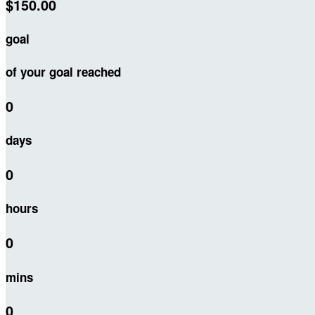
$150.00
goal
of your goal reached
0
days
0
hours
0
mins
0