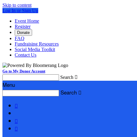
Skip to content
Log In or Sign Up
Event Home
Register
Donate
FAQ
Fundraising Resources
Social Media Toolkit
Contact Us
Go to My Donor Account
Search

Menu
Search



