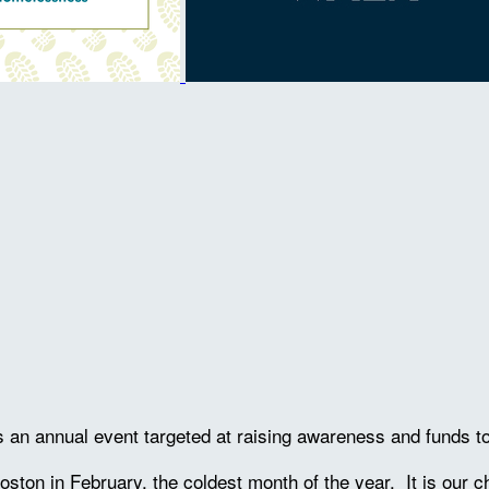
is an annual event targeted at raising awareness and funds 
oston in February, the coldest month of the year. It is our 