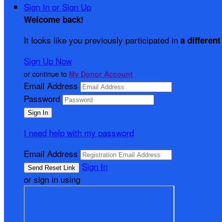
Sign In or Sign Up
Welcome back
!
It looks like you previously participated in
a different
Sign Up Now
or continue to
My Donor Account
Email Address
Password
I need help with my password
Email Address
Sign In
or sign in using