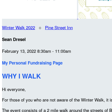
Winter Walk 2022
○
Pine Street Inn
Sean Dresel
February 13, 2022 8:30am - 11:00am
My Personal Fundraising Page
WHY I WALK
Hi everyone,
For those of you who are not aware of the Winter Walk, it 
The event consists of a 2 mile walk around the streets of B