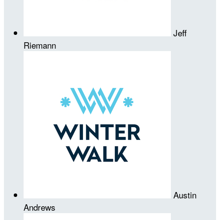
Jeff
Riemann
Austin
Andrews