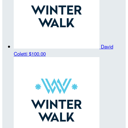
David
Coletti
$100.00