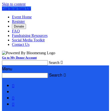
Skip to content
Log In or Sign Up
Event Home
Register
Donate
FAQ
Fundraising Resources
Social Media Toolkit
Contact Us
Go to My Donor Account
Search

Menu
Search



