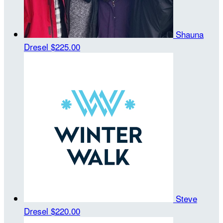
Shauna
Dresel
$225.00
Steve
Dresel
$220.00