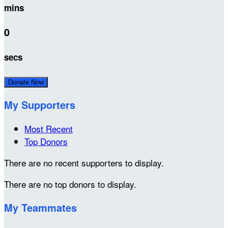
mins
0
secs
Donate Now
My Supporters
Most Recent
Top Donors
There are no recent supporters to display.
There are no top donors to display.
My Teammates