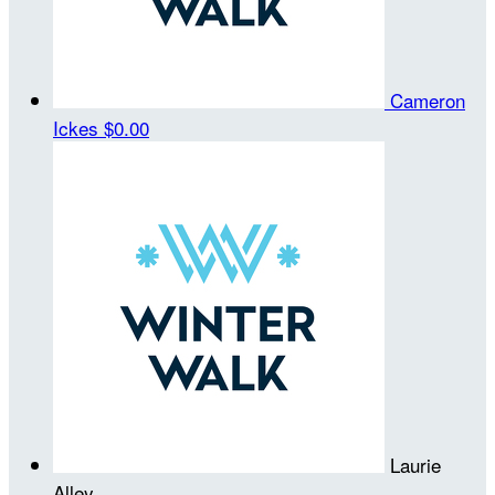
Cameron
Ickes
$0.00
Laurie
Alley