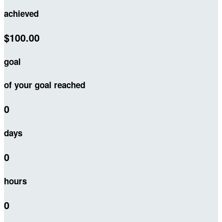
achieved
$100.00
goal
of your goal reached
0
days
0
hours
0