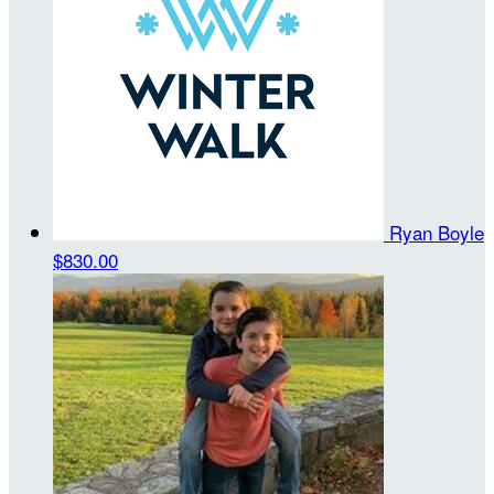
Ryan Boyle
$830.00