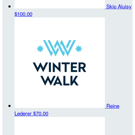
Skip Aluisy
$100.00
Reine
Lederer
$70.00