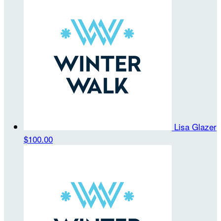
Lisa Glazer
$100.00