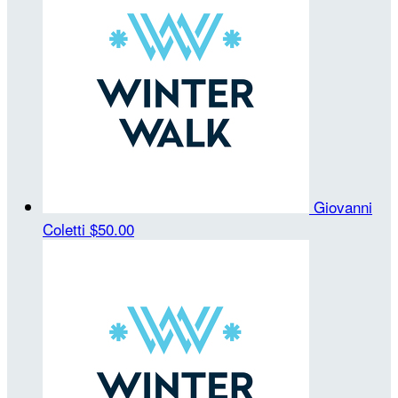
Giovanni
Coletti
$50.00