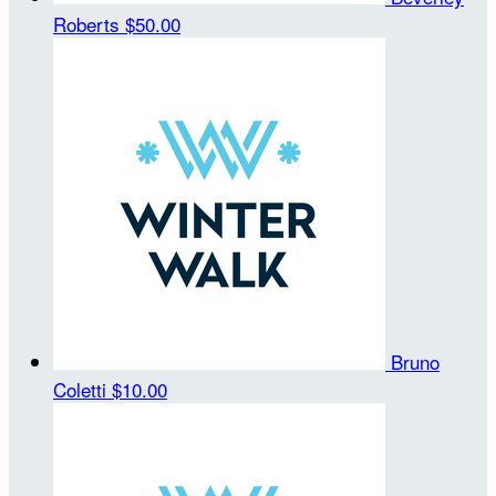
Roberts
$50.00
Bruno
Coletti
$10.00