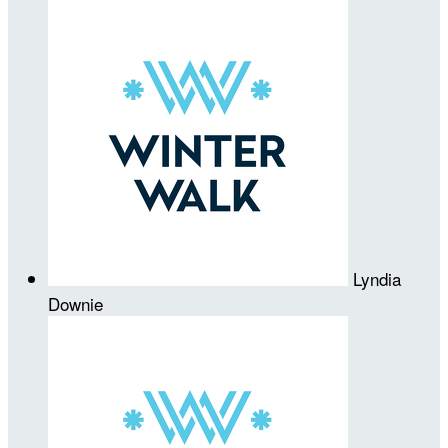
Lyndia
Downie