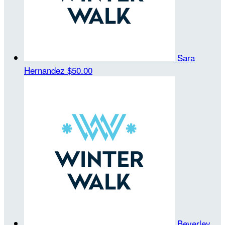
Sara
Hernandez
$50.00
Beverley