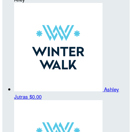
Ashley
Jutras
$0.00