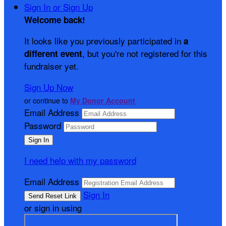
Sign In or Sign Up
Welcome back
!
It looks like you previously participated in
a
, but you're not registered for this
different event
fundraiser yet.
Sign Up Now
or continue to
My Donor Account
Email Address
Password
I need help with my password
Email Address
Sign In
or sign in using