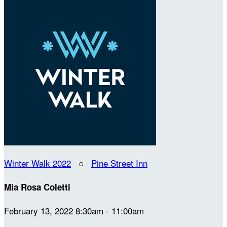
Winter Walk 2022
○
Pine Street Inn
Mia Rosa Coletti
February 13, 2022 8:30am - 11:00am