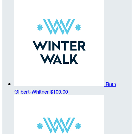
Ruth
Gilbert-Whitner
$100.00