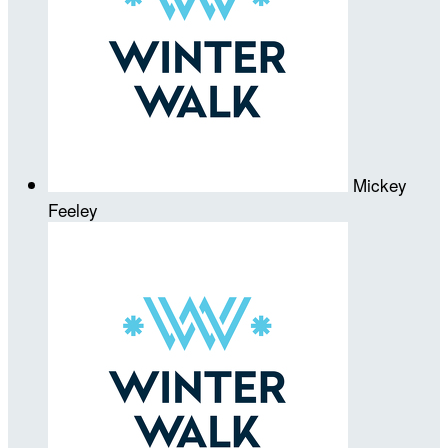
Mickey
Feeley