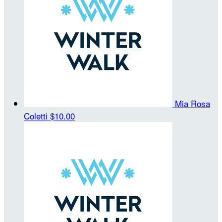
Mia Rosa
Coletti
$10.00