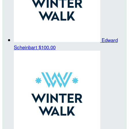
Edward
Scheinbart
$100.00