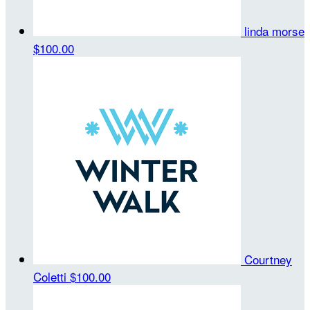
linda morse
$100.00
Courtney
Coletti
$100.00