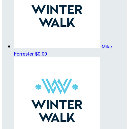
Mike
Forrester
$0.00