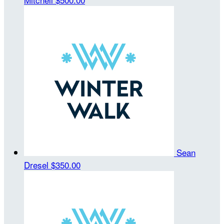
Sean
Dresel
$350.00