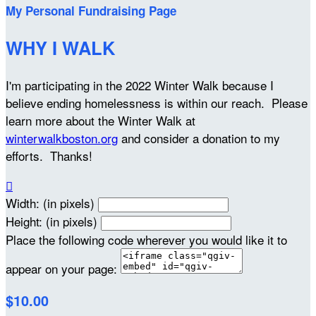
My Personal Fundraising Page
WHY I WALK
I'm participating in the 2022 Winter Walk because I
believe ending homelessness is within our reach. Please
learn more about the Winter Walk at
winterwalkboston.org
and consider a donation to my
efforts. Thanks!

Width: (in pixels)
Height: (in pixels)
Place the following code wherever you would like it to
appear on your page:
$10.00