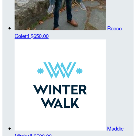
Rocco
Coletti
$650.00
Maddie
Mitchell
$500.00