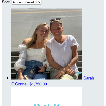
Sort:
Sarah
O'Connell
$1,750.00