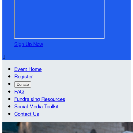
Sign Up Now

Event Home
Register
Donate
FAQ
Fundraising Resources
Social Media Toolkit
Contact Us