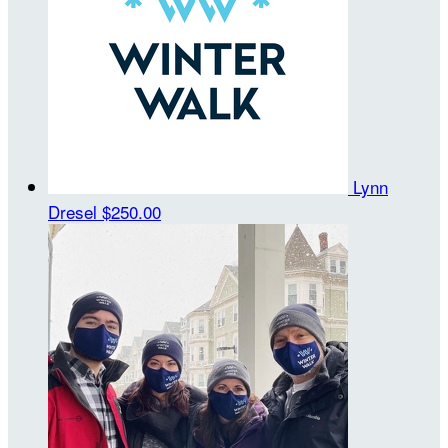
Lynn
Dresel
$250.00