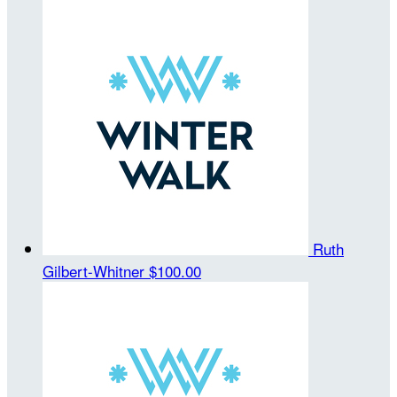
Ruth
Gilbert-Whitner
$100.00