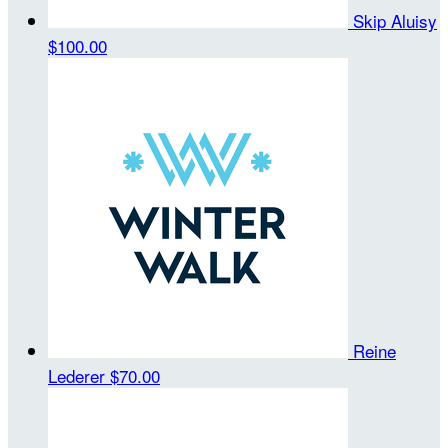
Skip Aluisy
$100.00
Reine
Lederer
$70.00