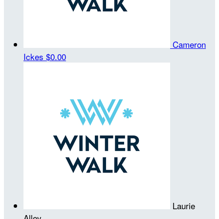
Cameron
Ickes
$0.00
Laurie
Alley