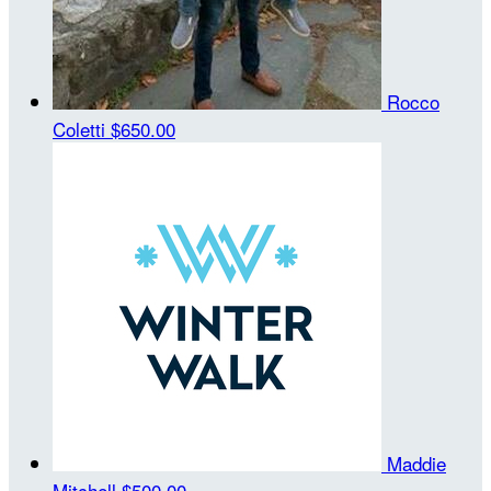
Rocco
Coletti
$650.00
Maddie
Mitchell
$500.00