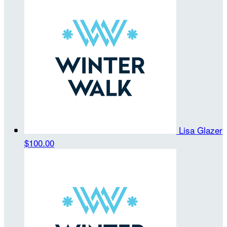
Lisa Glazer
$100.00