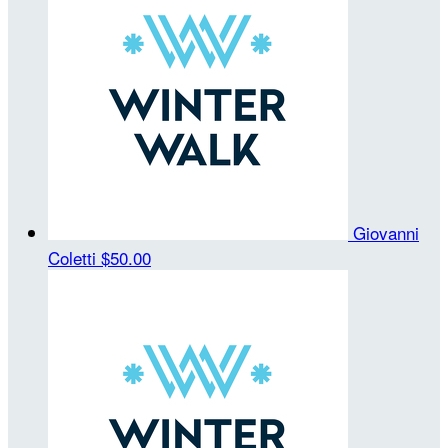
Giovanni
Coletti
$50.00