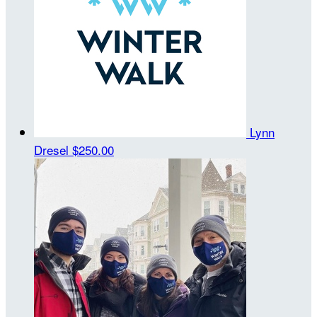
Lynn
Dresel
$250.00