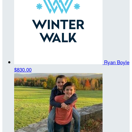
Ryan Boyle
$830.00