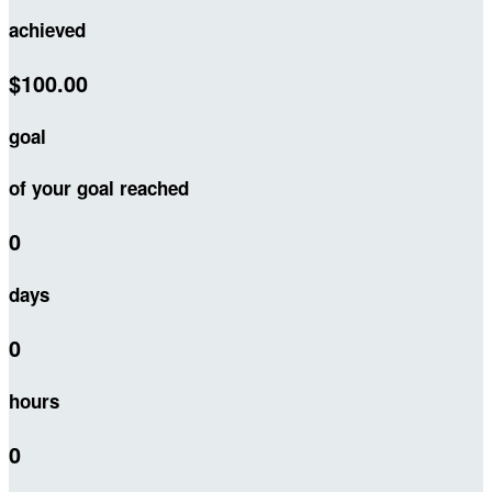
achieved
$100.00
goal
of your goal reached
0
days
0
hours
0