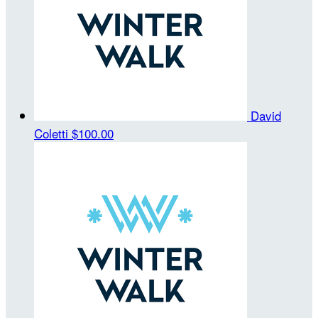
David
Coletti
$100.00