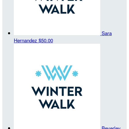
Sara
Hernandez
$50.00
Beverley