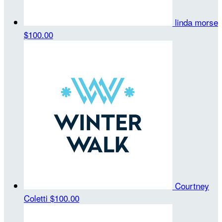
linda morse
$100.00
Courtney
Coletti
$100.00