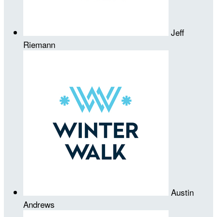
Jeff
Riemann
Austin
Andrews