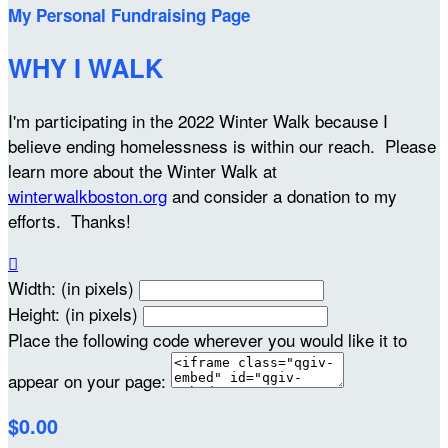
My Personal Fundraising Page
WHY I WALK
I'm participating in the 2022 Winter Walk because I
believe ending homelessness is within our reach. Please
learn more about the Winter Walk at
winterwalkboston.org
and consider a donation to my
efforts. Thanks!

Width: (in pixels)
Height: (in pixels)
Place the following code wherever you would like it to
appear on your page:
$0.00