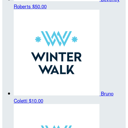
Roberts
$50.00
Bruno
Coletti
$10.00