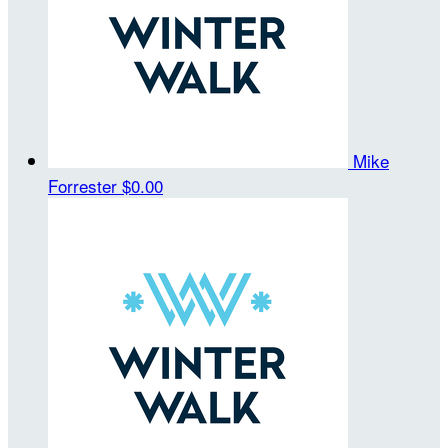
Mike
Forrester
$0.00