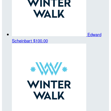
Edward
Scheinbart
$100.00