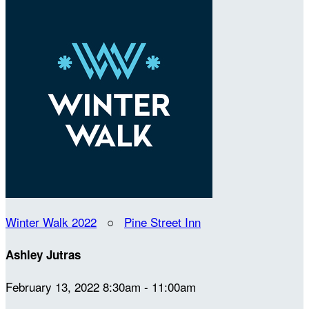
Winter Walk 2022
○
Pine Street Inn
Ashley Jutras
February 13, 2022 8:30am - 11:00am