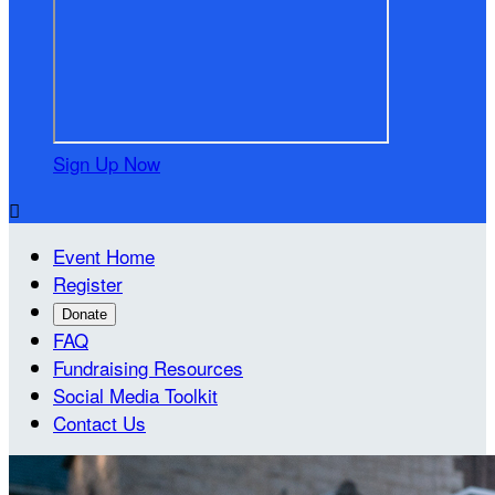
Sign Up Now

Event Home
Register
Donate
FAQ
Fundraising Resources
Social Media Toolkit
Contact Us