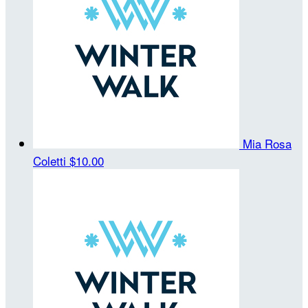
Mia Rosa
Coletti
$10.00