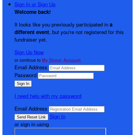
Sign In or Sign Up
Welcome back
!
It looks like you previously participated in
a
, but you're not registered for this
different event
fundraiser yet.
Sign Up Now
or continue to
My Donor Account
Email Address
Password
I need help with my password
Email Address
Sign In
or sign in using