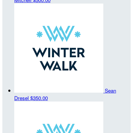
Sean
Dresel
$350.00