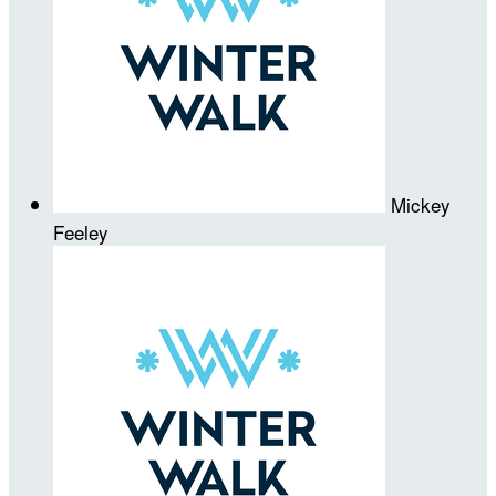
Mickey
Feeley