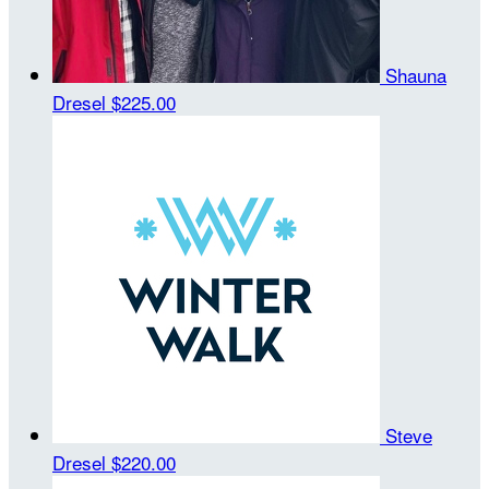
Shauna
Dresel
$225.00
Steve
Dresel
$220.00