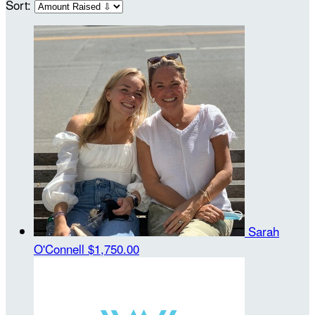
Sort:
Sarah
O'Connell
$1,750.00