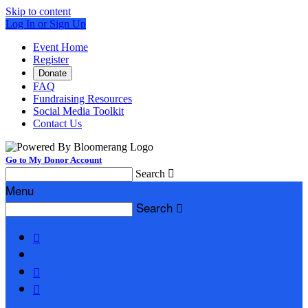
Skip to content
Log In or Sign Up
Event Home
Register
Donate
FAQ
Fundraising Resources
Social Media Toolkit
Contact Us
Go to My Donor Account
Search

Menu
Search



