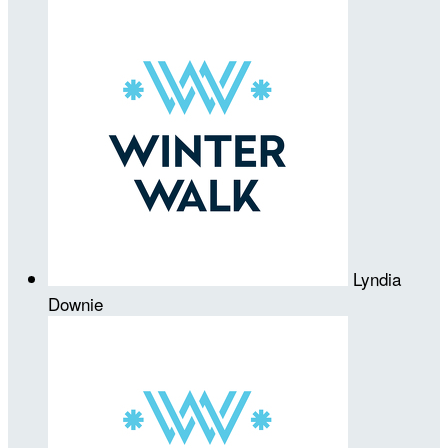
Lyndia
Downie