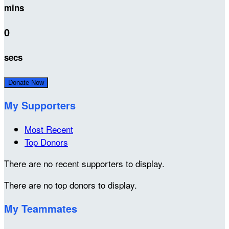
mins
0
secs
Donate Now
My Supporters
Most Recent
Top Donors
There are no recent supporters to display.
There are no top donors to display.
My Teammates