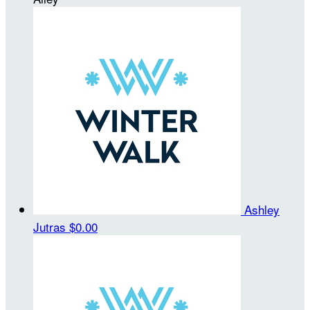
Ashley
Jutras
$0.00