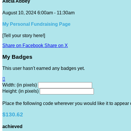
Alicia Abbey
August 10, 2024 6:00am - 11:30am
My Personal Fundraising Page
[Tell your story here!]
Share on Facebook
Share on X
My Badges
This user hasn't earned any badges yet.

Width: (in pixels)
Height: (in pixels)
Place the following code wherever you would like it to appear
$130.62
achieved