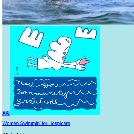
AA
Women Swimmin' for Hospicare