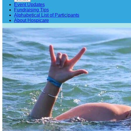
Event Updates
Fundraising Tips
Alphabetical List of Participants
About Hospicare