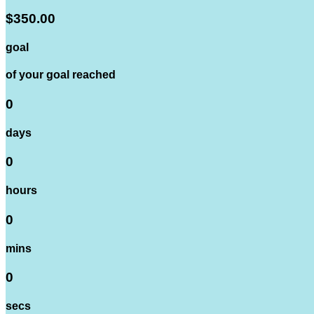
$350.00
goal
of your goal reached
0
days
0
hours
0
mins
0
secs