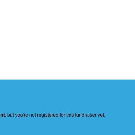
ent
, but you're not registered for this fundraiser yet.