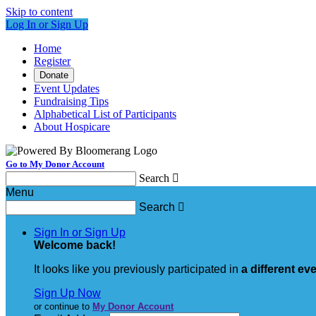
Skip to content
Log In or Sign Up
Home
Register
Donate
Event Updates
Fundraising Tips
Alphabetical List of Participants
About Hospicare
Go to My Donor Account
Search

Menu
Search

Sign In or Sign Up
Welcome back
!
It looks like you previously participated in
a different ev
Sign Up Now
or continue to
My Donor Account