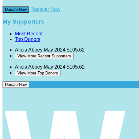
Register Now
Donate Now
My Supporters
Most Recent
Top Donors
Alicia Abbey
May 2024
$105.62
View More Recent Supporters
Alicia Abbey
May 2024
$105.62
View More Top Donors
Donate Now