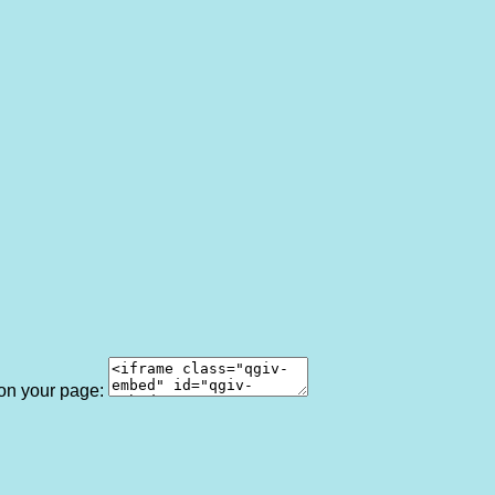
 on your page: