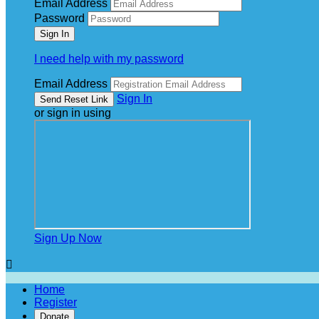
Email Address
Password
I need help with my password
Email Address
Sign In
or sign in using
Sign Up Now

Home
Register
Donate