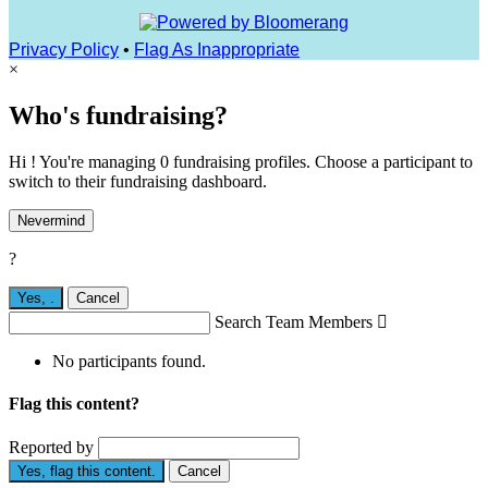
Privacy Policy
•
Flag As Inappropriate
×
Who's fundraising?
Hi ! You're managing 0 fundraising profiles. Choose a participant to
switch to their fundraising dashboard.
Nevermind
?
Yes,
.
Cancel
Search Team Members

No participants found.
Flag this content?
Reported by
Yes, flag this content.
Cancel