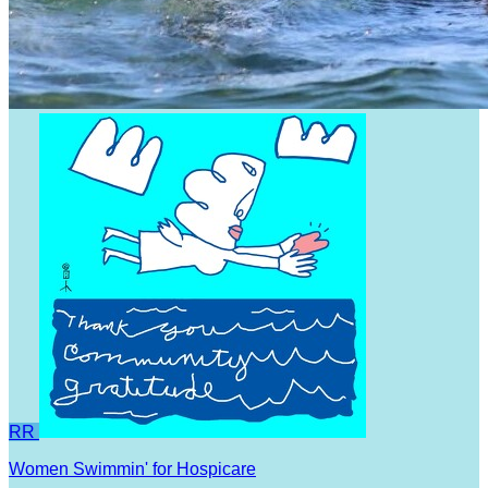
RR
Women Swimmin' for Hospicare