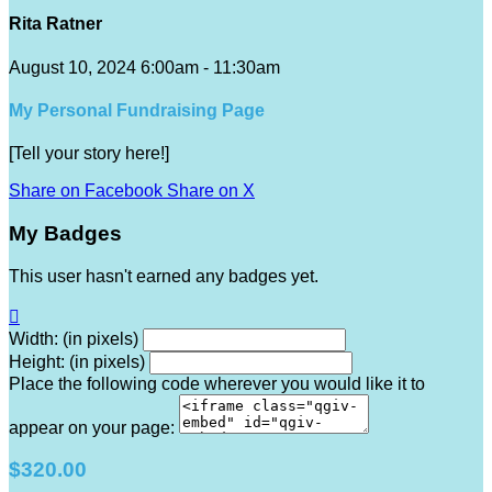
Rita Ratner
August 10, 2024 6:00am - 11:30am
My Personal Fundraising Page
[Tell your story here!]
Share on Facebook
Share on X
My Badges
This user hasn't earned any badges yet.

Width: (in pixels)
Height: (in pixels)
Place the following code wherever you would like it to
appear on your page:
$320.00