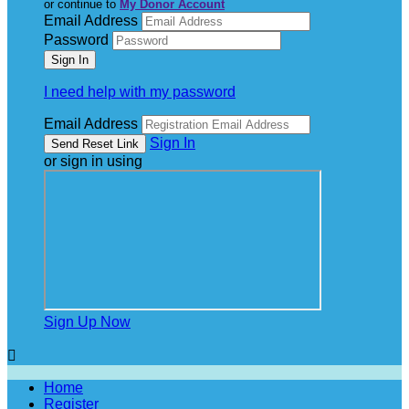
or continue to
My Donor Account
Email Address
Password
I need help with my password
Email Address
Sign In
or sign in using
Sign Up Now

Home
Register