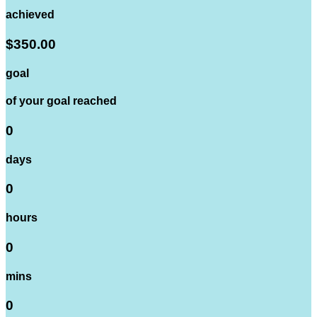
achieved
$350.00
goal
of your goal reached
0
days
0
hours
0
mins
0