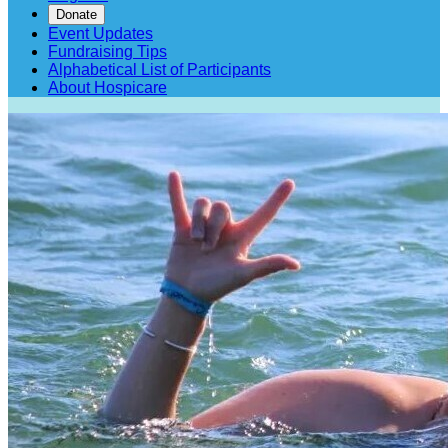
Donate
Event Updates
Fundraising Tips
Alphabetical List of Participants
About Hospicare