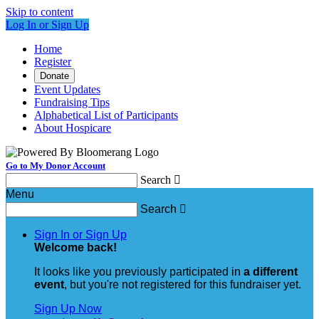
Skip to content
Log In or Sign Up
Home
Register
Donate
Event Updates
Fundraising Tips
Alphabetical List of Participants
About Hospicare
Go to My Donor Account
Search

Menu
Search

Sign In or Sign Up
Welcome back
!
It looks like you previously participated in
a different
event
, but you're not registered for this fundraiser yet.
Sign Up Now