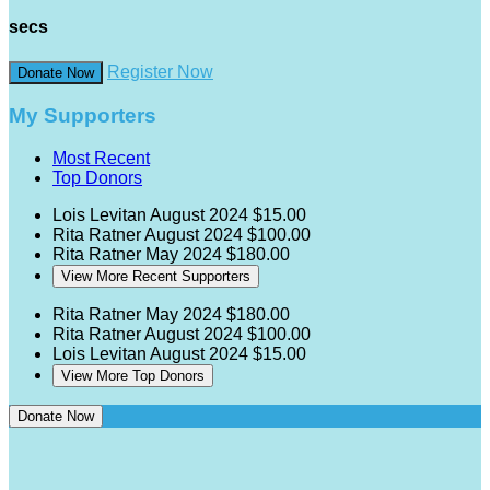
secs
Register Now
Donate Now
My Supporters
Most Recent
Top Donors
Lois Levitan
August 2024
$15.00
Rita Ratner
August 2024
$100.00
Rita Ratner
May 2024
$180.00
View More Recent Supporters
Rita Ratner
May 2024
$180.00
Rita Ratner
August 2024
$100.00
Lois Levitan
August 2024
$15.00
View More Top Donors
Donate Now