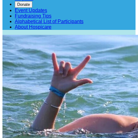
Donate
Event Updates
Fundraising Tips
Alphabetical List of Participants
About Hospicare