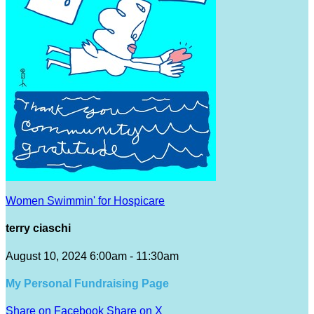
Women Swimmin' for Hospicare
terry ciaschi
August 10, 2024 6:00am - 11:30am
My Personal Fundraising Page
Share on Facebook
Share on X