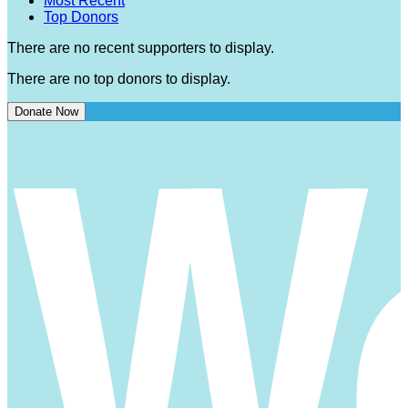
Most Recent
Top Donors
There are no recent supporters to display.
There are no top donors to display.
Donate Now