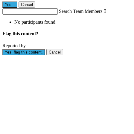
Yes,
.
Cancel
Search Team Members

No participants found.
Flag this content?
Reported by
Yes, flag this content.
Cancel