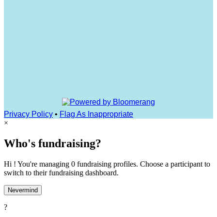
Privacy Policy
•
Flag As Inappropriate
×
Who's fundraising?
Hi ! You're managing 0 fundraising profiles. Choose a participant to
switch to their fundraising dashboard.
Nevermind
?