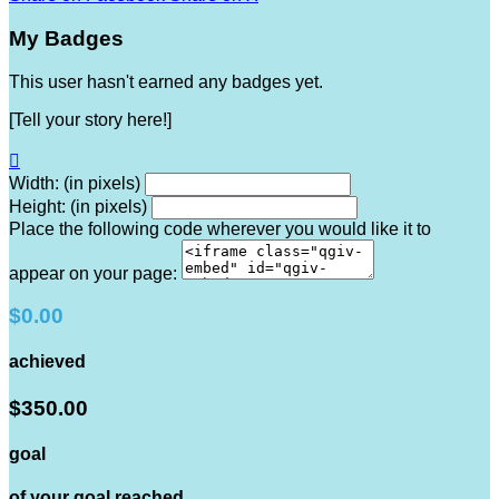
My Badges
This user hasn't earned any badges yet.
[Tell your story here!]

Width: (in pixels)
Height: (in pixels)
Place the following code wherever you would like it to
appear on your page:
$0.00
achieved
$350.00
goal
of your goal reached