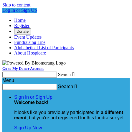
Skip to content
Log In or Sign Up
Home
Register
Donate
Event Updates
Fundraising Tips
Alphabetical List of Participants
About Hospicare
Go to My Donor Account
Search

Menu
Search

Sign In or Sign Up
Welcome back
!
It looks like you previously participated in
a different
event
, but you're not registered for this fundraiser yet.
Sign Up Now