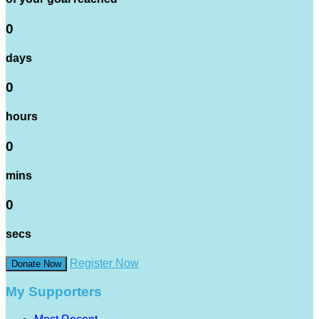
0
days
0
hours
0
mins
0
secs
Register Now
Donate Now
My Supporters