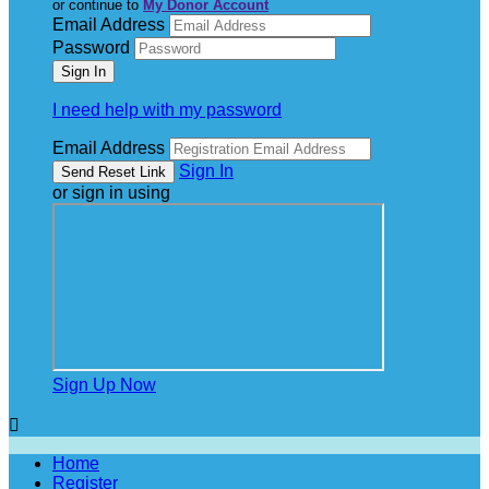
or continue to
My Donor Account
Email Address
Password
I need help with my password
Email Address
Sign In
or sign in using
Sign Up Now

Home
Register