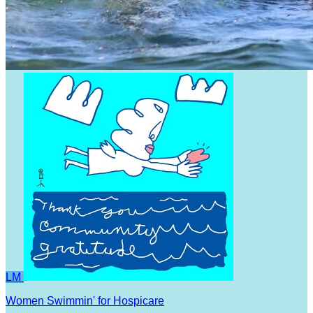
LM
Women Swimmin' for Hospicare