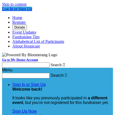
Skip to content
Log In or Sign Up
Home
Register
Donate
Event Updates
Fundraising Tips
Alphabetical List of Participants
About Hospicare
Go to My Donor Account
Search

Menu
Search

Sign In or Sign Up
Welcome back
!
It looks like you previously participated in
a different
event
, but you're not registered for this fundraiser yet.
Sign Up Now