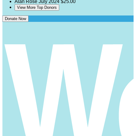
Alan Rose
July 2024
$25.00
View More Top Donors
Donate Now