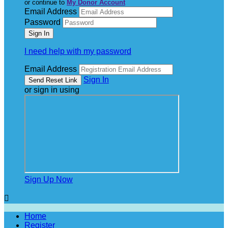
or continue to
My Donor Account
Email Address
Password
I need help with my password
Email Address
Sign In
or sign in using
Sign Up Now

Home
Register