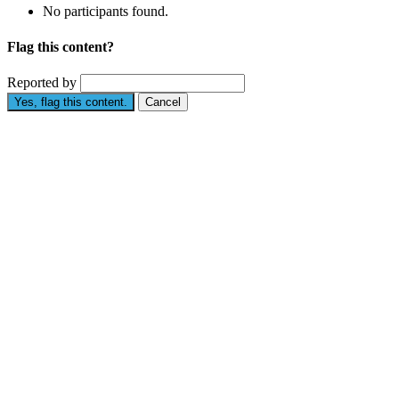
No participants found.
Flag this content?
Reported by
Yes, flag this content.
Cancel