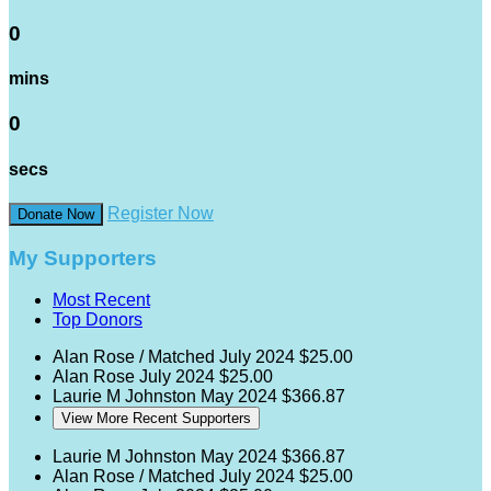
0
mins
0
secs
Register Now
Donate Now
My Supporters
Most Recent
Top Donors
Alan Rose / Matched
July 2024
$25.00
Alan Rose
July 2024
$25.00
Laurie M Johnston
May 2024
$366.87
View More Recent Supporters
Laurie M Johnston
May 2024
$366.87
Alan Rose / Matched
July 2024
$25.00