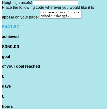
Height: (in pixels)
Place the following code wherever you would like it to
appear on your page:
$441.87
achieved
$350.00
goal
of your goal reached
0
days
0
hours