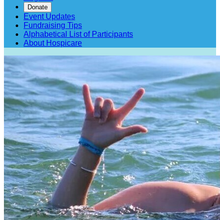
Donate
Event Updates
Fundraising Tips
Alphabetical List of Participants
About Hospicare