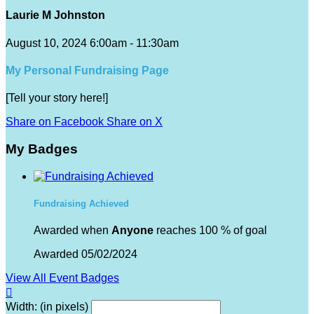
Laurie M Johnston
August 10, 2024 6:00am - 11:30am
My Personal Fundraising Page
[Tell your story here!]
Share on Facebook
Share on X
My Badges
Fundraising Achieved
Awarded when
Anyone
reaches 100 % of goal
Awarded 05/02/2024
View All Event Badges

Width: (in pixels)