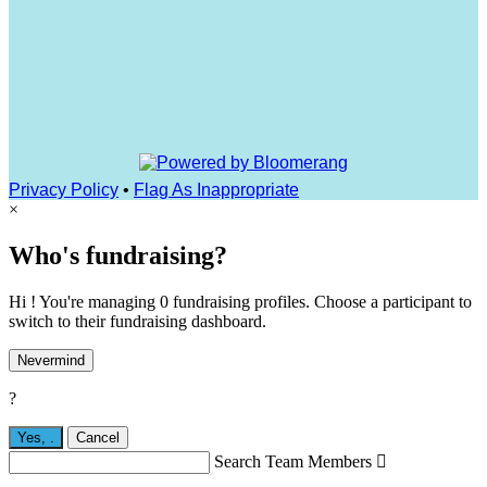
Privacy Policy
•
Flag As Inappropriate
×
Who's fundraising?
Hi ! You're managing 0 fundraising profiles. Choose a participant to
switch to their fundraising dashboard.
Nevermind
?
Yes,
.
Cancel
Search Team Members
