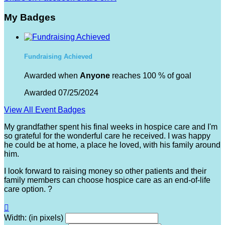
My Badges
Fundraising Achieved
Awarded when
Anyone
reaches 100 % of goal
Awarded 07/25/2024
View All Event Badges
My grandfather spent his final weeks in hospice care and I'm
so grateful for the wonderful care he received. I was happy
he could be at home, a place he loved, with his family around
him.
I look forward to raising money so other patients and their
family members can choose hospice care as an end-of-life
care option. ?

Width: (in pixels)