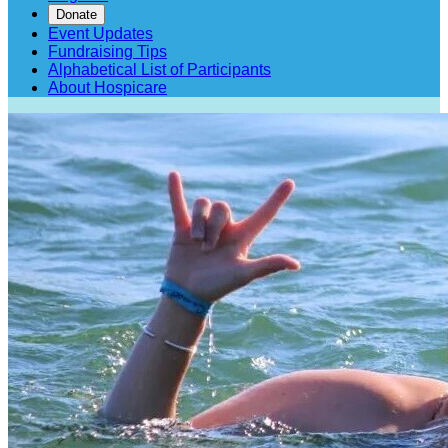
Donate
Event Updates
Fundraising Tips
Alphabetical List of Participants
About Hospicare