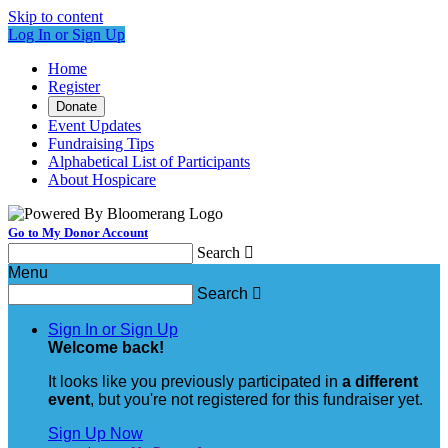
Skip to content
Log In or Sign Up
Home
Register
Donate
Event Updates
Fundraising Tips
Alphabetical List of Participants
About Hospicare
Go to My Donor Account
Search

Menu
Search

Sign In or Sign Up
Welcome back
!
It looks like you previously participated in
a different
event
, but you're not registered for this fundraiser yet.
Sign Up Now