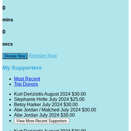
0
mins
0
secs
Register Now
Donate Now
My Supporters
Most Recent
Top Donors
Kurt Deriziotis
August 2024
$30.00
Stephanie Hirtle
July 2024
$25.00
Betsy Harker
July 2024
$30.00
Abe Jordan / Matched
July 2024
$30.00
Abe Jordan
July 2024
$30.00
View More Recent Supporters