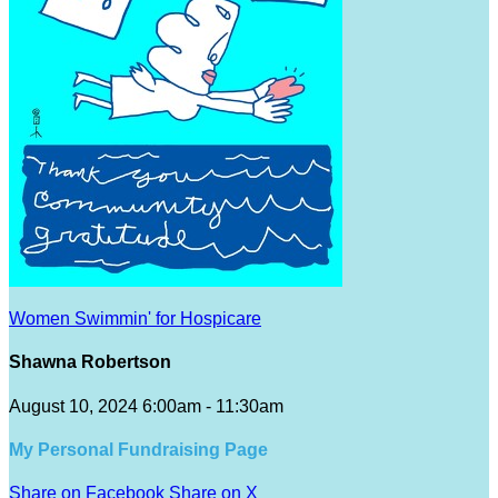
Women Swimmin' for Hospicare
Shawna Robertson
August 10, 2024 6:00am - 11:30am
My Personal Fundraising Page
Share on Facebook
Share on X