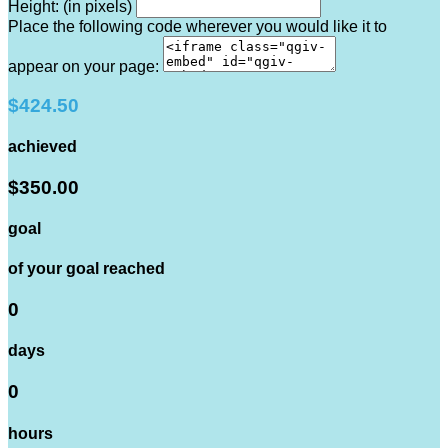
Height: (in pixels)
Place the following code wherever you would like it to
appear on your page:
$424.50
achieved
$350.00
goal
of your goal reached
0
days
0
hours