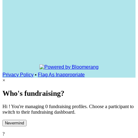
Privacy Policy
•
Flag As Inappropriate
×
Who's fundraising?
Hi ! You're managing 0 fundraising profiles. Choose a participant to
switch to their fundraising dashboard.
Nevermind
?