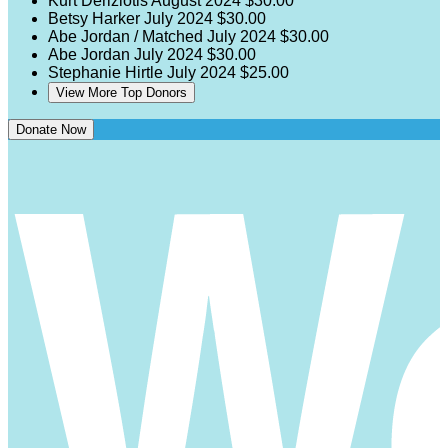
Kurt Deriziotis
August 2024
$30.00
Betsy Harker
July 2024
$30.00
Abe Jordan / Matched
July 2024
$30.00
Abe Jordan
July 2024
$30.00
Stephanie Hirtle
July 2024
$25.00
View More Top Donors
Donate Now