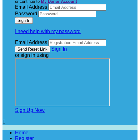
or continue to
My Donor Account
Email Address
Password
I need help with my password
Email Address
Sign In
or sign in using
Sign Up Now

Home
Register