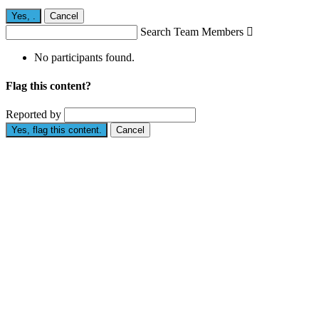
Yes,
.
Cancel
Search Team Members

No participants found.
Flag this content?
Reported by
Yes, flag this content.
Cancel