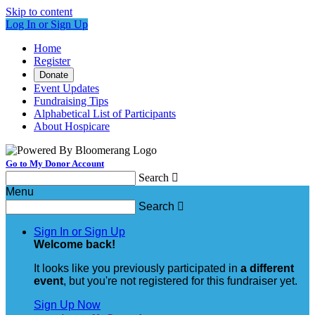
Skip to content
Log In or Sign Up
Home
Register
Donate
Event Updates
Fundraising Tips
Alphabetical List of Participants
About Hospicare
Go to My Donor Account
Search

Menu
Search

Sign In or Sign Up
Welcome back
!
It looks like you previously participated in
a different
event
, but you're not registered for this fundraiser yet.
Sign Up Now