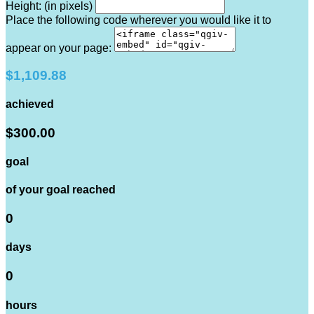
Height: (in pixels)
Place the following code wherever you would like it to
appear on your page:
$1,109.88
achieved
$300.00
goal
of your goal reached
0
days
0
hours