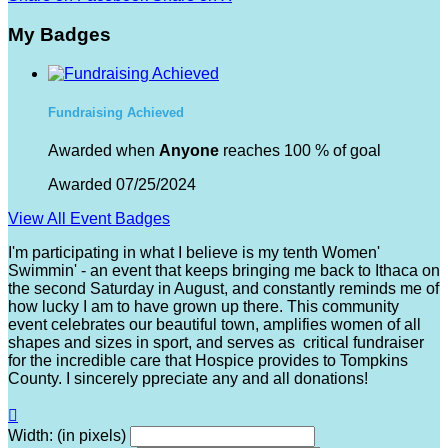
My Badges
Fundraising Achieved
Awarded when
Anyone
reaches 100 % of goal
Awarded 07/25/2024
View All Event Badges
I'm participating in what I believe is my tenth Women'
Swimmin' - an event that keeps bringing me back to Ithaca on
the second Saturday in August, and constantly reminds me of
how lucky I am to have grown up there. This community
event celebrates our beautiful town, amplifies women of all
shapes and sizes in sport, and serves as critical fundraiser
for the incredible care that Hospice provides to Tompkins
County. I sincerely ppreciate any and all donations!

Width: (in pixels)