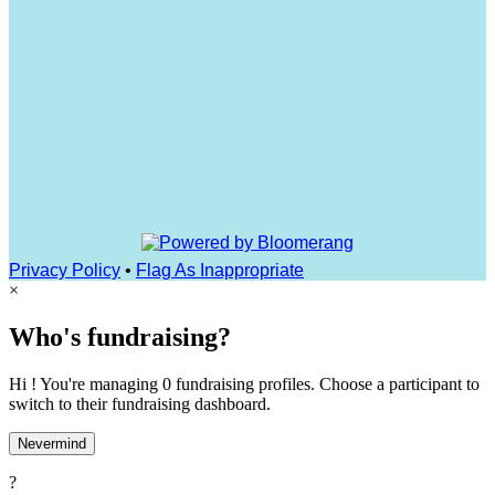
Privacy Policy
•
Flag As Inappropriate
×
Who's fundraising?
Hi ! You're managing 0 fundraising profiles. Choose a participant to
switch to their fundraising dashboard.
Nevermind
?