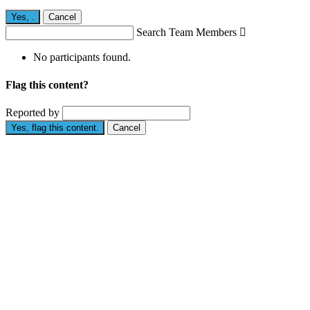
Yes,
.
Cancel
Search Team Members

No participants found.
Flag this content?
Reported by
Yes, flag this content.
Cancel