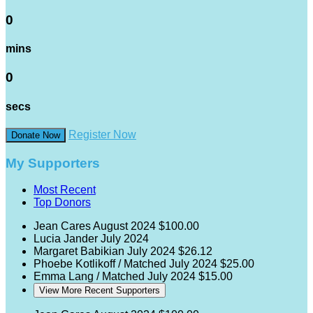
0
mins
0
secs
Register Now
Donate Now
My Supporters
Most Recent
Top Donors
Jean Cares
August 2024
$100.00
Lucia Jander
July 2024
Margaret Babikian
July 2024
$26.12
Phoebe Kotlikoff / Matched
July 2024
$25.00
Emma Lang / Matched
July 2024
$15.00
View More Recent Supporters