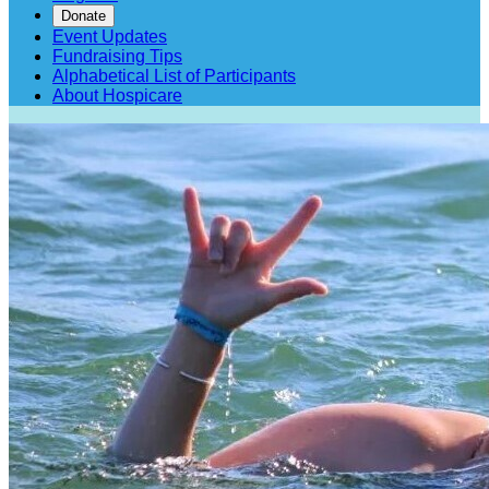
Donate
Event Updates
Fundraising Tips
Alphabetical List of Participants
About Hospicare