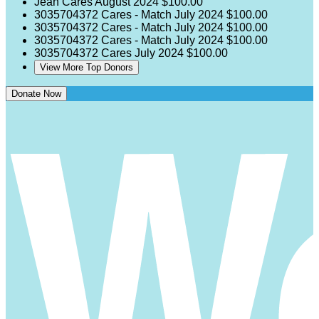
Jean Cares
August 2024
$100.00
3035704372 Cares - Match
July 2024
$100.00
3035704372 Cares - Match
July 2024
$100.00
3035704372 Cares - Match
July 2024
$100.00
3035704372 Cares
July 2024
$100.00
View More Top Donors
Donate Now