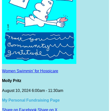
Women Swimmin' for Hospicare
Molly Pritz
August 10, 2024 6:00am - 11:30am
My Personal Fundraising Page
Share on Facebook
Share on X