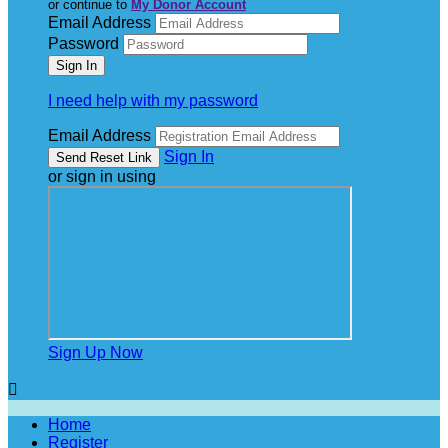
or continue to
My Donor Account
Email Address
Password
I need help with my password
Email Address
Sign In
or sign in using
Sign Up Now

Home
Register