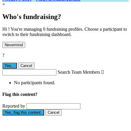
×
Who's fundraising?
Hi ! You're managing 0 fundraising profiles. Choose a participant to
switch to their fundraising dashboard.
Nevermind
?
Yes,
.
Cancel
Search Team Members

No participants found.
Flag this content?
Reported by
Yes, flag this content.
Cancel