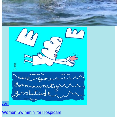
AV
Women Swimmin' for Hospicare