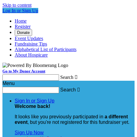
Skip to content
Log In or Sign Up
Home
Register
Donate
Event Updates
Fundraising Tips
Alphabetical List of Participants
About Hospicare
Go to My Donor Account
Search

Menu
Search

Sign In or Sign Up
Welcome back
!
It looks like you previously participated in
a different
event
, but you're not registered for this fundraiser yet.
Sign Up Now