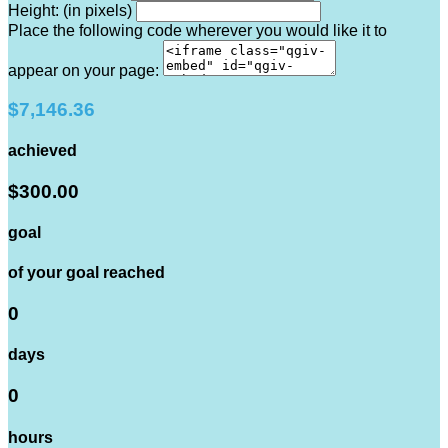
Height: (in pixels)
Place the following code wherever you would like it to
appear on your page:
$7,146.36
achieved
$300.00
goal
of your goal reached
0
days
0
hours