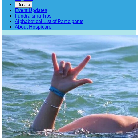
Donate
Event Updates
Fundraising Tips
Alphabetical List of Participants
About Hospicare