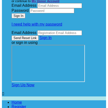
or continue to
My Donor Account
Email Address
Password
I need help with my password
Email Address
Sign In
or sign in using
Sign Up Now

Home
Register