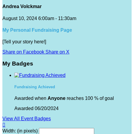
Andrea Volckmar
August 10, 2024 6:00am - 11:30am
My Personal Fundraising Page
[Tell your story here!]
Share on Facebook
Share on X
My Badges
Fundraising Achieved
Awarded when
Anyone
reaches 100 % of goal
Awarded 06/20/2024
View All Event Badges

Width: (in pixels)