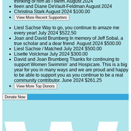
thinking of him as I swim.
August 2024
Ileen and Diane DeVault-Feldman
August 2024
Christina Stark
August 2024
$100.00
View More Recent Supporters
Liesl Sachse
Way to go, you continue to amaze me
every year!
July 2024
$522.50
Joan and David Brumberg
In memory of Jeff Sobal, a
true scholar and a dear friend
August 2024
$500.00
Liesl Sachse / Matched
July 2024
$500.00
Lisette Volckmar
July 2024
$300.00
David and Joan Brumberg
Thanks for continuing to
support Women Swimmin' and Hospicare. This is a big
year for you in many ways and we are proud and happy
to be able to support you as you continue to be a real
community contributor.
June 2024
$261.25
View More Top Donors
Donate Now