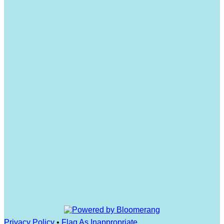
Privacy Policy
•
Flag As Inappropriate