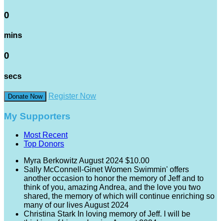
0
mins
0
secs
Register Now
Donate Now
My Supporters
Most Recent
Top Donors
Myra Berkowitz
August 2024
$10.00
Sally McConnell-Ginet
Women Swimmin' offers
another occasion to honor the memory of Jeff and to
think of you, amazing Andrea, and the love you two
shared, the memory of which will continue enriching so
many of our lives
August 2024
Christina Stark
In loving memory of Jeff. I will be