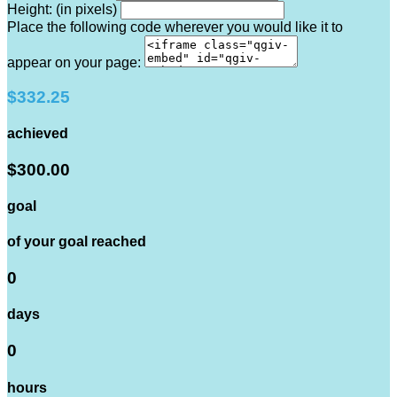
Height: (in pixels)
Place the following code wherever you would like it to
appear on your page:
$332.25
achieved
$300.00
goal
of your goal reached
0
days
0
hours