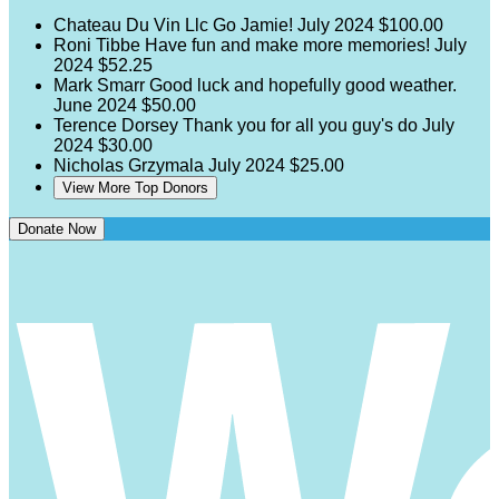
Chateau Du Vin Llc
Go Jamie!
July 2024
$100.00
Roni Tibbe
Have fun and make more memories!
July
2024
$52.25
Mark Smarr
Good luck and hopefully good weather.
June 2024
$50.00
Terence Dorsey
Thank you for all you guy's do
July
2024
$30.00
Nicholas Grzymala
July 2024
$25.00
View More Top Donors
Donate Now