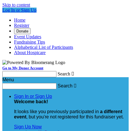
Skip to content
Log In or Sign Up
Home
Register
Donate
Event Updates
Fundraising Tips
Alphabetical List of Participants
About Hospicare
Go to My Donor Account
Search

Menu
Search

Sign In or Sign Up
Welcome back
!
It looks like you previously participated in
a different
event
, but you're not registered for this fundraiser yet.
Sign Up Now