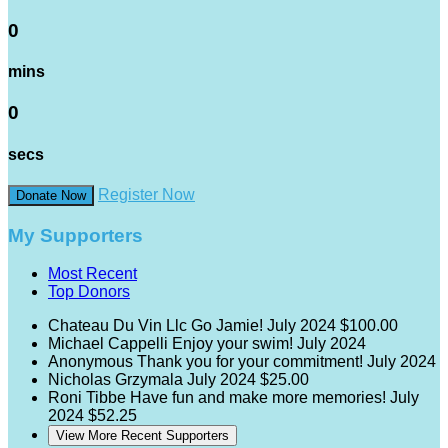
0
mins
0
secs
Register Now
Donate Now
My Supporters
Most Recent
Top Donors
Chateau Du Vin Llc
Go Jamie!
July 2024
$100.00
Michael Cappelli
Enjoy your swim!
July 2024
Anonymous
Thank you for your commitment!
July 2024
Nicholas Grzymala
July 2024
$25.00
Roni Tibbe
Have fun and make more memories!
July
2024
$52.25
View More Recent Supporters