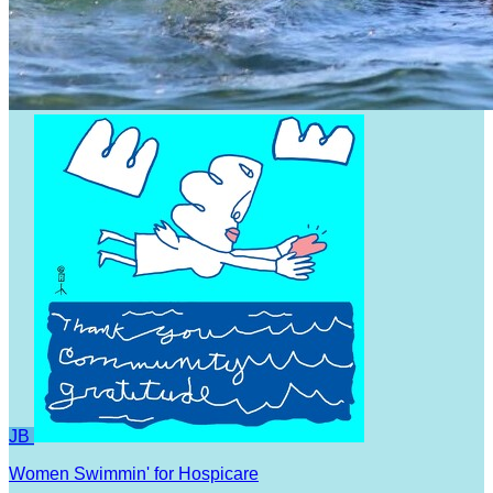
JB
Women Swimmin' for Hospicare