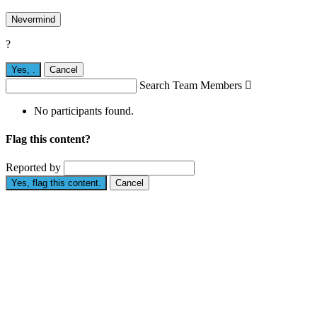
Nevermind
?
Yes,
.
Cancel
Search Team Members

No participants found.
Flag this content?
Reported by
Yes, flag this content.
Cancel