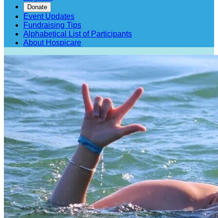
Donate
Event Updates
Fundraising Tips
Alphabetical List of Participants
About Hospicare