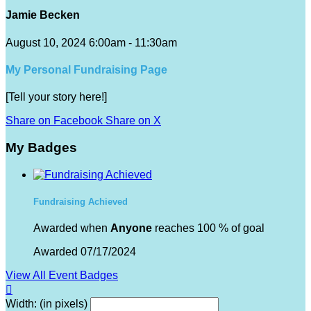
Jamie Becken
August 10, 2024 6:00am - 11:30am
My Personal Fundraising Page
[Tell your story here!]
Share on Facebook
Share on X
My Badges
Fundraising Achieved
Awarded when
Anyone
reaches 100 % of goal
Awarded 07/17/2024
View All Event Badges

Width: (in pixels)