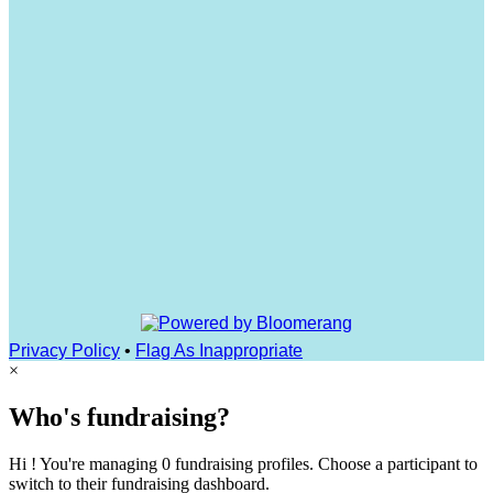
Privacy Policy
•
Flag As Inappropriate
×
Who's fundraising?
Hi ! You're managing 0 fundraising profiles. Choose a participant to
switch to their fundraising dashboard.