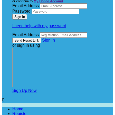
or continue to
My Donor Account
Email Address
Password
I need help with my password
Email Address
Sign In
or sign in using
Sign Up Now

Home
Register