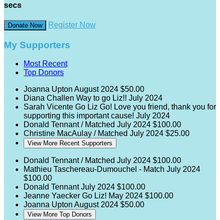
secs
Register Now
Donate Now
My Supporters
Most Recent
Top Donors
Joanna Upton
August 2024
$50.00
Diana Challen
Way to go Liz!!
July 2024
Sarah Vicente
Go Liz Go! Love you friend, thank you for
supporting this important cause!
July 2024
Donald Tennant / Matched
July 2024
$100.00
Christine MacAulay / Matched
July 2024
$25.00
View More Recent Supporters
Donald Tennant / Matched
July 2024
$100.00
Mathieu Taschereau-Dumouchel - Match
July 2024
$100.00
Donald Tennant
July 2024
$100.00
Jeanne Yaecker
Go Liz!
May 2024
$100.00
Joanna Upton
August 2024
$50.00
View More Top Donors