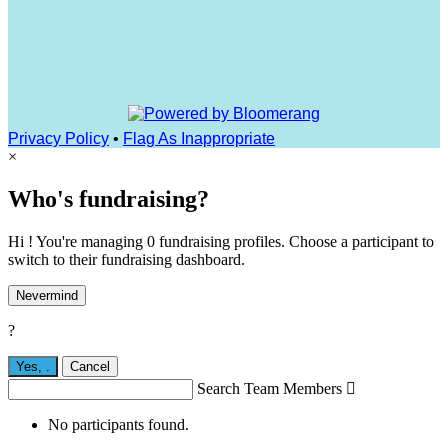
Privacy Policy
•
Flag As Inappropriate
×
Who's fundraising?
Hi ! You're managing 0 fundraising profiles. Choose a participant to
switch to their fundraising dashboard.
Nevermind
?
Yes,
.
Cancel
Search Team Members

No participants found.