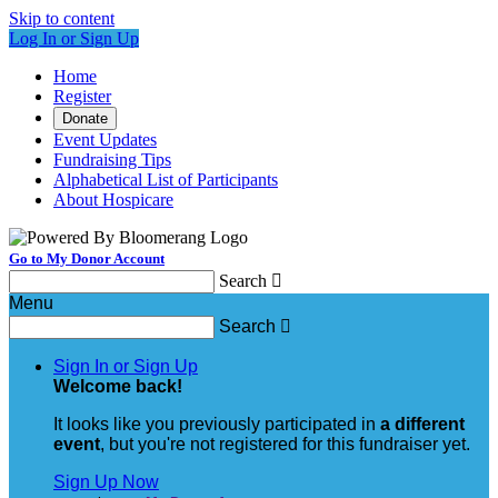
Skip to content
Log In or Sign Up
Home
Register
Donate
Event Updates
Fundraising Tips
Alphabetical List of Participants
About Hospicare
Go to My Donor Account
Search

Menu
Search

Sign In or Sign Up
Welcome back
!
It looks like you previously participated in
a different
event
, but you're not registered for this fundraiser yet.
Sign Up Now