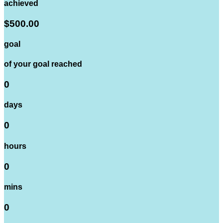
achieved
$500.00
goal
of your goal reached
0
days
0
hours
0
mins
0