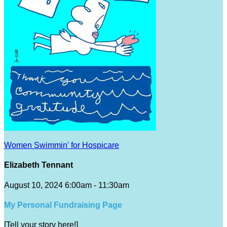
Women Swimmin' for Hospicare
Elizabeth Tennant
August 10, 2024 6:00am - 11:30am
My Personal Fundraising Page
[Tell your story here!]