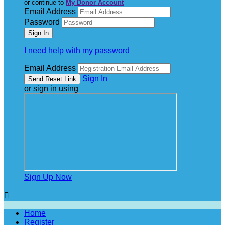
or continue to
My Donor Account
Email Address
Password
I need help with my password
Email Address
Sign In
or sign in using
Sign Up Now

Home
Register