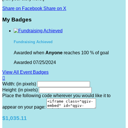
Share on Facebook
Share on X
My Badges
Fundraising Achieved
Awarded when
Anyone
reaches 100 % of goal
Awarded 07/25/2024
View All Event Badges

Width: (in pixels)
Height: (in pixels)
Place the following code wherever you would like it to
appear on your page:
$1,035.11