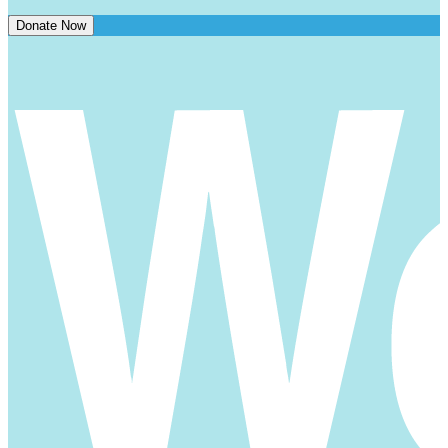
Donate Now