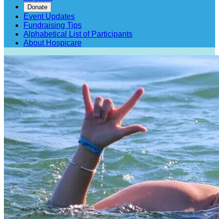
Donate
Event Updates
Fundraising Tips
Alphabetical List of Participants
About Hospicare