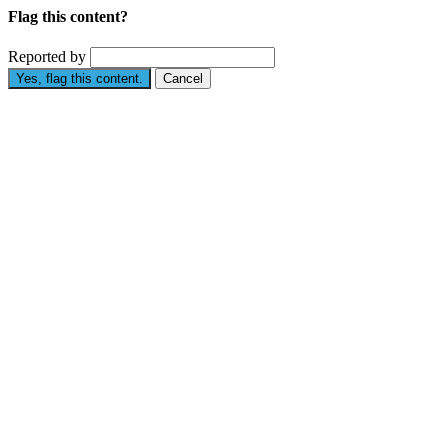
Flag this content?
Reported by
Yes, flag this content.
Cancel