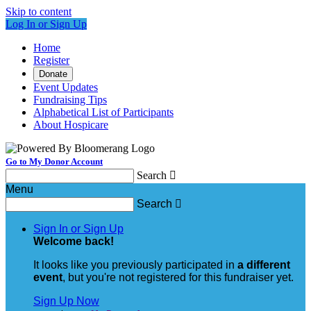
Skip to content
Log In or Sign Up
Home
Register
Donate
Event Updates
Fundraising Tips
Alphabetical List of Participants
About Hospicare
Go to My Donor Account
Search

Menu
Search

Sign In or Sign Up
Welcome back
!
It looks like you previously participated in
a different
event
, but you're not registered for this fundraiser yet.
Sign Up Now