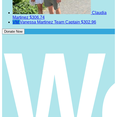
Claudia
Martinez
$306.74
VM
Vanessa Martinez
Team Captain
$302.96
Donate Now