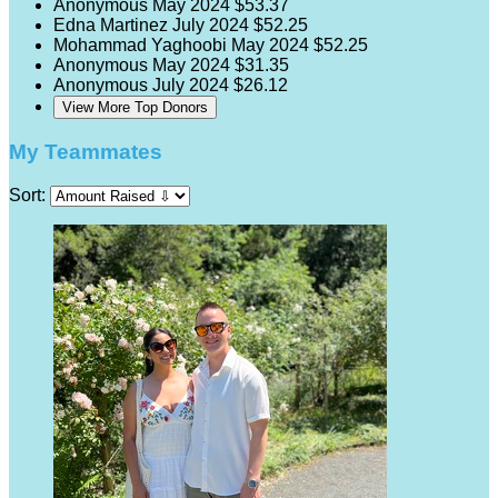
Anonymous
May 2024
$53.37
Edna Martinez
July 2024
$52.25
Mohammad Yaghoobi
May 2024
$52.25
Anonymous
May 2024
$31.35
Anonymous
July 2024
$26.12
View More Top Donors
My Teammates
Sort: