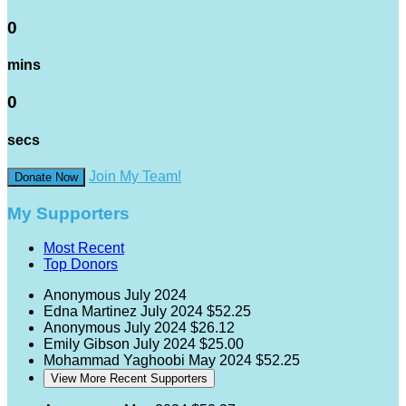
0
mins
0
secs
Join My Team!
Donate Now
My Supporters
Most Recent
Top Donors
Anonymous
July 2024
Edna Martinez
July 2024
$52.25
Anonymous
July 2024
$26.12
Emily Gibson
July 2024
$25.00
Mohammad Yaghoobi
May 2024
$52.25
View More Recent Supporters