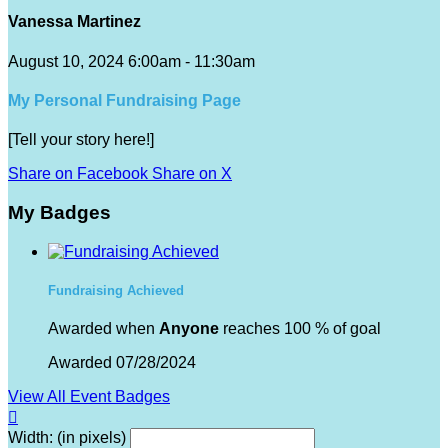
Vanessa Martinez
August 10, 2024 6:00am - 11:30am
My Personal Fundraising Page
[Tell your story here!]
Share on Facebook
Share on X
My Badges
Fundraising Achieved
Awarded when
Anyone
reaches 100 % of goal
Awarded 07/28/2024
View All Event Badges

Width: (in pixels)