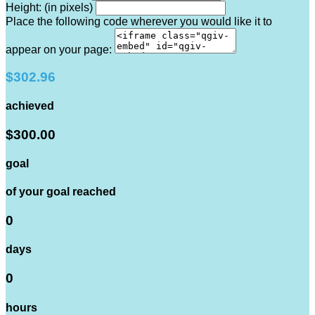
Height: (in pixels)
Place the following code wherever you would like it to
appear on your page:
$302.96
achieved
$300.00
goal
of your goal reached
0
days
0
hours