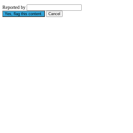
Reported by
Yes, flag this content.
Cancel