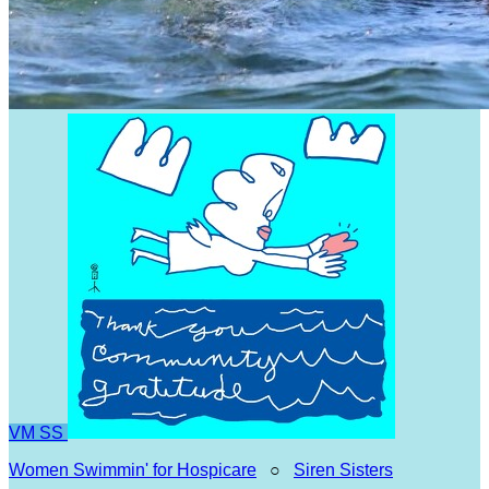
VM
SS
Women Swimmin' for Hospicare
○
Siren Sisters