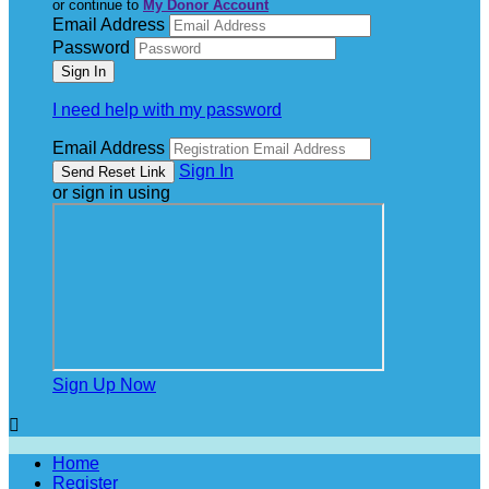
or continue to
My Donor Account
Email Address
Password
I need help with my password
Email Address
Sign In
or sign in using
Sign Up Now

Home
Register