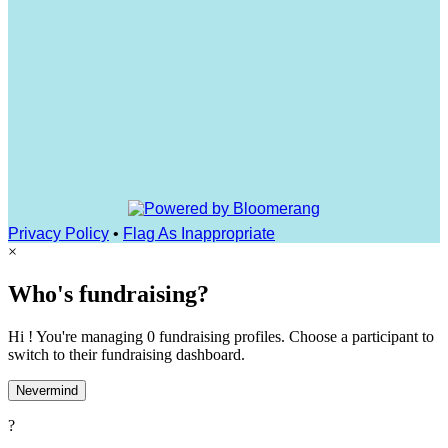
Privacy Policy
•
Flag As Inappropriate
×
Who's fundraising?
Hi ! You're managing 0 fundraising profiles. Choose a participant to
switch to their fundraising dashboard.
Nevermind
?