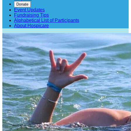
Donate
Event Updates
Fundraising Tips
Alphabetical List of Participants
About Hospicare