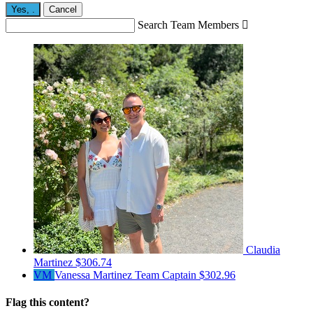
Yes,
.
Cancel
Search Team Members

Claudia
Martinez
$306.74
VM
Vanessa Martinez
Team Captain
$302.96
Flag this content?